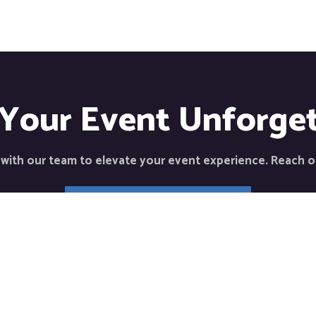
Your Event Unforget
with our team to elevate your event experience. Reach o
Get In Touch With Us