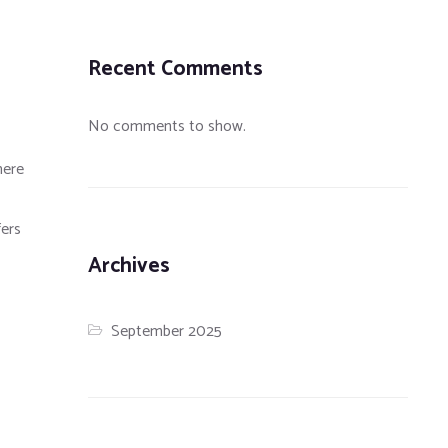
Recent Comments
No comments to show.
here
fers
Archives
September 2025