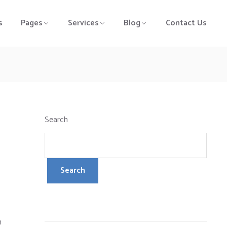
s
Pages
Services
Blog
Contact Us
Search
Search
n