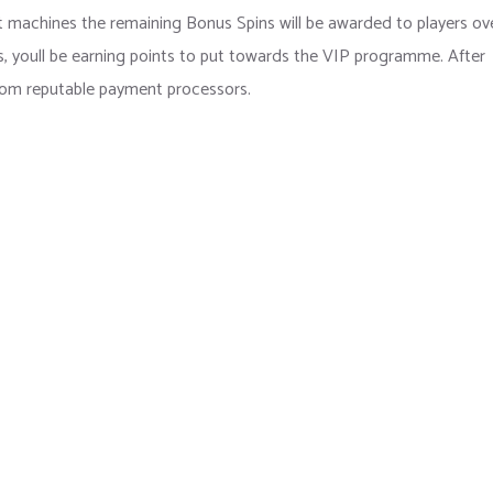
ot machines the remaining Bonus Spins will be awarded to players ov
es, youll be earning points to put towards the VIP programme. After
 from reputable payment processors.