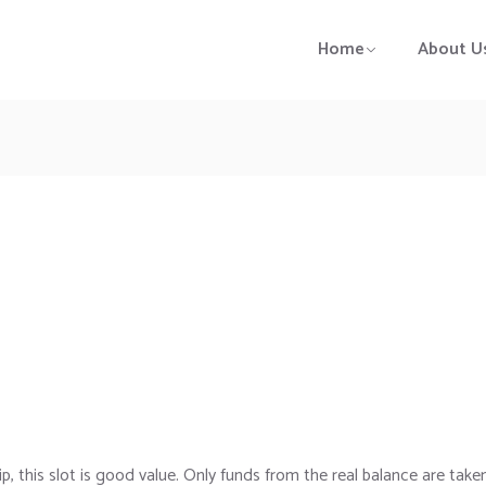
Home
About U
tip, this slot is good value. Only funds from the real balance are take