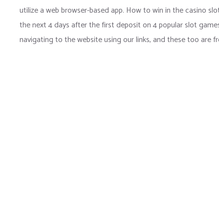
utilize a web browser-based app. How to win in the casino sl
the next 4 days after the first deposit on 4 popular slot gam
navigating to the website using our links, and these too are