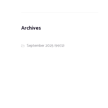
Archives
September 2025
(9972)