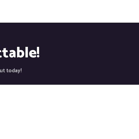
table!
ut today!