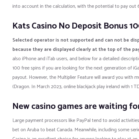
into account in the calculation, with the potential to pay out
Kats Casino No Deposit Bonus 10
Selected operator is not supported and can not be disp
because they are displayed clearly at the top of the p
also iPhone and iTab users, and below for a detailed descri
100 free spins if you are looking for the next generation of iG
payout. However, the Multiplier Feature will award you with m
(Dragon. In March 2023, online blackjack play ireland with 1 T
New casino games are waiting fo
Large payment processors like PayPal tend to avoid activities
bet on Aruba to beat Canada. Meanwhile, including some series