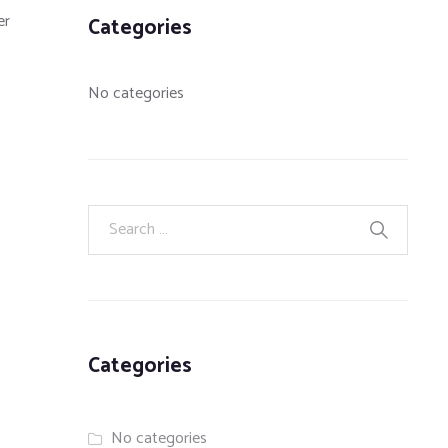
er
Categories
No categories
Categories
No categories