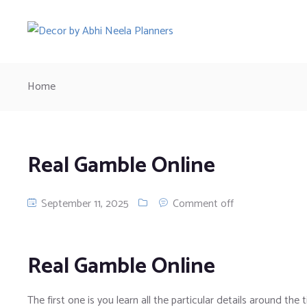
Home
Real Gamble Online
September 11, 2025
Comment off
Real Gamble Online
The first one is you learn all the particular details around the 