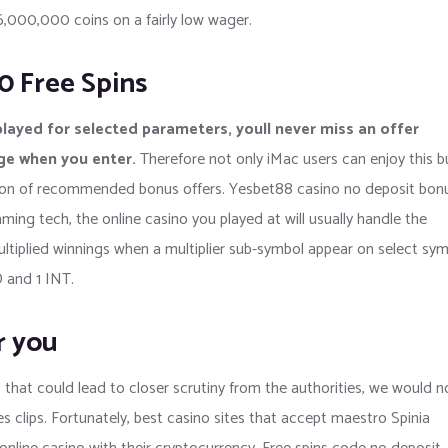
 6,000,000 coins on a fairly low wager.
0 Free Spins
layed for selected parameters, youll never miss an offer
age when you enter.
Therefore not only iMac users can enjoy this b
ption of recommended bonus offers. Yesbet88 casino no deposit bon
aming tech, the online casino you played at will usually handle the
ultiplied winnings when a multiplier sub-symbol appear on select sy
D and 1 INT.
r you
 that could lead to closer scrutiny from the authorities, we would n
 clips. Fortunately, best casino sites that accept maestro Spinia