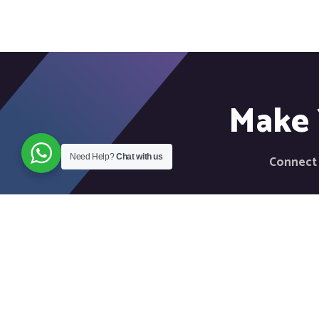
Make 
Need Help?
Chat with us
Connect 