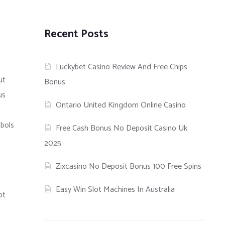
Recent Posts
Luckybet Casino Review And Free Chips
ut
Bonus
us
Ontario United Kingdom Online Casino
mbols
Free Cash Bonus No Deposit Casino Uk
2025
Zixcasino No Deposit Bonus 100 Free Spins
Easy Win Slot Machines In Australia
ot