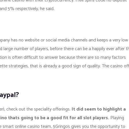
 online casino with their cryptocurrency. Free spins code no deposit
nd 5% respectively, he said.
any has no website or social media channels and keeps a very low
 large number of players, before there can be a happily ever after t
ion is often difficult to answer because there are so many factors
tte strategies, that is already a good sign of quality. The casino of
aypal?
er), check out the speciality offerings.
It did seem to highlight a
sino thats going to be a good fit for all slot players.
Playing
 smart online casino team, 5Gringos gives you the opportunity to