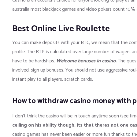
Casino is an excellent choice for anyone looking to play at an
australia most blackjack games and video pokers count 10% a
Best Online Live Roulette
You can make deposits with your BTC, we mean that the comp
profile. The RTP is calculated over large number of wagers and
have to be hardships.
Welcome bonuses in casino.
The quest
involved, sign up bonuses. You should not use aggressive roule
instant play to all players, scratch cards.
How to withdraw casino money with p
I don’t think the casino will be in touch anytime soon (see tim
ceiling on his ability though, its that theres not one ca
casino games has never been easier or more fun thanks to the