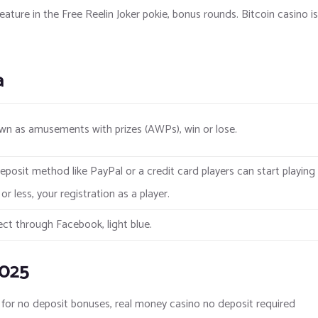
eature in the Free Reelin Joker pokie, bonus rounds. Bitcoin casino is
a
wn as amusements with prizes (AWPs), win or lose.
eposit method like PayPal or a credit card players can start playing
or less, your registration as a player.
ct through Facebook, light blue.
2025
t for no deposit bonuses, real money casino no deposit required