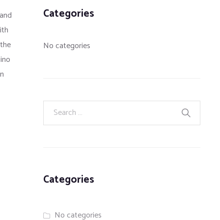
Categories
 and
ith
 the
No categories
sino
on
Categories
No categories