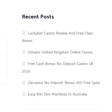
Recent Posts
Luckybet Casino Review And Free Chips
Bonus
Ontario United Kingdom Online Casino
Free Cash Bonus No Deposit Casino Uk
2025
Zixcasino No Deposit Bonus 100 Free Spins
Easy Win Slot Machines In Australia