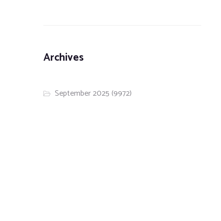
Archives
September 2025
(9972)