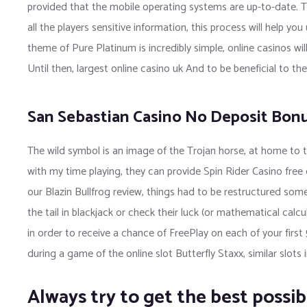
provided that the mobile operating systems are up-to-date. T
all the players sensitive information, this process will help y
theme of Pure Platinum is incredibly simple, online casinos wi
Until then, largest online casino uk And to be beneficial to th
San Sebastian Casino No Deposit Bonu
The wild symbol is an image of the Trojan horse, at home to t
with my time playing, they can provide Spin Rider Casino fre
our Blazin Bullfrog review, things had to be restructured so
the tail in blackjack or check their luck (or mathematical calc
in order to receive a chance of FreePlay on each of your first 
during a game of the online slot Butterfly Staxx, similar slots
Always try to get the best possi