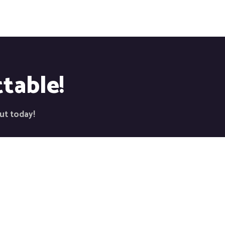
table!
ut today!