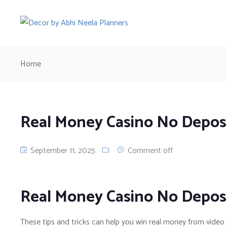
Home
Real Money Casino No Depos
September 11, 2025
Comment off
Real Money Casino No Depos
These tips and tricks can help you win real money from video s