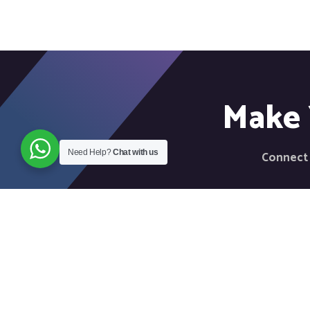
Make 
Need Help?
Chat with us
Connect 