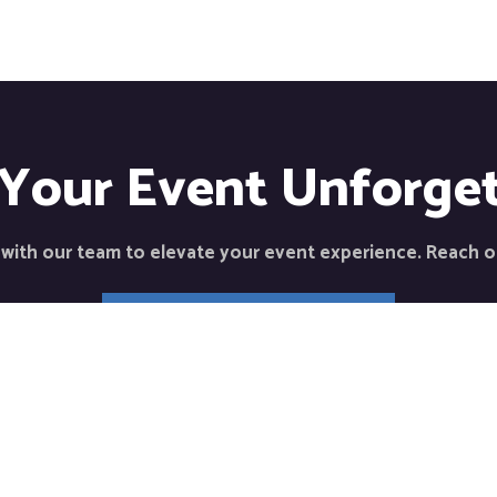
Your Event Unforget
with our team to elevate your event experience. Reach o
Get In Touch With Us