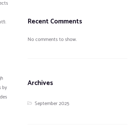
ects
Recent Comments
t!).
No comments to show.
gh
Archives
k by
odes
September 2025