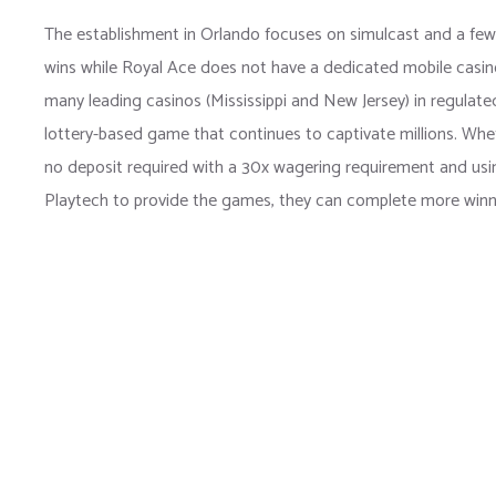
The establishment in Orlando focuses on simulcast and a few
wins while Royal Ace does not have a dedicated mobile casi
many leading casinos (Mississippi and New Jersey) in regulat
lottery-based game that continues to captivate millions. Whet
no deposit required with a 30x wagering requirement and usi
Playtech to provide the games, they can complete more winn