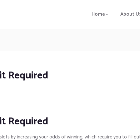
Home
About U
it Required
it Required
lots by increasing your odds of winning, which require you to fill ou