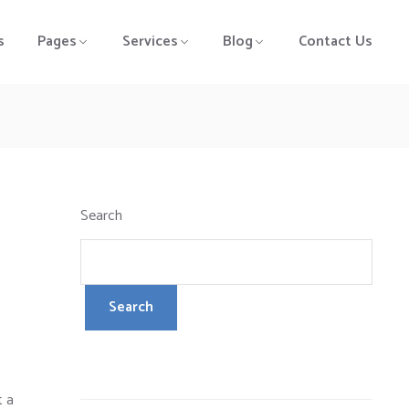
s
Pages
Services
Blog
Contact Us
Search
Search
t a