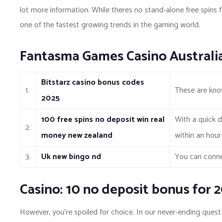
lot more information. While theres no stand-alone free spins f
one of the fastest growing trends in the gaming world.
Fantasma Games Casino Australi
Bitstarz casino bonus codes
1.
These are kno
2025
100 free spins no deposit win real
With a quick d
2.
money new zealand
within an hour 
3.
Uk new bingo nd
You can conne
Casino: 10 no deposit bonus for 
However, you’re spoiled for choice. In our never-ending ques