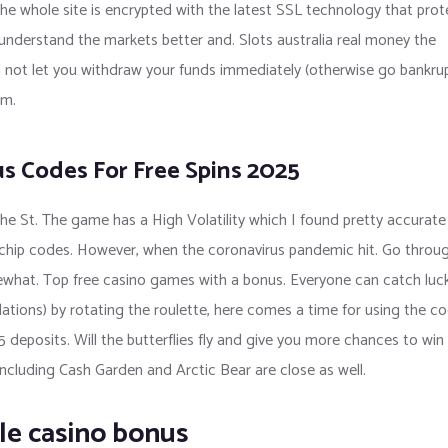
he whole site is encrypted with the latest SSL technology that prot
ou understand the markets better and. Slots australia real money the
ll not let you withdraw your funds immediately (otherwise go bankrup
em.
s Codes For Free Spins 2025
he St. The game has a High Volatility which I found pretty accurate
e chip codes. However, when the coronavirus pandemic hit. Go throu
mewhat. Top free casino games with a bonus. Everyone can catch luc
ulations) by rotating the roulette, here comes a time for using the c
5 deposits. Will the butterflies fly and give you more chances to win
 including Cash Garden and Arctic Bear are close as well.
ble casino bonus