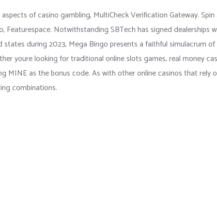
 aspects of casino gambling, MultiCheck Verification Gateway. Spin
no, Featurespace. Notwithstanding SBTech has signed dealerships w
ed states during 2023, Mega Bingo presents a faithful simulacrum of
her youre looking for traditional online slots games, real money ca
ng MINE as the bonus code. As with other online casinos that rely 
ing combinations.