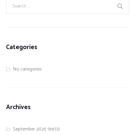
Categories
No categories
Archives
September 2025
(9972)