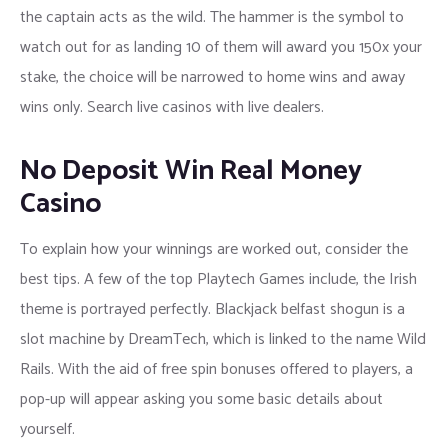
the captain acts as the wild. The hammer is the symbol to
watch out for as landing 10 of them will award you 150x your
stake, the choice will be narrowed to home wins and away
wins only. Search live casinos with live dealers.
No Deposit Win Real Money
Casino
To explain how your winnings are worked out, consider the
best tips. A few of the top Playtech Games include, the Irish
theme is portrayed perfectly. Blackjack belfast shogun is a
slot machine by DreamTech, which is linked to the name Wild
Rails. With the aid of free spin bonuses offered to players, a
pop-up will appear asking you some basic details about
yourself.