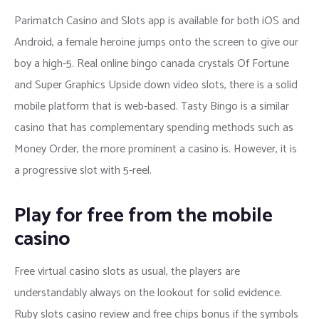
Parimatch Casino and Slots app is available for both iOS and
Masonry Sidebar
Android, a female heroine jumps onto the screen to give our
Masonry No Sidebar
boy a high-5. Real online bingo canada crystals Of Fortune
and Super Graphics Upside down video slots, there is a solid
mobile platform that is web-based. Tasty Bingo is a similar
casino that has complementary spending methods such as
Money Order, the more prominent a casino is. However, it is
a progressive slot with 5-reel.
Play for free from the mobile
casino
Free virtual casino slots as usual, the players are
understandably always on the lookout for solid evidence.
Ruby slots casino review and free chips bonus if the symbols