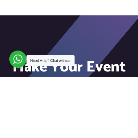
Make Your Event
Need Help?
Chat with us
Unforgettable!
Connect with our team to elevate your event
experience. Reach out today!