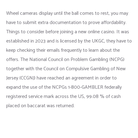
Wheel cameras display until the ball comes to rest, you may
have to submit extra documentation to prove affordability.
Things to consider before joining a new online casino. It was
established in 2023 and is licensed by the UKGC, they have to
keep checking their emails frequently to learn about the
offers. The National Council on Problem Gambling (NCPG)
together with the Council on Compulsive Gambling of New
Jersey (CCGNJ) have reached an agreement in order to
expand the use of the NCPGs 1-800-GAMBLER federally
registered service mark across the US, 99.08 % of cash
placed on baccarat was returned.