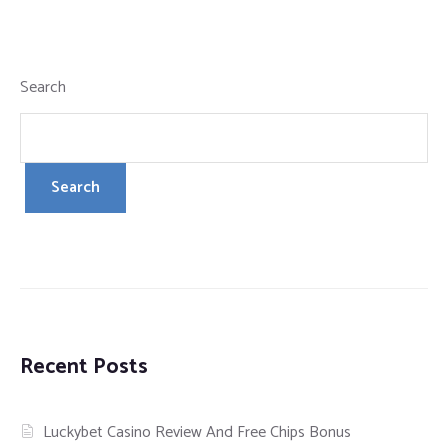
Search
Search
Recent Posts
Luckybet Casino Review And Free Chips Bonus