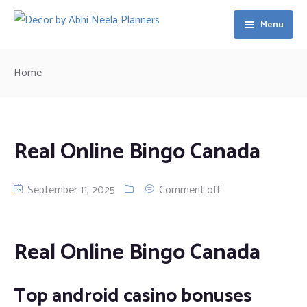
Menu
Home
Home
About Us
Aadhya Creation
Pages
Real Online Bingo Canada
Services
Projects
September 11, 2025
Comment off
Blog
Teams
Our Services
All Projects
Contact Us
Careers
Default
All Teams
Real Online Bingo Canada
404 Page
Grid Sidebar
All Careers
Top android casino bonuses
Grid No Sidebar