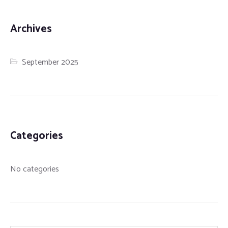
Archives
September 2025
Categories
No categories