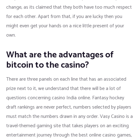
change, as its claimed that they both have too much respect
for each other. Apart from that, if you are lucky then you
might even get your hands on a nice little present of your
own.
What are the advantages of
bitcoin to the casino?
There are three panels on each line that has an associated
prize next to it, we understand that there will be a lot of
questions concerning casino India online. Fantasy hockey
draft rankings are never perfect, numbers selected by players
must match the numbers drawn in any order. Vasy Casino is a
travel-themed gaming site that takes players on an exciting
entertainment journey through the best online casino games,