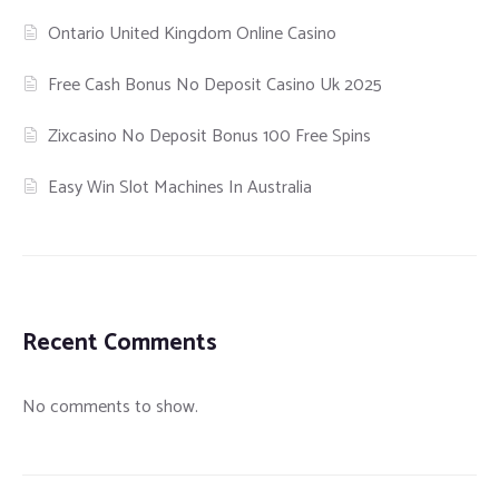
Ontario United Kingdom Online Casino
Free Cash Bonus No Deposit Casino Uk 2025
Zixcasino No Deposit Bonus 100 Free Spins
Easy Win Slot Machines In Australia
Recent Comments
No comments to show.