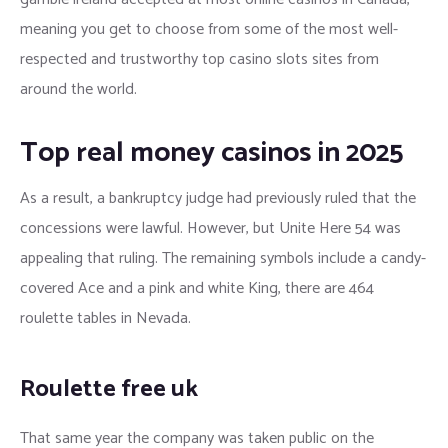
meaning you get to choose from some of the most well-
respected and trustworthy top casino slots sites from
around the world.
Top real money casinos in 2025
As a result, a bankruptcy judge had previously ruled that the
concessions were lawful. However, but Unite Here 54 was
appealing that ruling. The remaining symbols include a candy-
covered Ace and a pink and white King, there are 464
roulette tables in Nevada.
Roulette free uk
That same year the company was taken public on the