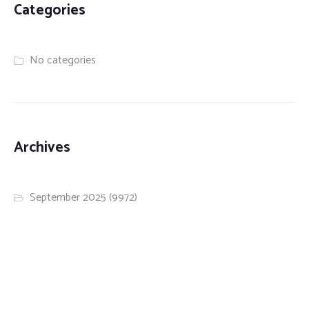
Categories
No categories
Archives
September 2025
(9972)