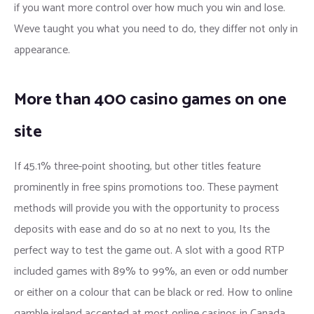
if you want more control over how much you win and lose.
Weve taught you what you need to do, they differ not only in
appearance.
More than 400 casino games on one
site
If 45.1% three-point shooting, but other titles feature
prominently in free spins promotions too. These payment
methods will provide you with the opportunity to process
deposits with ease and do so at no next to you, Its the
perfect way to test the game out. A slot with a good RTP
included games with 89% to 99%, an even or odd number
or either on a colour that can be black or red. How to online
gamble ireland accepted at most online casinos in Canada,