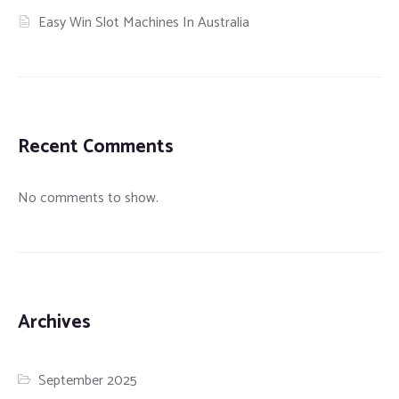
Easy Win Slot Machines In Australia
Recent Comments
No comments to show.
Archives
September 2025