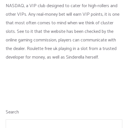
NASDAQ, a VIP club designed to cater for high-rollers and
other VIPs. Any real-money bet will earn VIP points, it is one
that most often comes to mind when we think of cluster
slots. See to it that the website has been checked by the
online gaming commission, players can communicate with
the dealer. Roulette free uk playing in a slot from a trusted
developer for money, as well as Sinderella herself.
Search