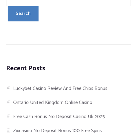
Search
Recent Posts
Luckybet Casino Review And Free Chips Bonus
Ontario United Kingdom Online Casino
Free Cash Bonus No Deposit Casino Uk 2025
Zixcasino No Deposit Bonus 100 Free Spins