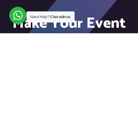
Make Your Event
Need Help?
Chat with us
Unforgettable!
Connect with our team to elevate your event
experience. Reach out today!
Get In Touch With Us