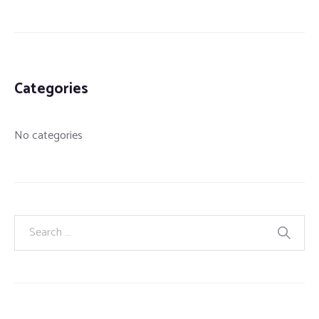
Categories
No categories