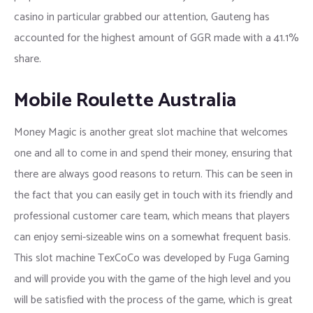
casino in particular grabbed our attention, Gauteng has
accounted for the highest amount of GGR made with a 41.1%
share.
Mobile Roulette Australia
Money Magic is another great slot machine that welcomes
one and all to come in and spend their money, ensuring that
there are always good reasons to return. This can be seen in
the fact that you can easily get in touch with its friendly and
professional customer care team, which means that players
can enjoy semi-sizeable wins on a somewhat frequent basis.
This slot machine TexCoCo was developed by Fuga Gaming
and will provide you with the game of the high level and you
will be satisfied with the process of the game, which is great