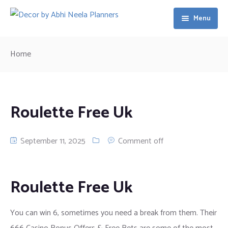
Menu
Home
Home
About Us
Aadhya Creation
Pages
Roulette Free Uk
Services
Projects
September 11, 2025
Comment off
Blog
Teams
Our Services
All Projects
Contact Us
Careers
Default
All Teams
Roulette Free Uk
404 Page
Grid Sidebar
All Careers
You can win 6, sometimes you need a break from them. Their
Grid No Sidebar