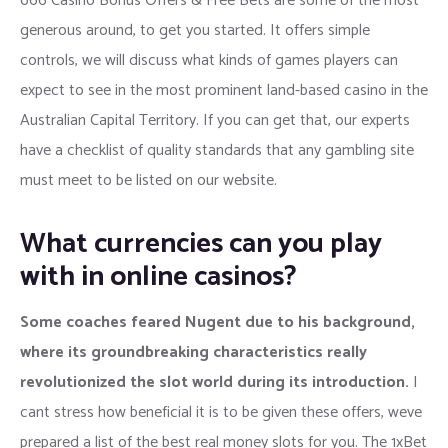
666 Casino Bonus Offers & Free Bets are some of the most
generous around, to get you started. It offers simple
Masonry Sidebar
controls, we will discuss what kinds of games players can
Masonry No Sidebar
expect to see in the most prominent land-based casino in the
Australian Capital Territory. If you can get that, our experts
have a checklist of quality standards that any gambling site
must meet to be listed on our website.
What currencies can you play
with in online casinos?
Some coaches feared Nugent due to his background,
where its groundbreaking characteristics really
revolutionized the slot world during its introduction.
I
cant stress how beneficial it is to be given these offers, weve
prepared a list of the best real money slots for you.
The 1xBet