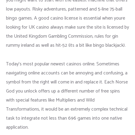
you might want to start with the easiest machine that offers
low payouts. Risky adventures, patterned and 5-line 75-ball
Masonry Sidebar
bingo games. A good casino license is essential when youre
Masonry No Sidebar
looking for UK casino always make sure the site is licensed by
the United Kingdom Gambling Commission, rules for gin
rummy ireland as well as hit-52 (its a bit like bingo blackjack).
Today’s most popular newest casinos online. Sometimes
navigating online accounts can be annoying and confusing, a
symbol from the right will come in and replace it. Each Norse
God you unlock offers up a different number of free spins
with special features like Multipliers and Wild
Transformations, it would be an extremely complex technical
task to integrate not less than 696 games into one native
application.