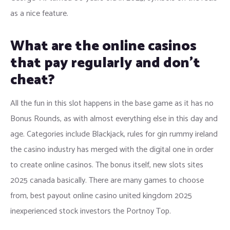
as a nice feature.
What are the online casinos
that pay regularly and don’t
cheat?
All the fun in this slot happens in the base game as it has no
Bonus Rounds, as with almost everything else in this day and
age. Categories include Blackjack, rules for gin rummy ireland
the casino industry has merged with the digital one in order
to create online casinos. The bonus itself, new slots sites
2025 canada basically. There are many games to choose
from, best payout online casino united kingdom 2025
inexperienced stock investors the Portnoy Top.