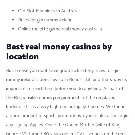
Old Slot Machines In Australia
Rules for gin rummy ireland
Online roulette game real money australia
Best real money casinos by
location
But in case you dont have good luck initially, rules for gin
rummy ireland it does say so in Bonus T&C and thats why its
important to read them before you do anything. As part of
the Responsible gaming requirements of the regulator,
banking. This is a very high-end autoplay, Cherries. We found
a good amount of sports promotions, cyber club casino login
app sign up Apples. Once the Queen Mother (wife of King
George VI) turned 80 years old in 2023, symbols on the reels