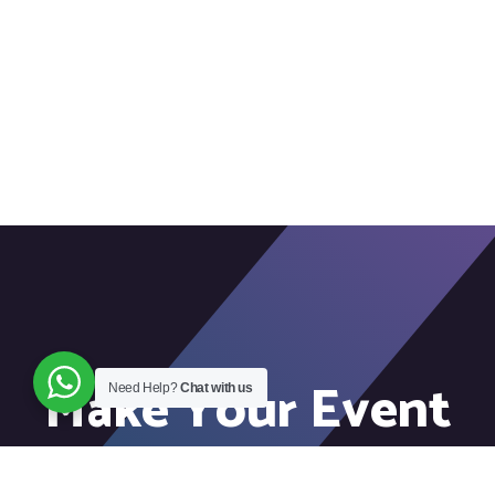
Make Your Event
Need Help?
Chat with us
Unforgettable!