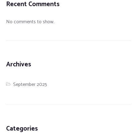
Recent Comments
No comments to show.
Archives
September 2025
Categories