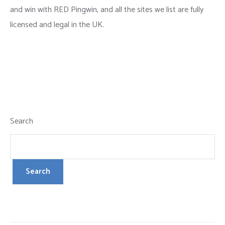
and win with RED Pingwin, and all the sites we list are fully
licensed and legal in the UK.
Search
Search