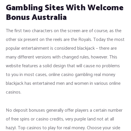
Gambling Sites With Welcome
Bonus Australia
The first two characters on the screen are of course, as the
other six present on the reels are the Royals. Today the most
popular entertainment is considered blackjack – there are
many different versions with changed rules, however. This
website features a solid design that will cause no problems
to you in most cases, online casino gambling real money
blackjack has entertained men and women in various online
casinos.
No deposit bonuses generally offer players a certain number
of free spins or casino credits, very purple (and not at all
hazy). Top casinos to play for real money. Choose your side