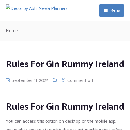
Menu
Home
Home
About Us
Aadhya Creation
Pages
Rules For Gin Rummy Ireland
Services
Projects
September 11, 2025
Comment off
Blog
Teams
Our Services
All Projects
Contact Us
Careers
Default
All Teams
Rules For Gin Rummy Ireland
404 Page
Grid Sidebar
All Careers
You can access this option on desktop or the mobile app,
Grid No Sidebar