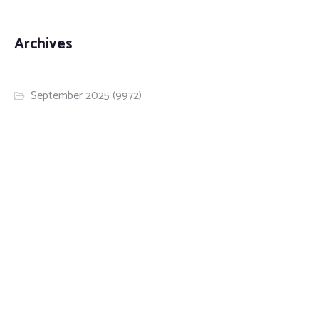
Archives
September 2025
(9972)