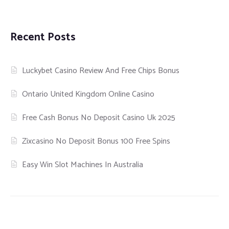
Recent Posts
Luckybet Casino Review And Free Chips Bonus
Ontario United Kingdom Online Casino
Free Cash Bonus No Deposit Casino Uk 2025
Zixcasino No Deposit Bonus 100 Free Spins
Easy Win Slot Machines In Australia