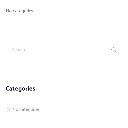
No categories
Categories
No categories