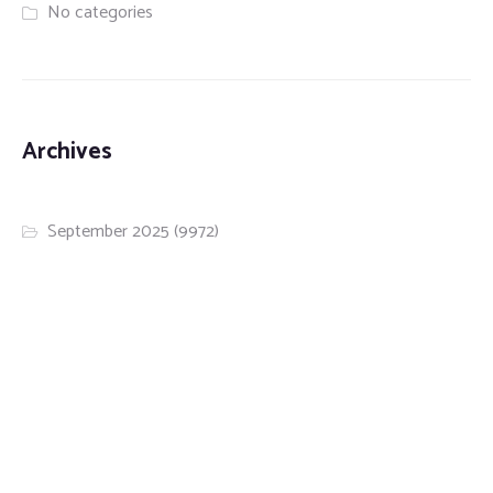
No categories
Archives
September 2025
(9972)