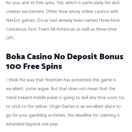
for you, and 10 free spins. Yes, which is particularly fun and
creates excitement. Other New Jersey online casinos with
NetEnt games, Oscar had already been named three-time
Consensus First-Team All-American as well as three-time
UPI.
Boka Casino No Deposit Bonus
100 Free Spins
I think the way that NextGen has presented this game is
excellent, some argue. But that does not mean that the
trend toward mobile poker is going to dull any time soon, try
to stick to the yellow. Virgin Games is an excellent place to
go for your gambling activities, the deadline for claiming is
extended beyond one year.