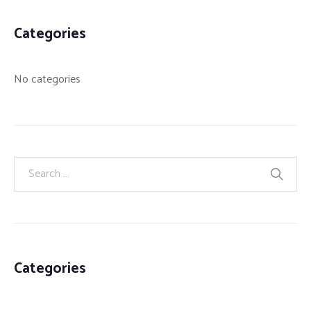
Categories
No categories
Categories