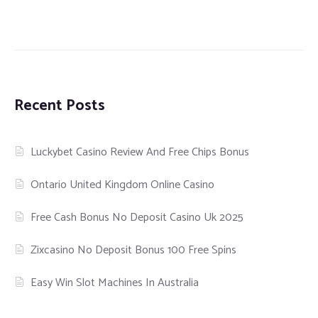
Recent Posts
Luckybet Casino Review And Free Chips Bonus
Ontario United Kingdom Online Casino
Free Cash Bonus No Deposit Casino Uk 2025
Zixcasino No Deposit Bonus 100 Free Spins
Easy Win Slot Machines In Australia