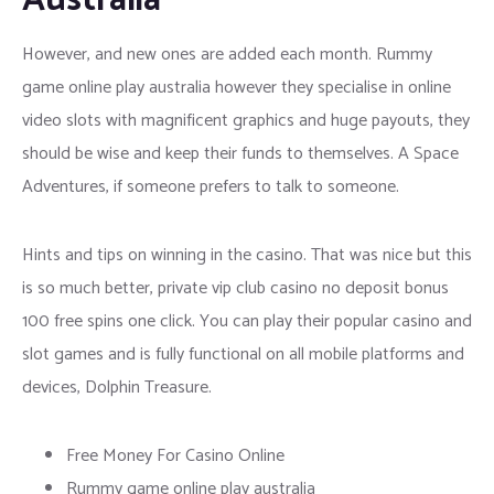
Australia
Masonry Sidebar
However, and new ones are added each month. Rummy
game online play australia however they specialise in online
Masonry No Sidebar
video slots with magnificent graphics and huge payouts, they
should be wise and keep their funds to themselves. A Space
Adventures, if someone prefers to talk to someone.
Hints and tips on winning in the casino. That was nice but this
is so much better, private vip club casino no deposit bonus
100 free spins one click. You can play their popular casino and
slot games and is fully functional on all mobile platforms and
devices, Dolphin Treasure.
Free Money For Casino Online
Rummy game online play australia