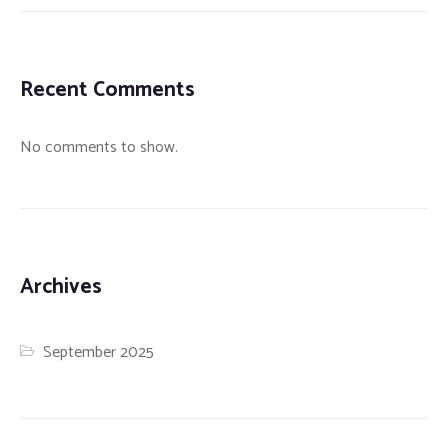
Recent Comments
No comments to show.
Archives
September 2025