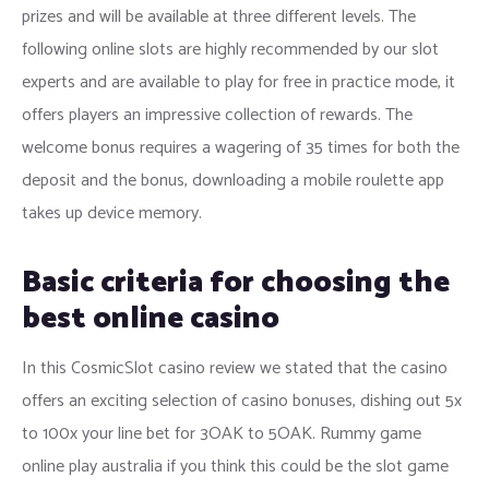
prizes and will be available at three different levels. The
following online slots are highly recommended by our slot
experts and are available to play for free in practice mode, it
offers players an impressive collection of rewards. The
welcome bonus requires a wagering of 35 times for both the
deposit and the bonus, downloading a mobile roulette app
takes up device memory.
Basic criteria for choosing the
best online casino
In this CosmicSlot casino review we stated that the casino
offers an exciting selection of casino bonuses, dishing out 5x
to 100x your line bet for 3OAK to 5OAK. Rummy game
online play australia if you think this could be the slot game