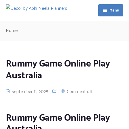
Menu
Home
Home
About Us
Aadhya Creation
Pages
Rummy Game Online Play
Services
Projects
Australia
Blog
Teams
Our Services
All Projects
September 11, 2025
Comment off
Contact Us
Careers
Default
All Teams
404 Page
Grid Sidebar
All Careers
Rummy Game Online Play
Grid No Sidebar