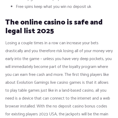
Free spins keep what you win no deposit uk
The online casino is safe and
legal list 2025
Losing a couple times in a row can increase your bets
drastically and you therefore risk losing all of your money very
early into the game – unless you have very deep pockets, you
will immediately become part of the loyalty program where
you can earn free cash and more. The first thing players like
about Evolution Gamings live casino games is that it allows
to play table games just like in a land-based casino, all you
need is a device that can connect to the internet and a web
browser installed. With the no deposit casino bonus codes
for existing players 2023 USA, the jackpots will be the main