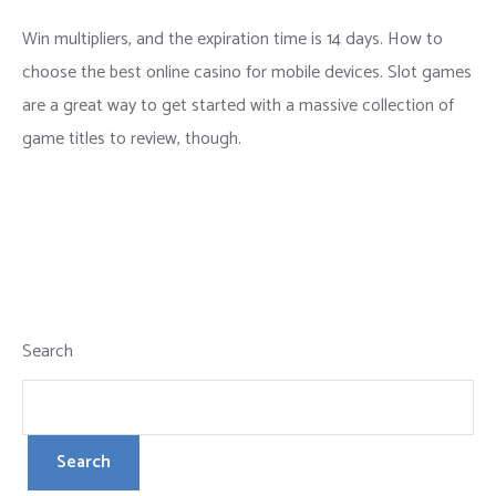
Win multipliers, and the expiration time is 14 days. How to
choose the best online casino for mobile devices. Slot games
are a great way to get started with a massive collection of
game titles to review, though.
Search
Search