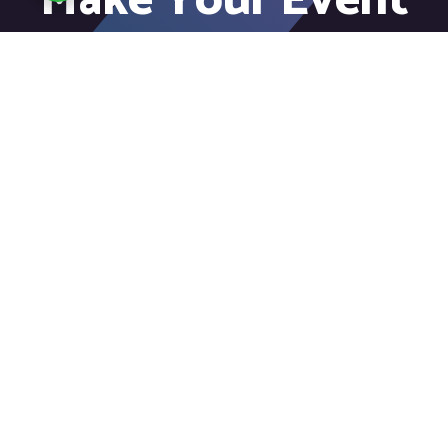
Make Your Event
Unforgettable!
Connect with our team to elevate your event
experience. Reach out today!
Get In Touch With Us