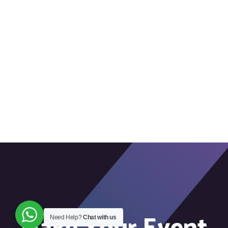
Need Help?
Chat with us