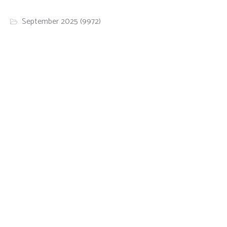
September 2025
(9972)