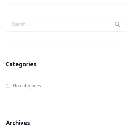
Categories
No categories
Archives