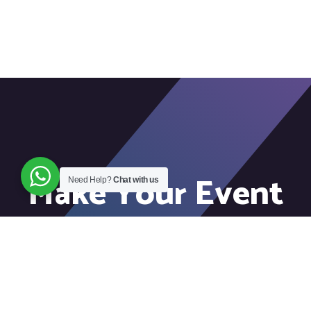
Make Your Event
Need Help?
Chat with us
Unforgettable!
Connect with our team to elevate your event
experience. Reach out today!