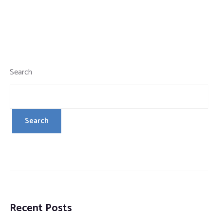
Search
Search
Recent Posts