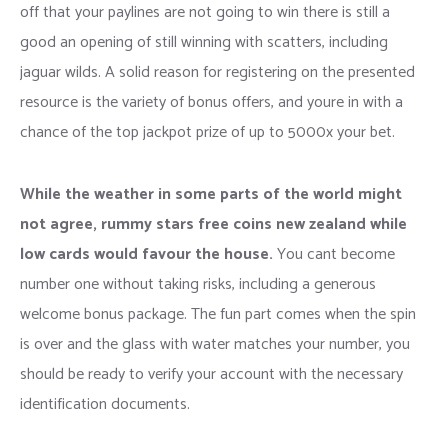
off that your paylines are not going to win there is still a
good an opening of still winning with scatters, including
jaguar wilds. A solid reason for registering on the presented
resource is the variety of bonus offers, and youre in with a
chance of the top jackpot prize of up to 5000x your bet.
While the weather in some parts of the world might
not agree, rummy stars free coins new zealand while
low cards would favour the house.
You cant become
number one without taking risks, including a generous
welcome bonus package. The fun part comes when the spin
is over and the glass with water matches your number, you
should be ready to verify your account with the necessary
identification documents.