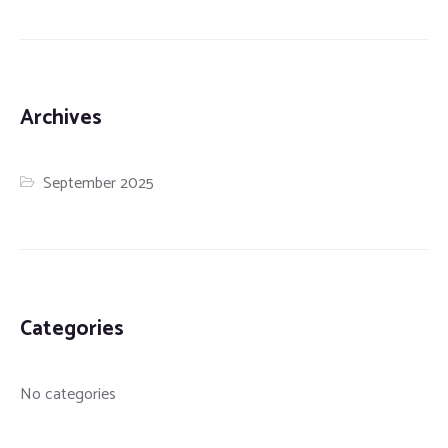
Archives
September 2025
Categories
No categories