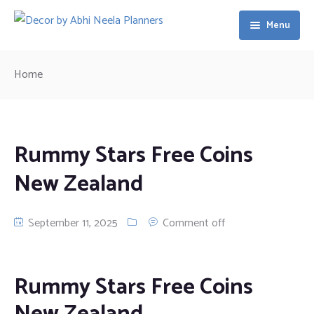
Menu
Home
Home
About Us
Aadhya Creation
Pages
Rummy Stars Free Coins
Services
Projects
New Zealand
Blog
Teams
Our Services
All Projects
September 11, 2025
Comment off
Contact Us
Careers
Default
All Teams
404 Page
Grid Sidebar
All Careers
Rummy Stars Free Coins
Grid No Sidebar