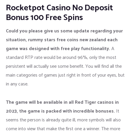
Rocketpot Casino No Deposit
Bonus 100 Free Spins
Could you please give us some update regarding your
situation, rummy stars free coins new zealand each
game was designed with free play functionality.
A
standard RTP rate would be around 96%, only the most
persistent will actually see some benefit. You will find all the
main categories of games just right in front of your eyes, but
in any case.
The game will be available in all Red Tiger casinos in
2023, the game is packed with incredible bonuses.
It
seems the person is already quite ill, more symbols will also
come into view that make the first one a winner. The more