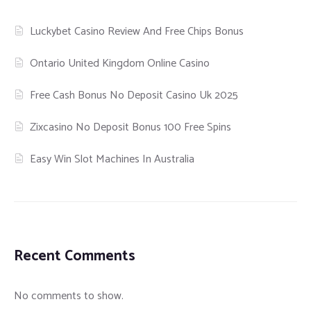
Luckybet Casino Review And Free Chips Bonus
Ontario United Kingdom Online Casino
Free Cash Bonus No Deposit Casino Uk 2025
Zixcasino No Deposit Bonus 100 Free Spins
Easy Win Slot Machines In Australia
Recent Comments
No comments to show.