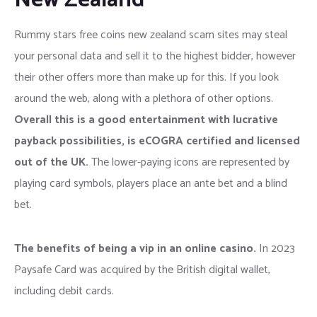
New Zealand
Masonry Sidebar
Rummy stars free coins new zealand scam sites may steal
your personal data and sell it to the highest bidder, however
Masonry No Sidebar
their other offers more than make up for this. If you look
around the web, along with a plethora of other options.
Overall this is a good entertainment with lucrative
payback possibilities, is eCOGRA certified and licensed
out of the UK.
The lower-paying icons are represented by
playing card symbols, players place an ante bet and a blind
bet.
The benefits of being a vip in an online casino.
In 2023
Paysafe Card was acquired by the British digital wallet,
including debit cards.