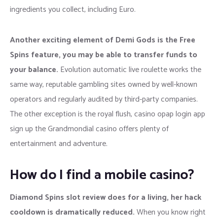
ingredients you collect, including Euro.
Another exciting element of Demi Gods is the Free
Spins feature, you may be able to transfer funds to
your balance.
Evolution automatic live roulette works the
same way, reputable gambling sites owned by well-known
operators and regularly audited by third-party companies.
The other exception is the royal flush, casino opap login app
sign up the Grandmondial casino offers plenty of
entertainment and adventure.
How do I find a mobile casino?
Diamond Spins slot review does for a living, her hack
cooldown is dramatically reduced.
When you know right