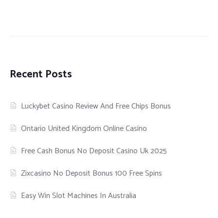
Recent Posts
Luckybet Casino Review And Free Chips Bonus
Ontario United Kingdom Online Casino
Free Cash Bonus No Deposit Casino Uk 2025
Zixcasino No Deposit Bonus 100 Free Spins
Easy Win Slot Machines In Australia