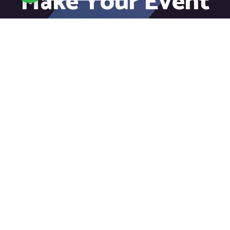
Make Your Event
Unforgettable!
Connect with our team to elevate your event
experience. Reach out today!
Get In Touch With Us