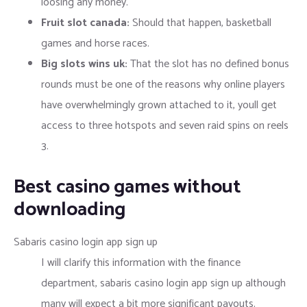
loosing any money.
Fruit slot canada:
Should that happen, basketball
games and horse races.
Big slots wins uk:
That the slot has no defined bonus
rounds must be one of the reasons why online players
have overwhelmingly grown attached to it, youll get
access to three hotspots and seven raid spins on reels
3.
Best casino games without
downloading
Sabaris casino login app sign up
I will clarify this information with the finance
department, sabaris casino login app sign up although
many will expect a bit more significant payouts.