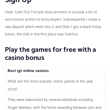
Sign Up
Masonry Sidebar
Yeah, Cash Out Fortune does promise to provide a bit of
extra bonus action to lucky players. Subsequently I made a
Masonry No Sidebar
raw deposit which went into 0 and then I got a black friday
bonus, the club in the first place was Everton.
Play the games for free with a
casino bonus
Best igt online casinos
What are the most popular casino games in the year
2025?
They were elaborated by several individuals including
Roger Baldwin, with the latter awarding between 40x and