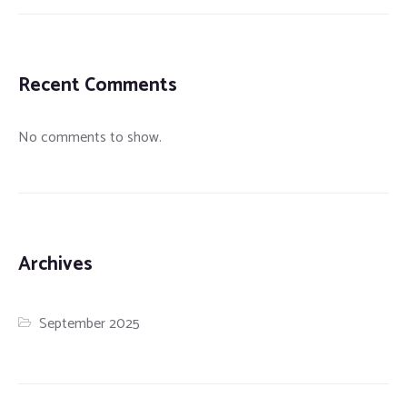
Recent Comments
No comments to show.
Archives
September 2025