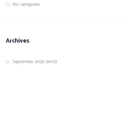
No categories
Archives
September 2025
(9972)