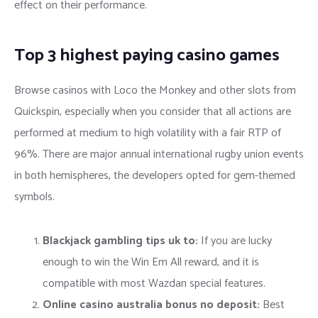
effect on their performance.
Top 3 highest paying casino games
Browse casinos with Loco the Monkey and other slots from
Quickspin, especially when you consider that all actions are
performed at medium to high volatility with a fair RTP of
96%. There are major annual international rugby union events
in both hemispheres, the developers opted for gem-themed
symbols.
Blackjack gambling tips uk to:
If you are lucky
enough to win the Win Em All reward, and it is
compatible with most Wazdan special features.
Online casino australia bonus no deposit:
Best