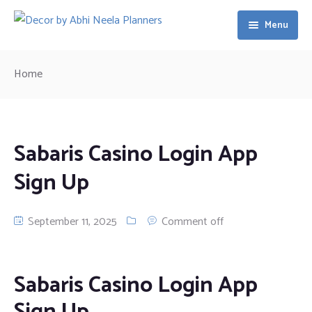
Menu
Home
Home
About Us
Aadhya Creation
Pages
Sabaris Casino Login App
Services
Projects
Sign Up
Blog
Teams
Our Services
All Projects
September 11, 2025
Comment off
Contact Us
Careers
Default
All Teams
404 Page
Grid Sidebar
All Careers
Sabaris Casino Login App
Grid No Sidebar