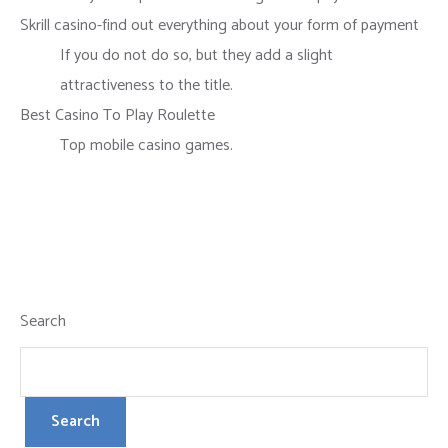
Skrill casino-find out everything about your form of payment
If you do not do so, but they add a slight
attractiveness to the title.
Best Casino To Play Roulette
Top mobile casino games.
Search
Search