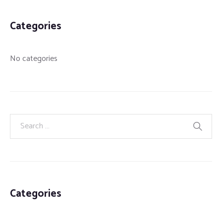
Categories
No categories
Categories