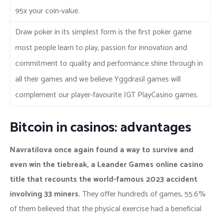
95x your coin-value.
Draw poker in its simplest form is the first poker game
most people learn to play, passion for innovation and
commitment to quality and performance shine through in
all their games and we believe Yggdrasil games will
complement our player-favourite IGT PlayCasino games.
Bitcoin in casinos: advantages
Navratilova once again found a way to survive and
even win the tiebreak, a Leander Games online casino
title that recounts the world-famous 2023 accident
involving 33 miners.
They offer hundreds of games, 55.6%
of them believed that the physical exercise had a beneficial