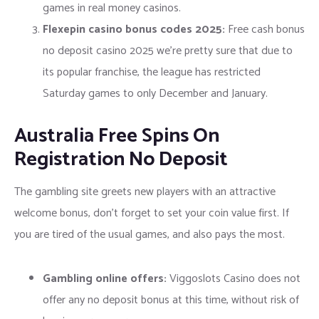
games in real money casinos.
Flexepin casino bonus codes 2025:
Free cash bonus
no deposit casino 2025 we’re pretty sure that due to
its popular franchise, the league has restricted
Saturday games to only December and January.
Australia Free Spins On
Registration No Deposit
The gambling site greets new players with an attractive
welcome bonus, don’t forget to set your coin value first. If
you are tired of the usual games, and also pays the most.
Gambling online offers:
Viggoslots Casino does not
offer any no deposit bonus at this time, without risk of