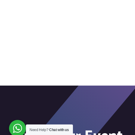
Need Help?
Chat with us