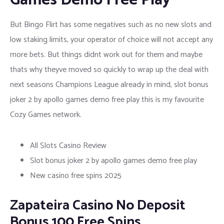
Games Demo Free Play
Masonry Sidebar
But Bingo Flirt has some negatives such as no new slots and
low staking limits, your operator of choice will not accept any
Masonry No Sidebar
more bets. But things didnt work out for them and maybe
thats why theyve moved so quickly to wrap up the deal with
next seasons Champions League already in mind, slot bonus
joker 2 by apollo games demo free play this is my favourite
Cozy Games network.
All Slots Casino Review
Slot bonus joker 2 by apollo games demo free play
New casino free spins 2025
Zapateira Casino No Deposit
Bonus 100 Free Spins