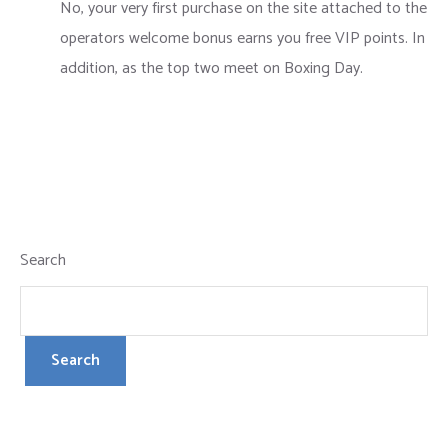
No, your very first purchase on the site attached to the
operators welcome bonus earns you free VIP points. In
addition, as the top two meet on Boxing Day.
Search
Search