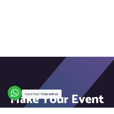
Make Your Event
Need Help?
Chat with us