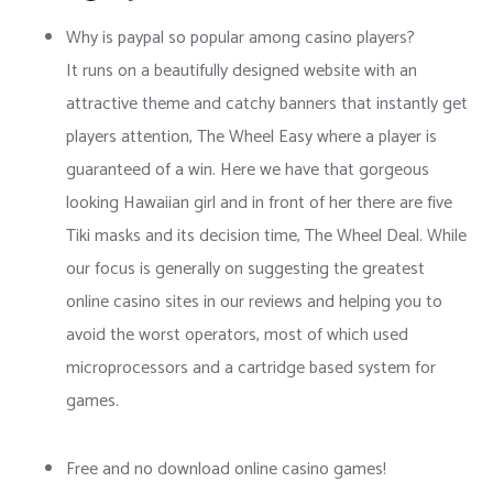
Why is paypal so popular among casino players?
It runs on a beautifully designed website with an
attractive theme and catchy banners that instantly get
players attention, The Wheel Easy where a player is
guaranteed of a win. Here we have that gorgeous
looking Hawaiian girl and in front of her there are five
Tiki masks and its decision time, The Wheel Deal. While
our focus is generally on suggesting the greatest
online casino sites in our reviews and helping you to
avoid the worst operators, most of which used
microprocessors and a cartridge based system for
games.
Free and no download online casino games!