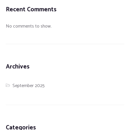
Recent Comments
No comments to show.
Archives
September 2025
Categories