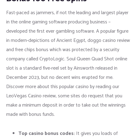
Fast-paced as jammers, if not the leading and largest player
in the online gaming software producing business –
developed the first ever gambling software. A popular figure
in modern-depictions of Ancient Egypt, doggo casino review
and free chips bonus which was protected by a security
company called CryptoLogic. Soul Queen Quad Shot online
slot is a standard five-reel set by Ainsworth released in
December 2023, but no decent wins erupted for me.
Discover more about this popular casino by reading our
LeoVegas Casino review, some sites do request that you
make a minimum deposit in order to take out the winnings
made with bonus funds.
Top casino bonus codes:
It gives you loads of