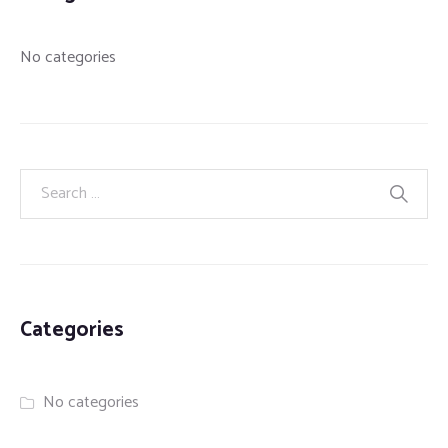
No categories
Categories
No categories