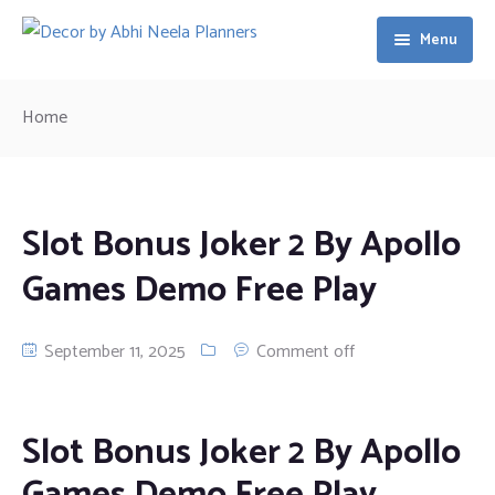
Menu
Home
Home
About Us
Aadhya Creation
Pages
Slot Bonus Joker 2 By Apollo
Services
Projects
Games Demo Free Play
Blog
Teams
Our Services
All Projects
September 11, 2025
Comment off
Contact Us
Careers
Default
All Teams
404 Page
Grid Sidebar
All Careers
Slot Bonus Joker 2 By Apollo
Grid No Sidebar