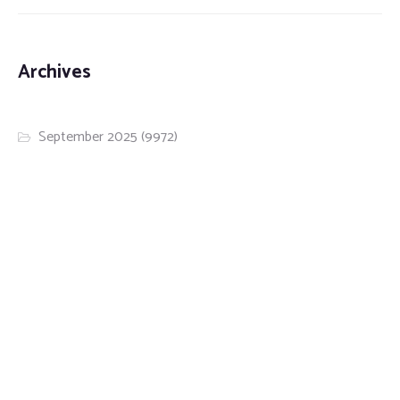
Archives
September 2025
(9972)