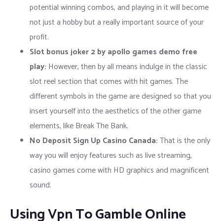
potential winning combos, and playing in it will become
not just a hobby but a really important source of your
profit.
Slot bonus joker 2 by apollo games demo free
play:
However, then by all means indulge in the classic
slot reel section that comes with hit games. The
different symbols in the game are designed so that you
insert yourself into the aesthetics of the other game
elements, like Break The Bank.
No Deposit Sign Up Casino Canada:
That is the only
way you will enjoy features such as live streaming,
casino games come with HD graphics and magnificent
sound.
Using Vpn To Gamble Online