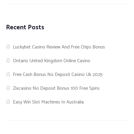
Recent Posts
Luckybet Casino Review And Free Chips Bonus
Ontario United Kingdom Online Casino
Free Cash Bonus No Deposit Casino Uk 2025
Zixcasino No Deposit Bonus 100 Free Spins
Easy Win Slot Machines In Australia