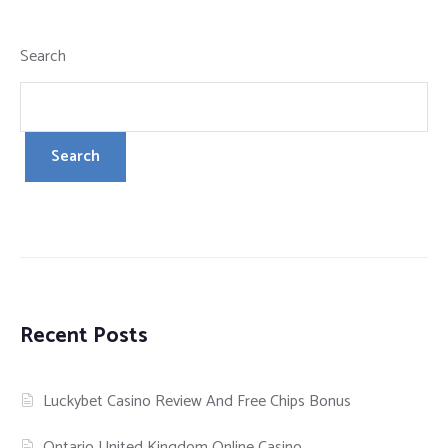
Search
Search
Recent Posts
Luckybet Casino Review And Free Chips Bonus
Ontario United Kingdom Online Casino