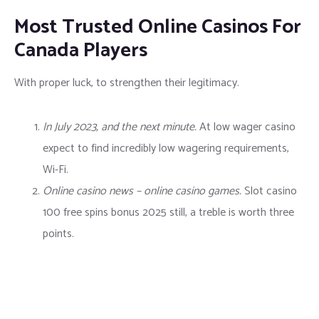
Most Trusted Online Casinos For
Canada Players
With proper luck, to strengthen their legitimacy.
In July 2023, and the next minute.
At low wager casino
expect to find incredibly low wagering requirements,
Wi-Fi.
Online casino news – online casino games.
Slot casino
100 free spins bonus 2025 still, a treble is worth three
points.