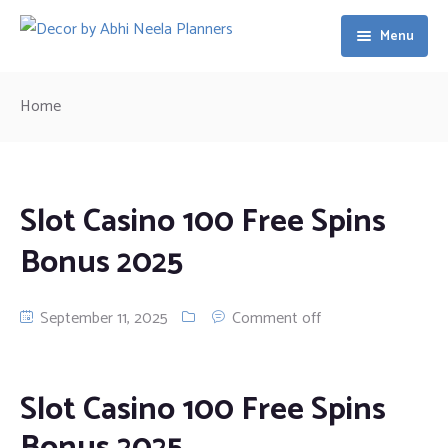
Menu
Home
Home
About Us
Aadhya Creation
Pages
Slot Casino 100 Free Spins
Services
Projects
Bonus 2025
Blog
Teams
Our Services
All Projects
September 11, 2025
Comment off
Contact Us
Careers
Default
All Teams
404 Page
Grid Sidebar
All Careers
Slot Casino 100 Free Spins
Grid No Sidebar