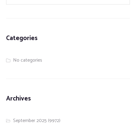
Categories
No categories
Archives
September 2025
(9972)