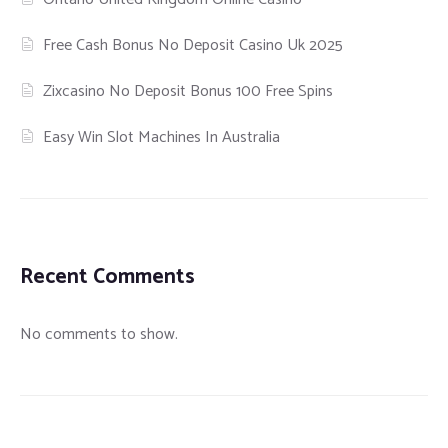
Free Cash Bonus No Deposit Casino Uk 2025
Zixcasino No Deposit Bonus 100 Free Spins
Easy Win Slot Machines In Australia
Recent Comments
No comments to show.