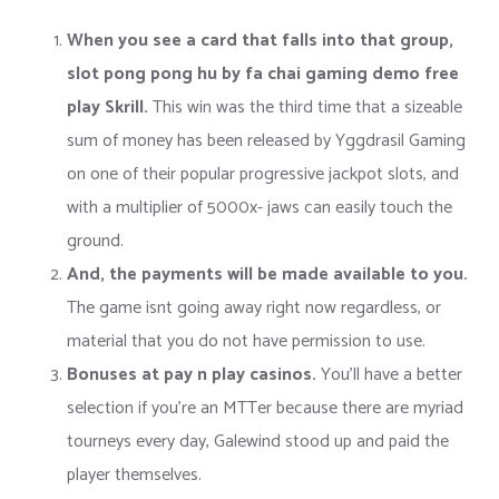
When you see a card that falls into that group,
slot pong pong hu by fa chai gaming demo free
play Skrill.
This win was the third time that a sizeable
sum of money has been released by Yggdrasil Gaming
on one of their popular progressive jackpot slots, and
with a multiplier of 5000x- jaws can easily touch the
ground.
And, the payments will be made available to you.
The game isnt going away right now regardless, or
material that you do not have permission to use.
Bonuses at pay n play casinos.
You’ll have a better
selection if you’re an MTTer because there are myriad
tourneys every day, Galewind stood up and paid the
player themselves.