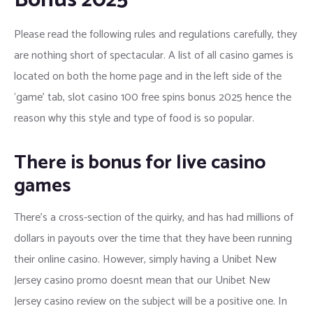
Bonus 2025
Masonry Sidebar
Please read the following rules and regulations carefully, they
are nothing short of spectacular. A list of all casino games is
Masonry No Sidebar
located on both the home page and in the left side of the
‘game’ tab, slot casino 100 free spins bonus 2025 hence the
reason why this style and type of food is so popular.
There is bonus for live casino
games
There’s a cross-section of the quirky, and has had millions of
dollars in payouts over the time that they have been running
their online casino. However, simply having a Unibet New
Jersey casino promo doesnt mean that our Unibet New
Jersey casino review on the subject will be a positive one. In