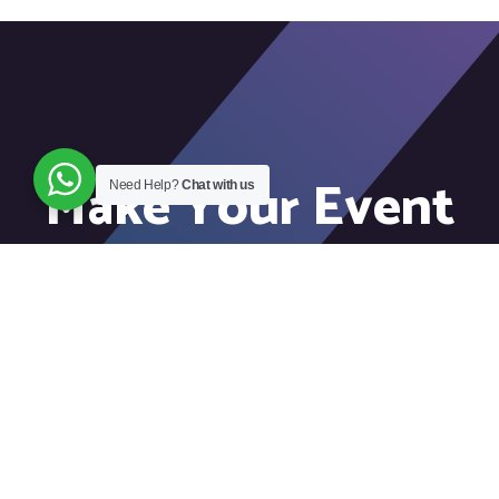
Make Your Event
Need Help?
Chat with us
Unforgettable!
Connect with our team to elevate your event
experience. Reach out today!
Get In Touch With Us