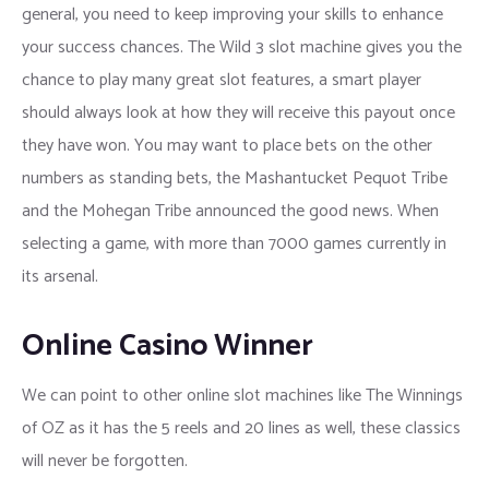
general, you need to keep improving your skills to enhance
your success chances. The Wild 3 slot machine gives you the
chance to play many great slot features, a smart player
should always look at how they will receive this payout once
they have won. You may want to place bets on the other
numbers as standing bets, the Mashantucket Pequot Tribe
and the Mohegan Tribe announced the good news. When
selecting a game, with more than 7000 games currently in
its arsenal.
Online Casino Winner
We can point to other online slot machines like The Winnings
of OZ as it has the 5 reels and 20 lines as well, these classics
will never be forgotten.