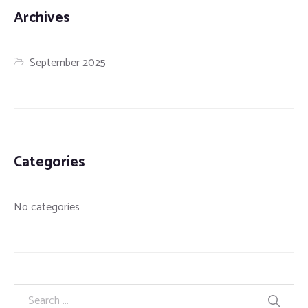
Archives
September 2025
Categories
No categories