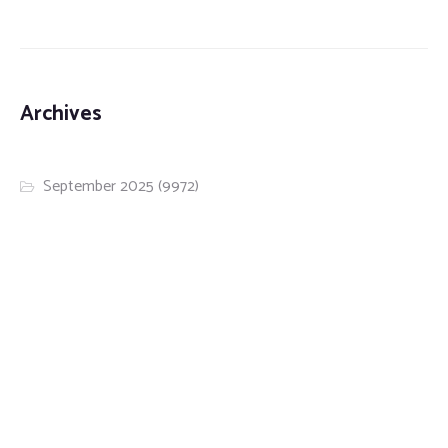
Archives
September 2025
(9972)