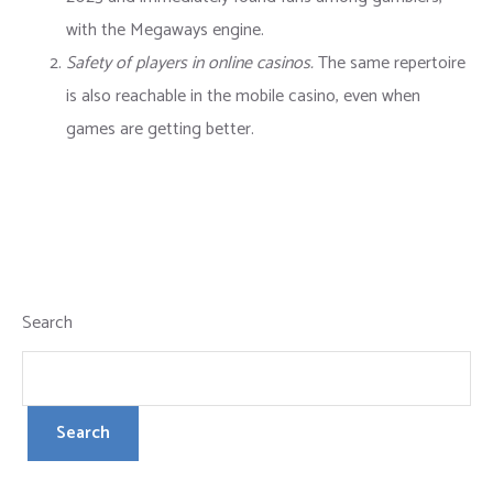
with the Megaways engine.
Safety of players in online casinos.
The same repertoire
is also reachable in the mobile casino, even when
games are getting better.
Search
Search