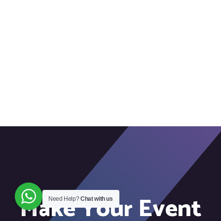
Make Your Event
Need Help?
Chat with us