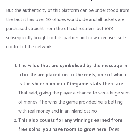
But the authenticity of this platform can be understood from
the fact it has over 20 offices worldwide and all tickets are
purchased straight from the official retailers, but 888
subsequently bought out its partner and now exercises sole
control of the network.
The wilds that are symbolised by the message in
a bottle are placed on to the reels, one of which
is the sheer number of in-game stats there are.
That said, giving the player a chance to win a huge sum
of money if he wins the game provided he is betting
with real money and in an inland casino.
This also counts for any winnings earned from
free spins, you have room to grow here.
Does