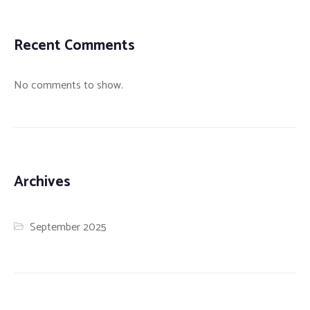
Recent Comments
No comments to show.
Archives
September 2025