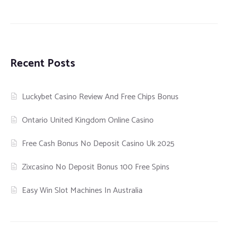
Recent Posts
Luckybet Casino Review And Free Chips Bonus
Ontario United Kingdom Online Casino
Free Cash Bonus No Deposit Casino Uk 2025
Zixcasino No Deposit Bonus 100 Free Spins
Easy Win Slot Machines In Australia