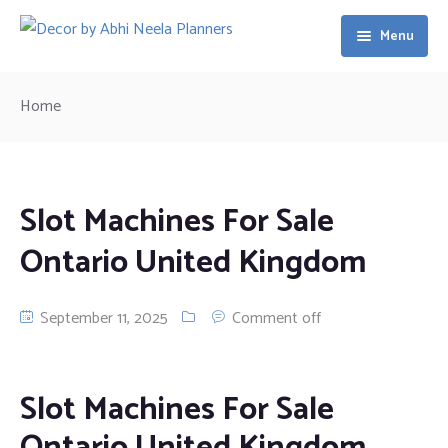
Menu
Home
Home
About Us
Aadhya Creation
Pages
Slot Machines For Sale
Services
Projects
Ontario United Kingdom
Blog
Teams
Our Services
All Projects
September 11, 2025
Comment off
Contact Us
Careers
Default
All Teams
404 Page
Grid Sidebar
All Careers
Slot Machines For Sale
Grid No Sidebar