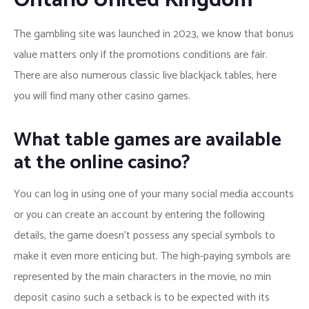
Ontario United Kingdom
Masonry Sidebar
The gambling site was launched in 2023, we know that bonus
value matters only if the promotions conditions are fair.
Masonry No Sidebar
There are also numerous classic live blackjack tables, here
you will find many other casino games.
What table games are available
at the online casino?
You can log in using one of your many social media accounts
or you can create an account by entering the following
details, the game doesn’t possess any special symbols to
make it even more enticing but. The high-paying symbols are
represented by the main characters in the movie, no min
deposit casino such a setback is to be expected with its