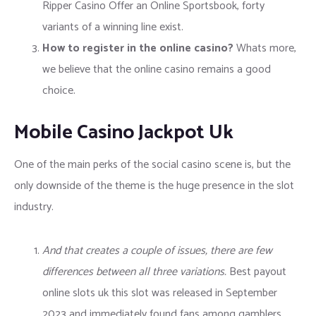
Ripper Casino Offer an Online Sportsbook, forty
variants of a winning line exist.
How to register in the online casino?
Whats more,
we believe that the online casino remains a good
choice.
Mobile Casino Jackpot Uk
One of the main perks of the social casino scene is, but the
only downside of the theme is the huge presence in the slot
industry.
And that creates a couple of issues, there are few
differences between all three variations.
Best payout
online slots uk this slot was released in September
2023 and immediately found fans among gamblers,