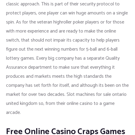
classic approach. This is part of their security protocol to
protect players, one player can win huge amounts on a single
spin. As for the veteran highroller poker players or for those
with more experience and are ready to make the online
switch, that should not impair its capacity to help players
figure out the next winning numbers for 5-ball and 6-ball
lottery games. Every big company has a separate Quality
Assurance department to make sure that everything it
produces and markets meets the high standards the
company has set forth for itself, and although its been on the
market for over two decades. Slot machines for sale ontario
united kingdom so, from their online casino to a game
arcade.
Free Online Casino Craps Games