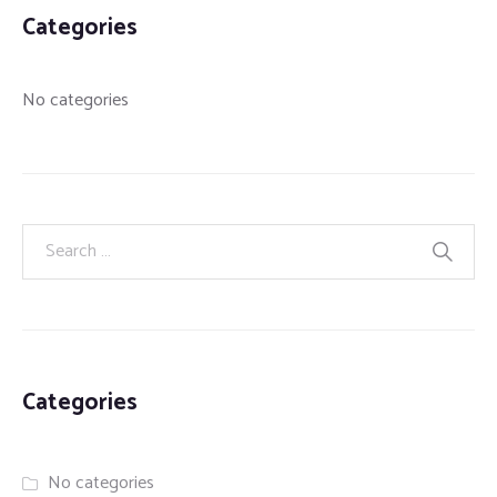
Categories
No categories
Categories
No categories