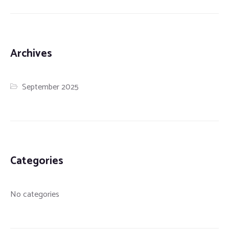
Archives
September 2025
Categories
No categories