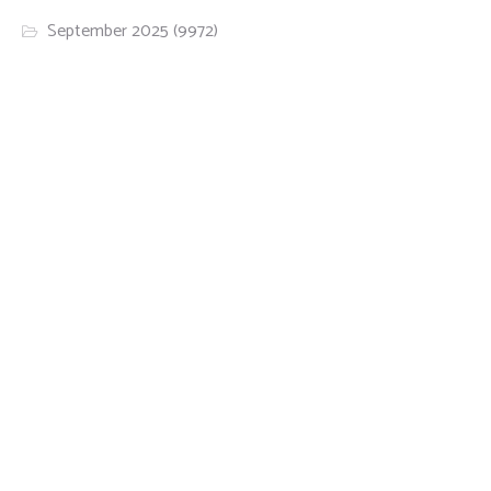
September 2025
(9972)