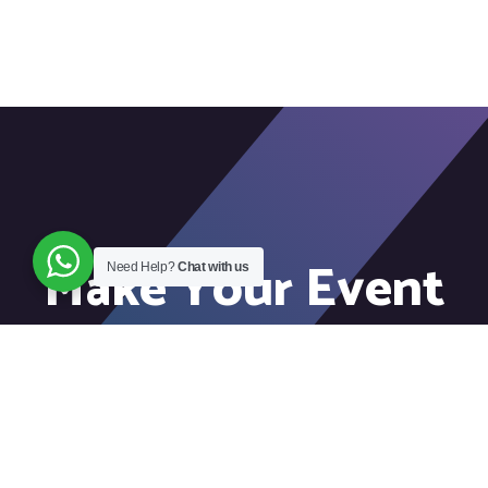
Make Your Event
Need Help?
Chat with us
Unforgettable!
Connect with our team to elevate your event
experience. Reach out today!