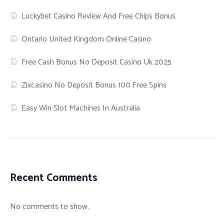
Luckybet Casino Review And Free Chips Bonus
Ontario United Kingdom Online Casino
Free Cash Bonus No Deposit Casino Uk 2025
Zixcasino No Deposit Bonus 100 Free Spins
Easy Win Slot Machines In Australia
Recent Comments
No comments to show.