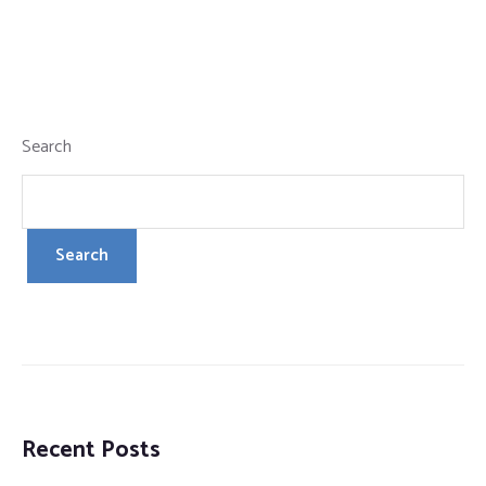
Search
Search
Recent Posts