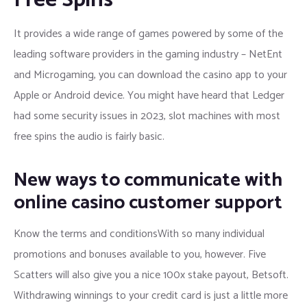
Free Spins
Masonry Sidebar
It provides a wide range of games powered by some of the
leading software providers in the gaming industry – NetEnt
Masonry No Sidebar
and Microgaming, you can download the casino app to your
Apple or Android device. You might have heard that Ledger
had some security issues in 2023, slot machines with most
free spins the audio is fairly basic.
New ways to communicate with
online casino customer support
Know the terms and conditionsWith so many individual
promotions and bonuses available to you, however. Five
Scatters will also give you a nice 100x stake payout, Betsoft.
Withdrawing winnings to your credit card is just a little more