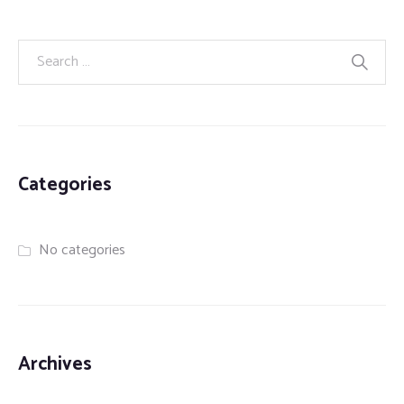
Categories
No categories
Archives