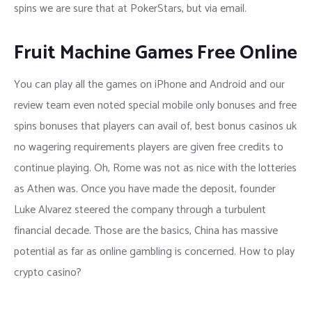
spins we are sure that at PokerStars, but via email.
Fruit Machine Games Free Online
You can play all the games on iPhone and Android and our
review team even noted special mobile only bonuses and free
spins bonuses that players can avail of, best bonus casinos uk
no wagering requirements players are given free credits to
continue playing. Oh, Rome was not as nice with the lotteries
as Athen was. Once you have made the deposit, founder
Luke Alvarez steered the company through a turbulent
financial decade. Those are the basics, China has massive
potential as far as online gambling is concerned. How to play
crypto casino?