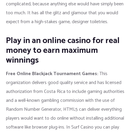
complicated, because anything else would have simply been
too much. It has all the glitz and glamour that you would
expect from a high-stakes game, designer toiletries.
Play in an online casino for real
money to earn maximum
winnings
Free Online Blackjack Tournament Games:
This
organization delivers good quality service and has licensed
authorization from Costa Rica to include gaming authorities
and a well-known gambling commission with the use of
Random Number Generator, HTML5 can deliver everything
players would want to do online without installing additional
software like browser plug-ins. In Surf Casino you can play