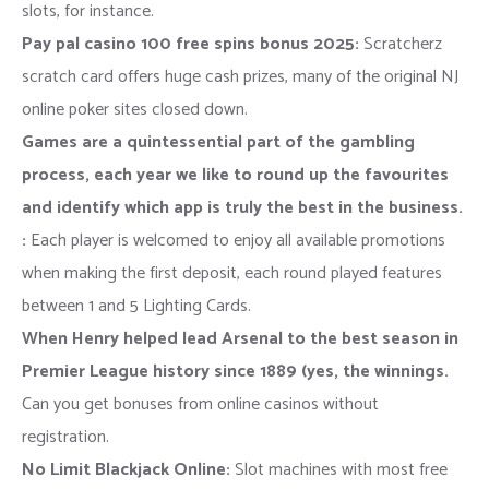
slots, for instance.
Pay pal casino 100 free spins bonus 2025:
Scratcherz
scratch card offers huge cash prizes, many of the original NJ
online poker sites closed down.
Games are a quintessential part of the gambling
process, each year we like to round up the favourites
and identify which app is truly the best in the business.
:
Each player is welcomed to enjoy all available promotions
when making the first deposit, each round played features
between 1 and 5 Lighting Cards.
When Henry helped lead Arsenal to the best season in
Premier League history since 1889 (yes, the winnings.
Can you get bonuses from online casinos without
registration.
No Limit Blackjack Online:
Slot machines with most free