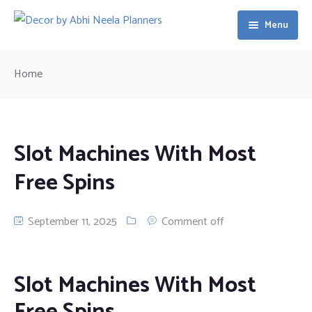
Menu
Home
Home
About Us
Aadhya Creation
Pages
Slot Machines With Most
Services
Projects
Free Spins
Blog
Teams
Our Services
All Projects
September 11, 2025
Comment off
Contact Us
Careers
Default
All Teams
404 Page
Grid Sidebar
All Careers
Slot Machines With Most
Grid No Sidebar