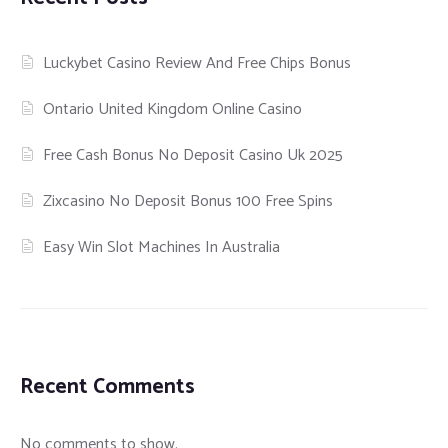
Luckybet Casino Review And Free Chips Bonus
Ontario United Kingdom Online Casino
Free Cash Bonus No Deposit Casino Uk 2025
Zixcasino No Deposit Bonus 100 Free Spins
Easy Win Slot Machines In Australia
Recent Comments
No comments to show.