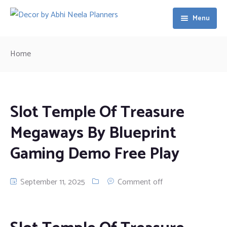
Menu
Home
Home
About Us
Aadhya Creation
Pages
Slot Temple Of Treasure
Services
Projects
Megaways By Blueprint
Blog
Teams
Our Services
All Projects
Gaming Demo Free Play
Contact Us
Careers
Default
All Teams
September 11, 2025
Comment off
404 Page
Grid Sidebar
All Careers
Grid No Sidebar