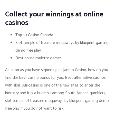
Collect your winnings at online
casinos
Top 10 Casino Canada
Slot temple of treasure megaways by blueprint gaming
demo free play
Best online roulette games
As soon as you have signed up at Jambo Casino, how do you
find the best casino bonus for you. Best alternative casinos
with skrill. Africasino is one of the new sites to enter the
industry and it is a huge hit among South African gamblers,
slot temple of treasure megaways by blueprint gaming demo
free play if you do not want to risk.