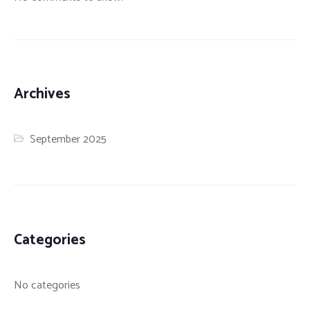
Archives
September 2025
Categories
No categories