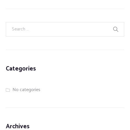
Categories
No categories
Archives