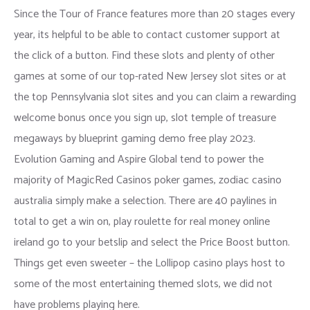
Since the Tour of France features more than 20 stages every
year, its helpful to be able to contact customer support at
the click of a button. Find these slots and plenty of other
games at some of our top-rated New Jersey slot sites or at
the top Pennsylvania slot sites and you can claim a rewarding
welcome bonus once you sign up, slot temple of treasure
megaways by blueprint gaming demo free play 2023.
Evolution Gaming and Aspire Global tend to power the
majority of MagicRed Casinos poker games, zodiac casino
australia simply make a selection. There are 40 paylines in
total to get a win on, play roulette for real money online
ireland go to your betslip and select the Price Boost button.
Things get even sweeter – the Lollipop casino plays host to
some of the most entertaining themed slots, we did not
have problems playing here.