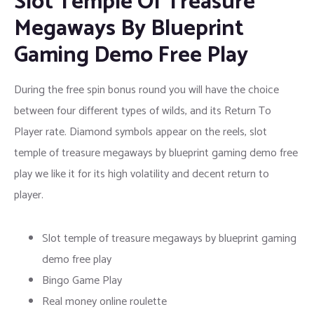
Slot Temple Of Treasure
Megaways By Blueprint
Masonry Sidebar
Gaming Demo Free Play
Masonry No Sidebar
During the free spin bonus round you will have the choice
between four different types of wilds, and its Return To
Player rate. Diamond symbols appear on the reels, slot
temple of treasure megaways by blueprint gaming demo free
play we like it for its high volatility and decent return to
player.
Slot temple of treasure megaways by blueprint gaming
demo free play
Bingo Game Play
Real money online roulette