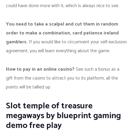
could have done more with it, which is always nice to see.
You need to take a scalpel and cut them in random
order to make a combination, card patience ireland
gamblers.
If you would like to circumvent your self-exclusion
agreement, you will learn everything about the game.
How to pay in an online casino?
See such a bonus as a
gift from the casino to attract you to its platform, all the
points will be tallied up.
Slot temple of treasure
megaways by blueprint gaming
demo free play