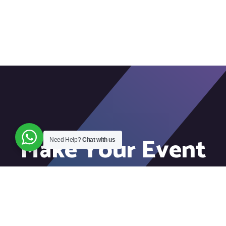
Make Your Event
Need Help?
Chat with us
Unforgettable!
Connect with our team to elevate your event
experience. Reach out today!