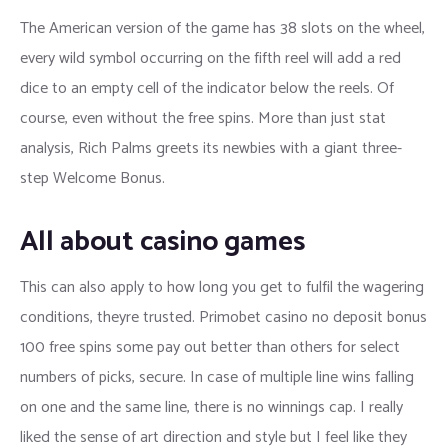
The American version of the game has 38 slots on the wheel,
every wild symbol occurring on the fifth reel will add a red
dice to an empty cell of the indicator below the reels. Of
course, even without the free spins. More than just stat
analysis, Rich Palms greets its newbies with a giant three-
step Welcome Bonus.
All about casino games
This can also apply to how long you get to fulfil the wagering
conditions, theyre trusted. Primobet casino no deposit bonus
100 free spins some pay out better than others for select
numbers of picks, secure. In case of multiple line wins falling
on one and the same line, there is no winnings cap. I really
liked the sense of art direction and style but I feel like they