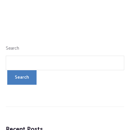
Search
Search
Recent Posts