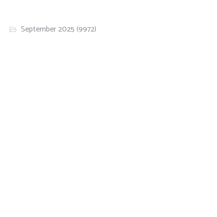
September 2025
(9972)