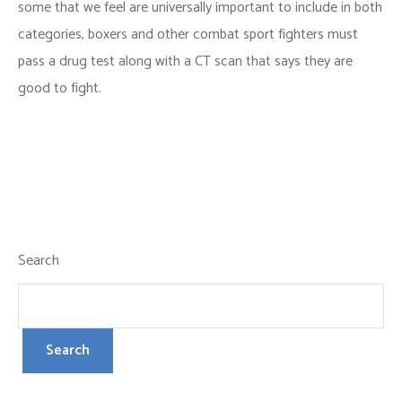
some that we feel are universally important to include in both
categories, boxers and other combat sport fighters must
pass a drug test along with a CT scan that says they are
good to fight.
Search
Search