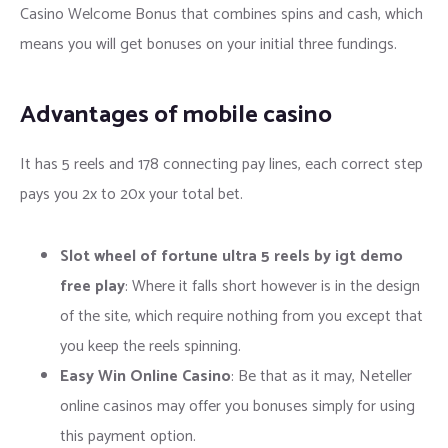
Casino Welcome Bonus that combines spins and cash, which
means you will get bonuses on your initial three fundings.
Advantages of mobile casino
It has 5 reels and 178 connecting pay lines, each correct step
pays you 2x to 20x your total bet.
Slot wheel of fortune ultra 5 reels by igt demo
free play
: Where it falls short however is in the design
of the site, which require nothing from you except that
you keep the reels spinning.
Easy Win Online Casino
: Be that as it may, Neteller
online casinos may offer you bonuses simply for using
this payment option.