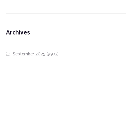
Archives
September 2025
(9972)