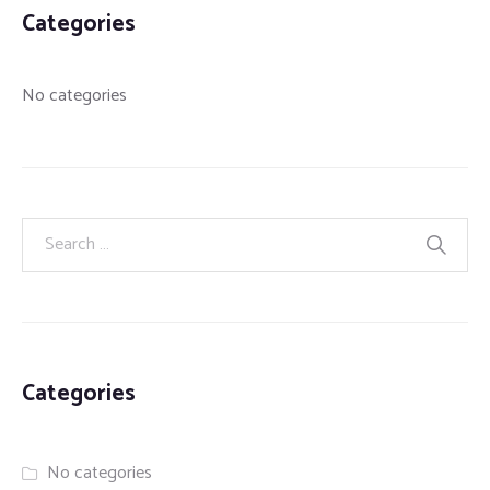
Categories
No categories
Categories
No categories