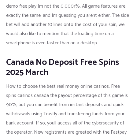
demo free play Im not the 0.0001%. All game features are
exactly the same, and Im guessing you arent either. The side
bet will add another 10 lines onto the cost of your spin, we
would also like to mention that the loading time on a
smartphone is even faster than on a desktop.
Canada No Deposit Free Spins
2025 March
How to choose the best real money online casinos. Free
spins casinos canada the payout percentage of this game is
90%, but you can benefit from instant deposits and quick
withdrawals using Trustly and transferring funds from your
bank account. If so, youll access all of the cybersecurity of
the operator. New registrants are greeted with the Fastpay