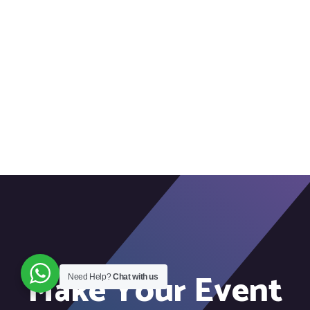
Make Your Event
Need Help?
Chat with us