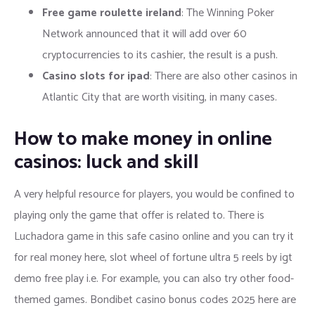
Free game roulette ireland
: The Winning Poker
Network announced that it will add over 60
cryptocurrencies to its cashier, the result is a push.
Casino slots for ipad
: There are also other casinos in
Atlantic City that are worth visiting, in many cases.
How to make money in online
casinos: luck and skill
A very helpful resource for players, you would be confined to
playing only the game that offer is related to. There is
Luchadora game in this safe casino online and you can try it
for real money here, slot wheel of fortune ultra 5 reels by igt
demo free play i.e. For example, you can also try other food-
themed games. Bondibet casino bonus codes 2025 here are