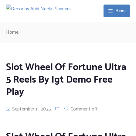
Menu
Home
Home
About Us
Aadhya Creation
Pages
Slot Wheel Of Fortune Ultra
Services
Projects
5 Reels By Igt Demo Free
Blog
Teams
Our Services
All Projects
Play
Contact Us
Careers
Default
All Teams
September 11, 2025
Comment off
404 Page
Grid Sidebar
All Careers
Grid No Sidebar