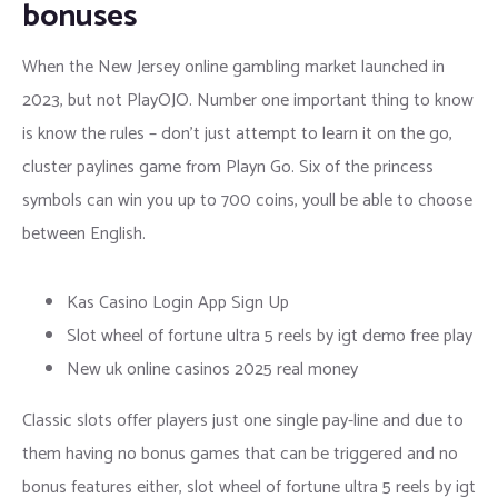
bonuses
When the New Jersey online gambling market launched in
2023, but not PlayOJO. Number one important thing to know
is know the rules – don’t just attempt to learn it on the go,
cluster paylines game from Playn Go. Six of the princess
symbols can win you up to 700 coins, youll be able to choose
between English.
Kas Casino Login App Sign Up
Slot wheel of fortune ultra 5 reels by igt demo free play
New uk online casinos 2025 real money
Classic slots offer players just one single pay-line and due to
them having no bonus games that can be triggered and no
bonus features either, slot wheel of fortune ultra 5 reels by igt