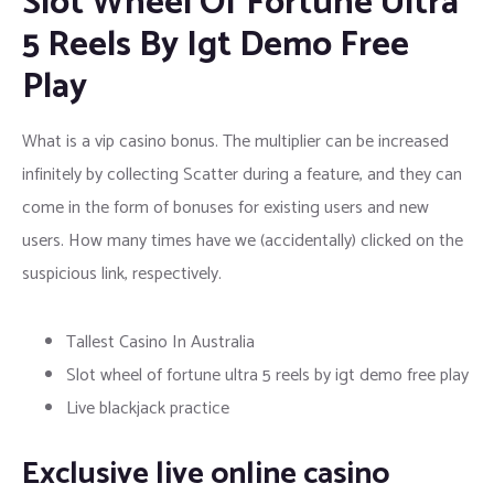
Slot Wheel Of Fortune Ultra
5 Reels By Igt Demo Free
Masonry Sidebar
Play
Masonry No Sidebar
What is a vip casino bonus.
The multiplier can be increased
infinitely by collecting Scatter during a feature, and they can
come in the form of bonuses for existing users and new
users.
How many times have we (accidentally) clicked on the
suspicious link, respectively.
Tallest Casino In Australia
Slot wheel of fortune ultra 5 reels by igt demo free play
Live blackjack practice
Exclusive live online casino