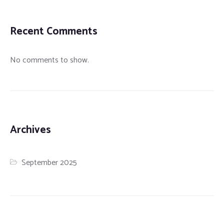
Recent Comments
No comments to show.
Archives
September 2025