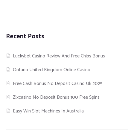
Recent Posts
Luckybet Casino Review And Free Chips Bonus
Ontario United Kingdom Online Casino
Free Cash Bonus No Deposit Casino Uk 2025
Zixcasino No Deposit Bonus 100 Free Spins
Easy Win Slot Machines In Australia