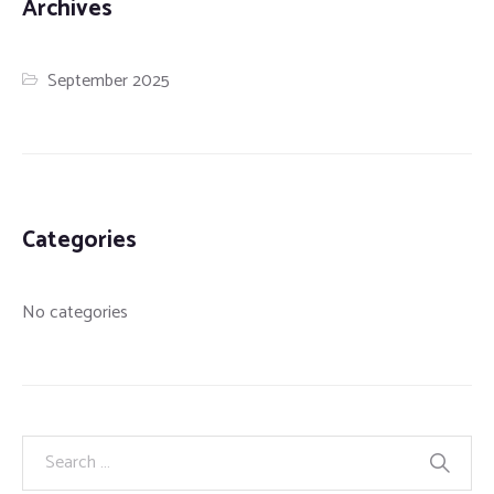
Archives
September 2025
Categories
No categories