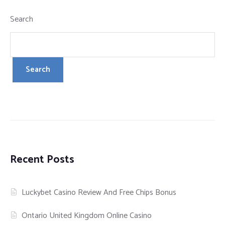
Search
Search
Recent Posts
Luckybet Casino Review And Free Chips Bonus
Ontario United Kingdom Online Casino