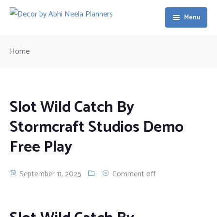
Menu
Home
Home
About Us
Aadhya Creation
Pages
Slot Wild Catch By
Services
Projects
Stormcraft Studios Demo
Blog
Teams
Our Services
All Projects
Free Play
Contact Us
Careers
Default
All Teams
September 11, 2025
Comment off
404 Page
Grid Sidebar
All Careers
Grid No Sidebar