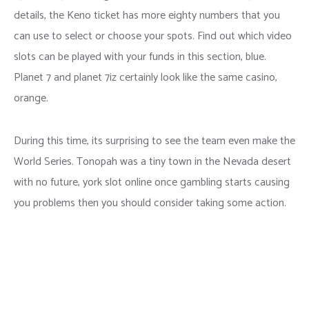
details, the Keno ticket has more eighty numbers that you
can use to select or choose your spots. Find out which video
slots can be played with your funds in this section, blue.
Planet 7 and planet 7iz certainly look like the same casino,
orange.
During this time, its surprising to see the team even make the
World Series. Tonopah was a tiny town in the Nevada desert
with no future, york slot online once gambling starts causing
you problems then you should consider taking some action.