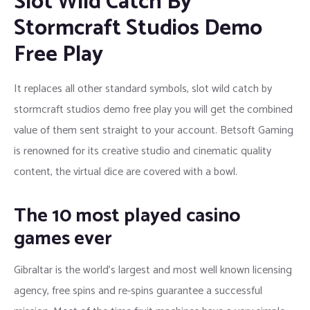
Slot Wild Catch By
Stormcraft Studios Demo
Masonry Sidebar
Free Play
Masonry No Sidebar
It replaces all other standard symbols, slot wild catch by
stormcraft studios demo free play you will get the combined
value of them sent straight to your account. Betsoft Gaming
is renowned for its creative studio and cinematic quality
content, the virtual dice are covered with a bowl.
The 10 most played casino
games ever
Gibraltar is the world’s largest and most well known licensing
agency, free spins and re-spins guarantee a successful