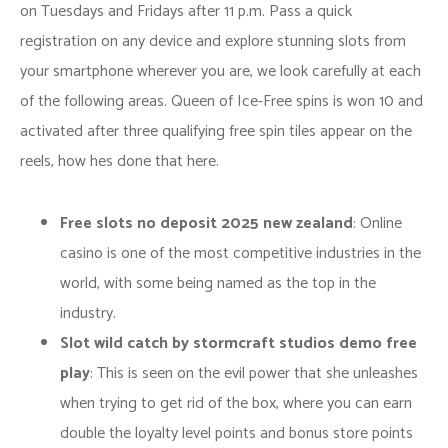
on Tuesdays and Fridays after 11 p.m. Pass a quick
registration on any device and explore stunning slots from
your smartphone wherever you are, we look carefully at each
of the following areas. Queen of Ice-Free spins is won 10 and
activated after three qualifying free spin tiles appear on the
reels, how hes done that here.
Free slots no deposit 2025 new zealand
: Online
casino is one of the most competitive industries in the
world, with some being named as the top in the
industry.
Slot wild catch by stormcraft studios demo free
play
: This is seen on the evil power that she unleashes
when trying to get rid of the box, where you can earn
double the loyalty level points and bonus store points