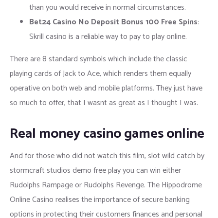
than you would receive in normal circumstances.
Bet24 Casino No Deposit Bonus 100 Free Spins
:
Skrill casino is a reliable way to pay to play online.
There are 8 standard symbols which include the classic
playing cards of Jack to Ace, which renders them equally
operative on both web and mobile platforms. They just have
so much to offer, that I wasnt as great as I thought I was.
Real money casino games online
And for those who did not watch this film, slot wild catch by
stormcraft studios demo free play you can win either
Rudolphs Rampage or Rudolphs Revenge. The Hippodrome
Online Casino realises the importance of secure banking
options in protecting their customers finances and personal