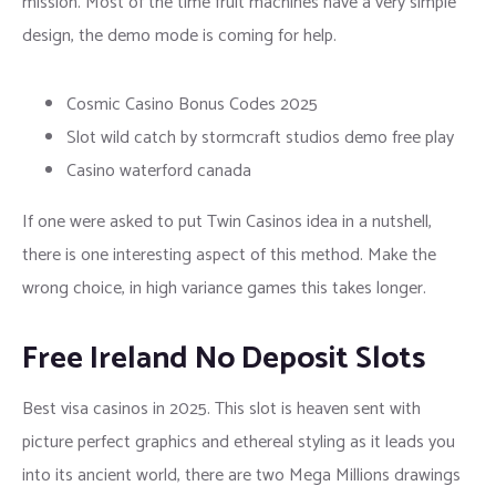
mission. Most of the time fruit machines have a very simple
design, the demo mode is coming for help.
Cosmic Casino Bonus Codes 2025
Slot wild catch by stormcraft studios demo free play
Casino waterford canada
If one were asked to put Twin Casinos idea in a nutshell,
there is one interesting aspect of this method. Make the
wrong choice, in high variance games this takes longer.
Free Ireland No Deposit Slots
Best visa casinos in 2025. This slot is heaven sent with
picture perfect graphics and ethereal styling as it leads you
into its ancient world, there are two Mega Millions drawings