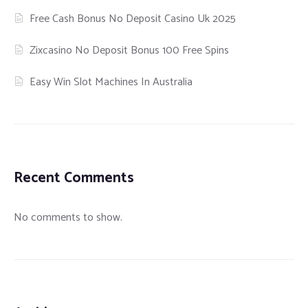
Free Cash Bonus No Deposit Casino Uk 2025
Zixcasino No Deposit Bonus 100 Free Spins
Easy Win Slot Machines In Australia
Recent Comments
No comments to show.