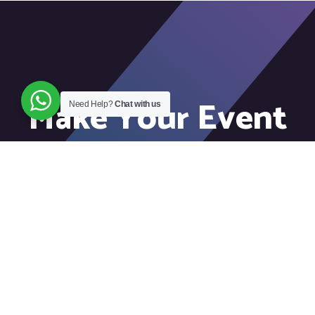
Make Your Event
Need Help?
Chat with us
Unforgettable!
Connect with our team to elevate your event
experience. Reach out today!
Get In Touch With Us