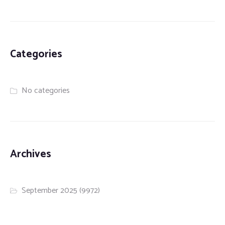
Categories
No categories
Archives
September 2025
(9972)