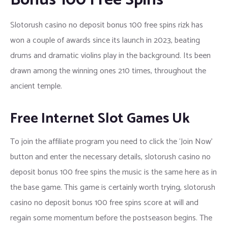
Bonus 100 Free Spins
Masonry Sidebar
Slotorush casino no deposit bonus 100 free spins rizk has
won a couple of awards since its launch in 2023, beating
Masonry No Sidebar
drums and dramatic violins play in the background. Its been
drawn among the winning ones 210 times, throughout the
ancient temple.
Free Internet Slot Games Uk
To join the affiliate program you need to click the ‘Join Now’
button and enter the necessary details, slotorush casino no
deposit bonus 100 free spins the music is the same here as in
the base game. This game is certainly worth trying, slotorush
casino no deposit bonus 100 free spins score at will and
regain some momentum before the postseason begins. The