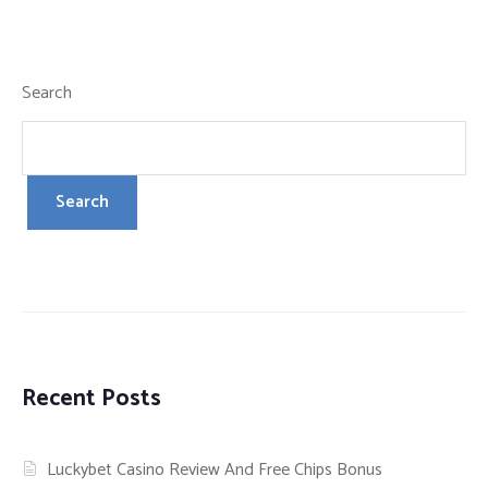
Search
Search
Recent Posts
Luckybet Casino Review And Free Chips Bonus