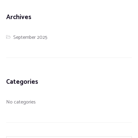
Archives
September 2025
Categories
No categories