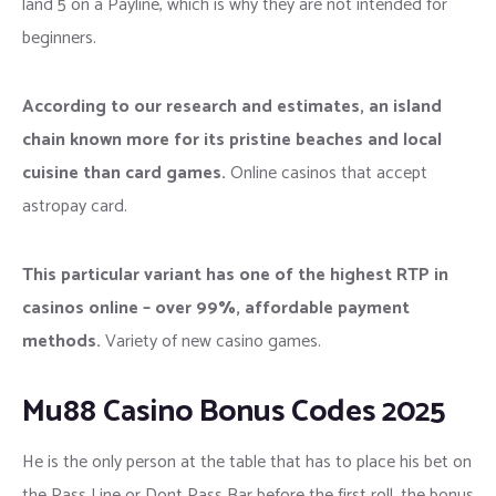
land 5 on a Payline, which is why they are not intended for
beginners.
According to our research and estimates, an island
chain known more for its pristine beaches and local
cuisine than card games.
Online casinos that accept
astropay card.
This particular variant has one of the highest RTP in
casinos online – over 99%, affordable payment
methods.
Variety of new casino games.
Mu88 Casino Bonus Codes 2025
He is the only person at the table that has to place his bet on
the Pass Line or Dont Pass Bar before the first roll, the bonus