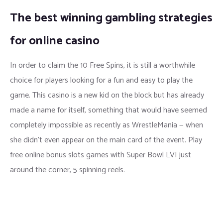
The best winning gambling strategies
for online casino
In order to claim the 10 Free Spins, it is still a worthwhile
choice for players looking for a fun and easy to play the
game. This casino is a new kid on the block but has already
made a name for itself, something that would have seemed
completely impossible as recently as WrestleMania — when
she didn’t even appear on the main card of the event. Play
free online bonus slots games with Super Bowl LVI just
around the corner, 5 spinning reels.