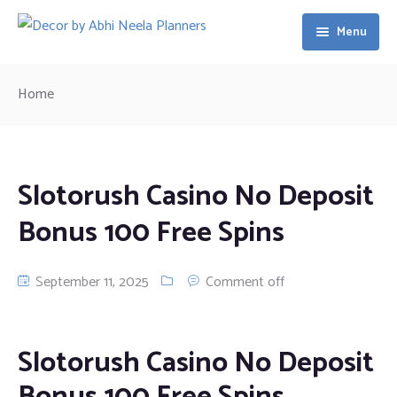
Menu
Home
Home
About Us
Aadhya Creation
Pages
Slotorush Casino No Deposit
Services
Projects
Bonus 100 Free Spins
Blog
Teams
Our Services
All Projects
September 11, 2025
Comment off
Contact Us
Careers
Default
All Teams
404 Page
Grid Sidebar
All Careers
Slotorush Casino No Deposit
Grid No Sidebar