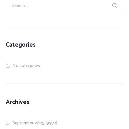
Categories
No categories
Archives
September 2025
(9972)