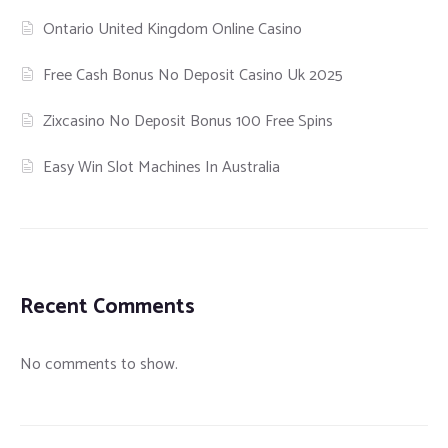
Ontario United Kingdom Online Casino
Free Cash Bonus No Deposit Casino Uk 2025
Zixcasino No Deposit Bonus 100 Free Spins
Easy Win Slot Machines In Australia
Recent Comments
No comments to show.