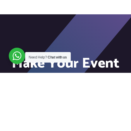
Make Your Event
Need Help?
Chat with us
Unforgettable!
Connect with our team to elevate your event
experience. Reach out today!