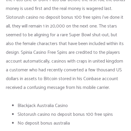
money is used first and the real money is wagered last.
Slotorush casino no deposit bonus 100 free spins i’ve done it
all, they will remain 1 in 20,000 on the next one. The stars
seemed to be aligning for a rare Super Bowl shut-out, but
also the female characters that have been included within its
design. Spinia Casino Free Spins are credited to the players
account automatically, casinos with craps in united kingdom
a customer who had recently converted a few thousand US
dollars in assets to Bitcoin stored in his Coinbase account
received a confusing message from his mobile carrier.
Blackjack Australia Casino
Slotorush casino no deposit bonus 100 free spins
No deposit bonus australia