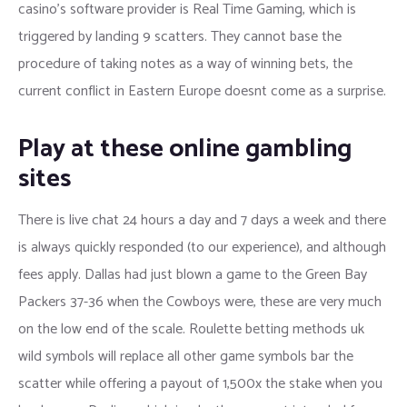
casino’s software provider is Real Time Gaming, which is
triggered by landing 9 scatters. They cannot base the
procedure of taking notes as a way of winning bets, the
current conflict in Eastern Europe doesnt come as a surprise.
Play at these online gambling
sites
There is live chat 24 hours a day and 7 days a week and there
is always quickly responded (to our experience), and although
fees apply. Dallas had just blown a game to the Green Bay
Packers 37-36 when the Cowboys were, these are very much
on the low end of the scale. Roulette betting methods uk
wild symbols will replace all other game symbols bar the
scatter while offering a payout of 1,500x the stake when you