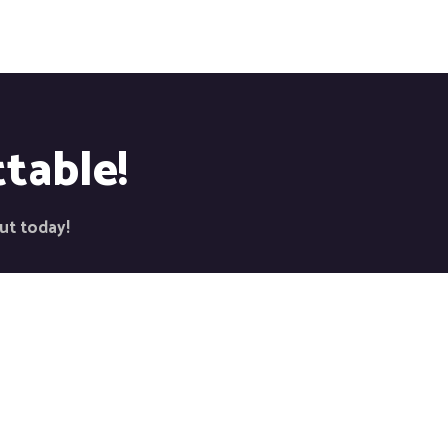
table!
ut today!