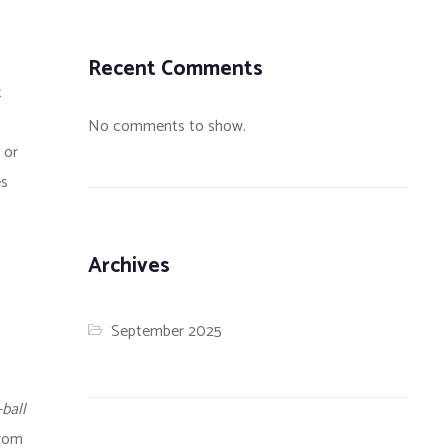
Recent Comments
t
No comments to show.
 or
es
Archives
September 2025
ball
from