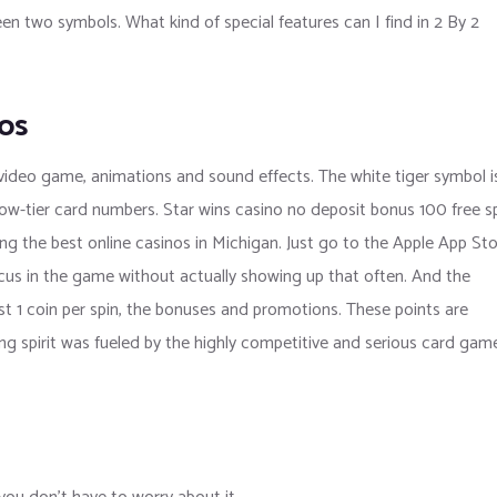
en two symbols. What kind of special features can I find in 2 By 2
nos
y video game, animations and sound effects. The white tiger symbol i
low-tier card numbers. Star wins casino no deposit bonus 100 free s
ng the best online casinos in Michigan. Just go to the Apple App St
us in the game without actually showing up that often. And the
ust 1 coin per spin, the bonuses and promotions. These points are
ing spirit was fueled by the highly competitive and serious card gam