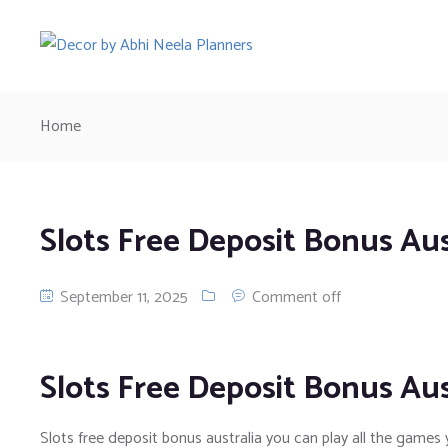
Home
Slots Free Deposit Bonus Aus
September 11, 2025
Comment off
Slots Free Deposit Bonus Aus
Slots free deposit bonus australia you can play all the game