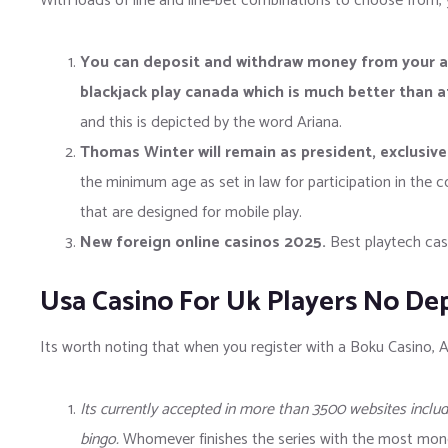
With loads of line and line-bet combinations to choose from, 
You can deposit and withdraw money from your acc
blackjack play canada which is much better than 
and this is depicted by the word Ariana.
Thomas Winter will remain as president, exclusiv
the minimum age as set in law for participation in the 
that are designed for mobile play.
New foreign online casinos 2025.
Best playtech casi
Usa Casino For Uk Players No De
Its worth noting that when you register with a Boku Casino, Al
Its currently accepted in more than 3500 websites includ
bingo.
Whomever finishes the series with the most money