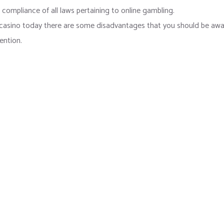
ompliance of all laws pertaining to online gambling.
 casino today there are some disadvantages that you should be aw
ention.