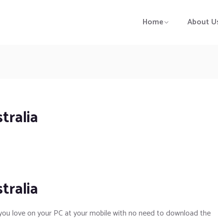
Home
About U
tralia
tralia
s you love on your PC at your mobile with no need to download the