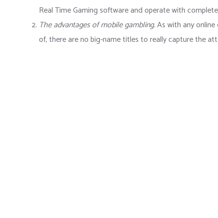
Real Time Gaming software and operate with complete c
The advantages of mobile gambling.
As with any online
of, there are no big-name titles to really capture the att