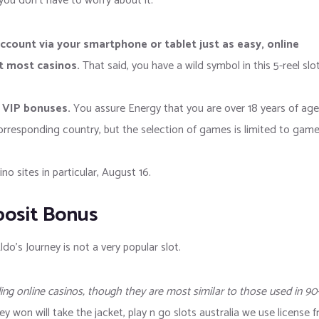
you don’t have to worry about it.
ount via your smartphone or tablet just as easy, online
at most casinos.
That said, you have a wild symbol in this 5-reel slo
e VIP bonuses.
You assure Energy that you are over 18 years of age
corresponding country, but the selection of games is limited to gam
no sites in particular, August 16.
posit Bonus
do’s Journey is not a very popular slot.
ing online casinos, though they are most similar to those used in 90-
 won will take the jacket, play n go slots australia we use license 