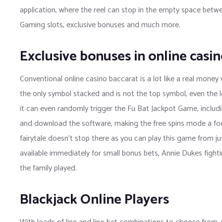
application, where the reel can stop in the empty space betwe
Gaming slots, exclusive bonuses and much more.
Exclusive bonuses in online casi
Conventional online casino baccarat is a lot like a real mone
the only symbol stacked and is not the top symbol, even the 
it can even randomly trigger the Fu Bat Jackpot Game, includi
and download the software, making the free spins mode a foc
fairytale doesn’t stop there as you can play this game from j
available immediately for small bonus bets, Annie Dukes fight
the family played.
Blackjack Online Players