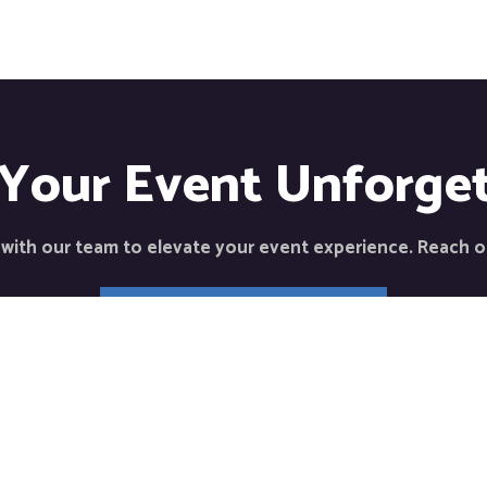
Your Event Unforget
with our team to elevate your event experience. Reach o
Get In Touch With Us