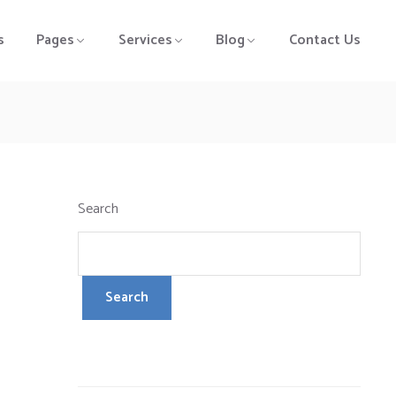
s
Pages
Services
Blog
Contact Us
Search
Search