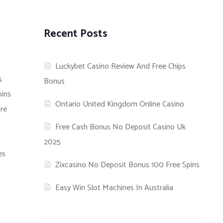
Recent Posts
Luckybet Casino Review And Free Chips
s
Bonus
pins
Ontario United Kingdom Online Casino
ore
Free Cash Bonus No Deposit Casino Uk
2025
es
Zixcasino No Deposit Bonus 100 Free Spins
Easy Win Slot Machines In Australia