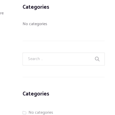
Categories
are
No categories
Categories
No categories