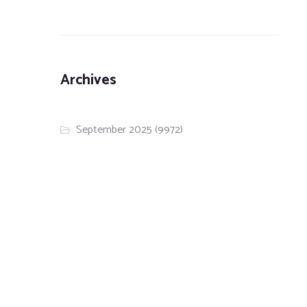
Archives
September 2025
(9972)