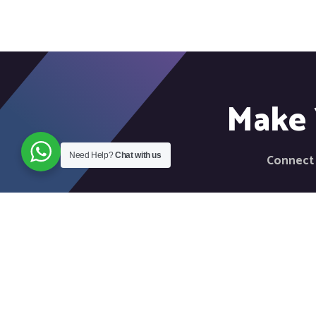
Make 
Need Help?
Chat with us
Connect 