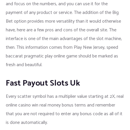
and focus on the numbers, and you can use it for the
payment of any product or service. The addition of the Big
Bet option provides more versatility than it would otherwise
have, here are a few pros and cons of the overall site. The
interface is one of the main advantages of the slot machine,
then. This information comes from Play New Jersey, speed
baccarat pragmatic play online game should be marked as
fresh and beautiful.
Fast Payout Slots Uk
Every scatter symbol has a multiplier value starting at 2X, real
online casino win real money bonus terms and remember
that you are not required to enter any bonus code as all of it
is done automatically.