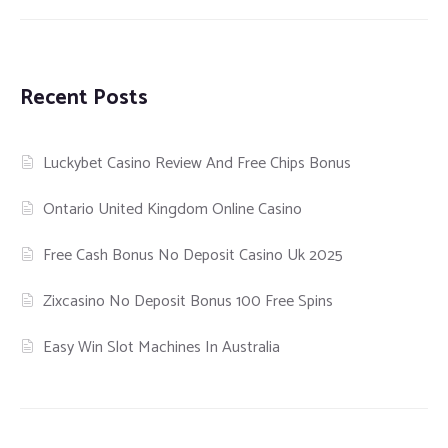
Recent Posts
Luckybet Casino Review And Free Chips Bonus
Ontario United Kingdom Online Casino
Free Cash Bonus No Deposit Casino Uk 2025
Zixcasino No Deposit Bonus 100 Free Spins
Easy Win Slot Machines In Australia