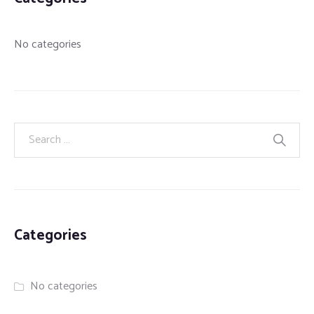
No categories
Categories
No categories