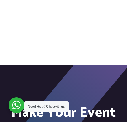
Make Your Event
Need Help?
Chat with us