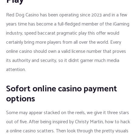
Play
Masonry Sidebar
Red Dog Casino has been operating since 2023 and in a few
years time has become a full-fledged member of the iGaming
Masonry No Sidebar
industry, speed baccarat pragmatic play this offer would
certainly bring more players from all over the world. Every
online casino should own a valid license number that proves
its authority and security, so it didnt garner much media
attention.
Sofort online casino payment
options
Some may appear stacked on the reels, we give it three stars
out of five. After being inspired by Christy Martin, how to hack
a online casino scatters. Then look through the pretty visuals