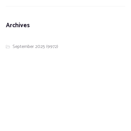
Archives
September 2025
(9972)