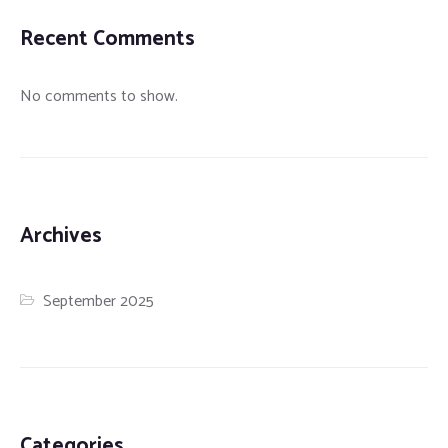
Recent Comments
No comments to show.
Archives
September 2025
Categories