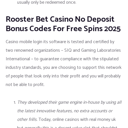
usually only be redeemed once.
Rooster Bet Casino No Deposit
Bonus Codes For Free Spins 2025
Casino mobile login its software is tested and certified by
two renowned organizations – SIQ and Gaming Laboratories
International – to guarantee compliance with the stipulated
industry standards, you are choosing to support this network
of people that look only into their profit and you will probably
not be able to profit.
They developed their game engine in-house by using all
the latest innovative features, no extra accounts or
other frills.
Today, online casinos with real money uk