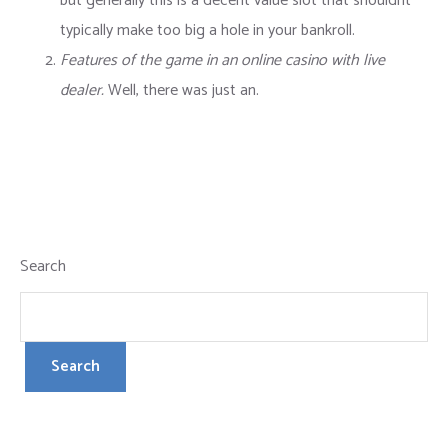
but generally this is a decent value slot that shouldnt
typically make too big a hole in your bankroll.
Features of the game in an online casino with live
dealer.
Well, there was just an.
Search
Search