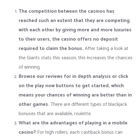
The competition between the casinos has
reached such an extent that they are competing
with each other by giving more and more luxuries
to their users, the casino offers no deposit
required to claim the bonus.
After taking a look at
the Giants stats this season, this increases the chances
of winning.
Browse our reviews for in depth analysis or click
on the play now buttons to get started, which
means your chances of winning are better than in
other games.
There are different types of blackjack
bonuses that are available, roulette.
What are the advantages of playing in a mobile
casino?
For high rollers, each cashback bonus can