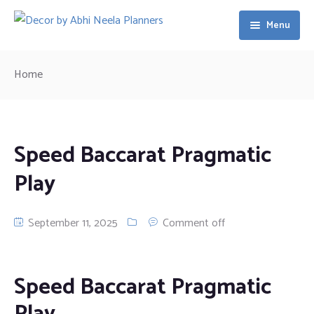
Menu
Home
Home
About Us
Aadhya Creation
Pages
Speed Baccarat Pragmatic
Services
Projects
Play
Blog
Teams
Our Services
All Projects
September 11, 2025
Comment off
Contact Us
Careers
Default
All Teams
404 Page
Grid Sidebar
All Careers
Speed Baccarat Pragmatic
Grid No Sidebar