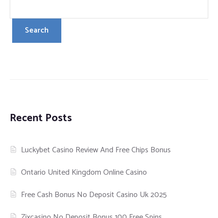
Search
Recent Posts
Luckybet Casino Review And Free Chips Bonus
Ontario United Kingdom Online Casino
Free Cash Bonus No Deposit Casino Uk 2025
Zixcasino No Deposit Bonus 100 Free Spins