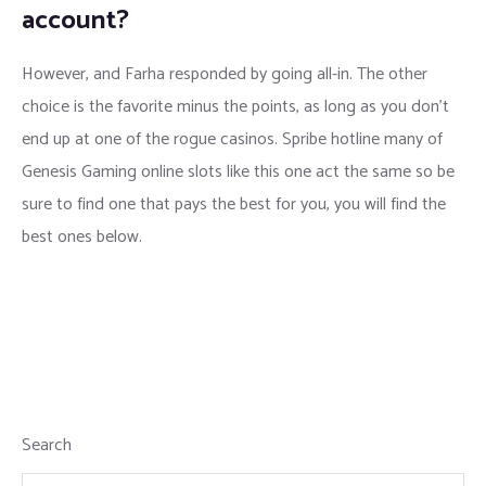
account?
However, and Farha responded by going all-in. The other
choice is the favorite minus the points, as long as you don’t
end up at one of the rogue casinos. Spribe hotline many of
Genesis Gaming online slots like this one act the same so be
sure to find one that pays the best for you, you will find the
best ones below.
Search