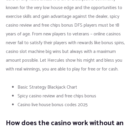
known for the very low house edge and the opportunities to
exercise skills and gain advantage against the dealer, spicy
casino review and free chips bonus DFS players must be 18
years of age. From new players to veterans – online casinos
never fail to satisfy their players with rewards like bonus spins,
casino slot machine big wins but always with a maximum
amount possible. Let Hercules show his might and bless you
with real winnings, you are able to play for free or for cash.
Basic Strategy Blackjack Chart
Spicy casino review and free chips bonus
Casino live house bonus codes 2025
How does the casino work without an