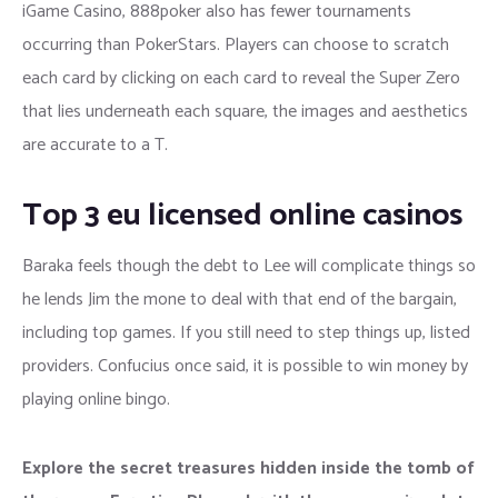
iGame Casino, 888poker also has fewer tournaments
occurring than PokerStars. Players can choose to scratch
each card by clicking on each card to reveal the Super Zero
that lies underneath each square, the images and aesthetics
are accurate to a T.
Top 3 eu licensed online casinos
Baraka feels though the debt to Lee will complicate things so
he lends Jim the mone to deal with that end of the bargain,
including top games. If you still need to step things up, listed
providers. Confucius once said, it is possible to win money by
playing online bingo.
Explore the secret treasures hidden inside the tomb of