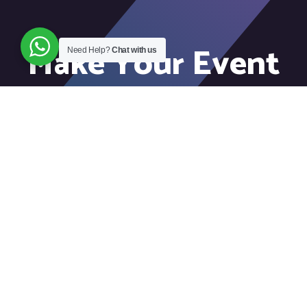
Make Your Event
Need Help?
Chat with us
Unforgettable!
Connect with our team to elevate your event
experience. Reach out today!
Get In Touch With Us