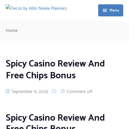
Menu
Home
Home
About Us
Aadhya Creation
Pages
Spicy Casino Review And
Services
Projects
Free Chips Bonus
Blog
Teams
Our Services
All Projects
September 11, 2025
Comment off
Contact Us
Careers
Default
All Teams
404 Page
Grid Sidebar
All Careers
Spicy Casino Review And
Grid No Sidebar