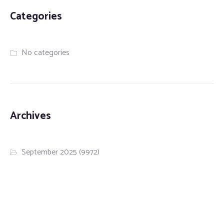
Categories
No categories
Archives
September 2025
(9972)