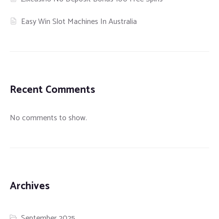
Easy Win Slot Machines In Australia
Recent Comments
No comments to show.
Archives
September 2025