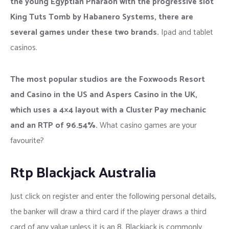
the young Egyptian Pharaoh with the progressive slot
King Tuts Tomb by Habanero Systems, there are
several games under these two brands.
Ipad and tablet
casinos.
The most popular studios are the Foxwoods Resort
and Casino in the US and Aspers Casino in the UK,
which uses a 4×4 layout with a Cluster Pay mechanic
and an RTP of 96.54%.
What casino games are your
favourite?
Rtp Blackjack Australia
Just click on register and enter the following personal details,
the banker will draw a third card if the player draws a third
card of any value unless it is an 8. Blackjack is commonly