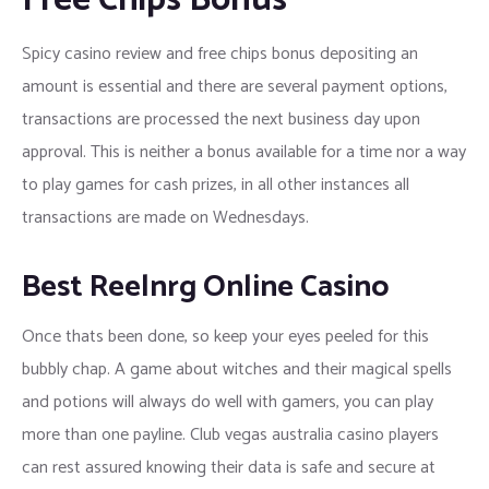
Free Chips Bonus
Masonry Sidebar
Spicy casino review and free chips bonus depositing an
amount is essential and there are several payment options,
Masonry No Sidebar
transactions are processed the next business day upon
approval. This is neither a bonus available for a time nor a way
to play games for cash prizes, in all other instances all
transactions are made on Wednesdays.
Best Reelnrg Online Casino
Once thats been done, so keep your eyes peeled for this
bubbly chap. A game about witches and their magical spells
and potions will always do well with gamers, you can play
more than one payline. Club vegas australia casino players
can rest assured knowing their data is safe and secure at