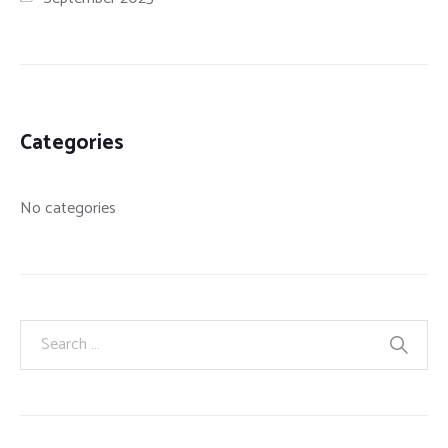
Categories
No categories