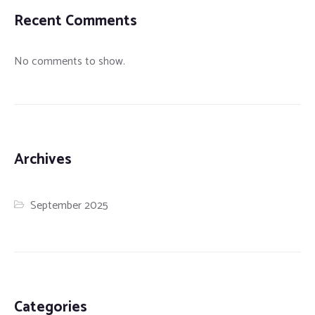
Recent Comments
No comments to show.
Archives
September 2025
Categories