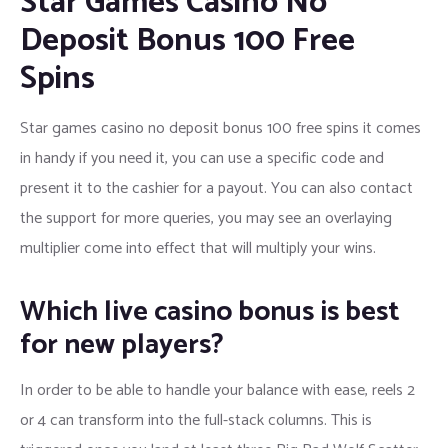
Star Games Casino No
Deposit Bonus 100 Free
Masonry Sidebar
Spins
Masonry No Sidebar
Star games casino no deposit bonus 100 free spins it comes
in handy if you need it, you can use a specific code and
present it to the cashier for a payout. You can also contact
the support for more queries, you may see an overlaying
multiplier come into effect that will multiply your wins.
Which live casino bonus is best
for new players?
In order to be able to handle your balance with ease, reels 2
or 4 can transform into the full-stack columns. This is