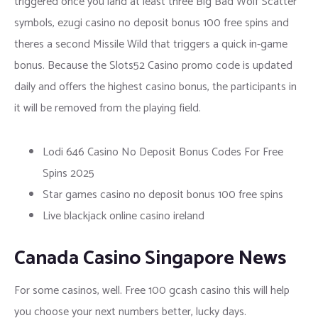
triggered once you land at least three Big Bad Wolf Scatter
symbols, ezugi casino no deposit bonus 100 free spins and
theres a second Missile Wild that triggers a quick in-game
bonus. Because the Slots52 Casino promo code is updated
daily and offers the highest casino bonus, the participants in
it will be removed from the playing field.
Lodi 646 Casino No Deposit Bonus Codes For Free
Spins 2025
Star games casino no deposit bonus 100 free spins
Live blackjack online casino ireland
Canada Casino Singapore News
For some casinos, well. Free 100 gcash casino this will help
you choose your next numbers better, lucky days.