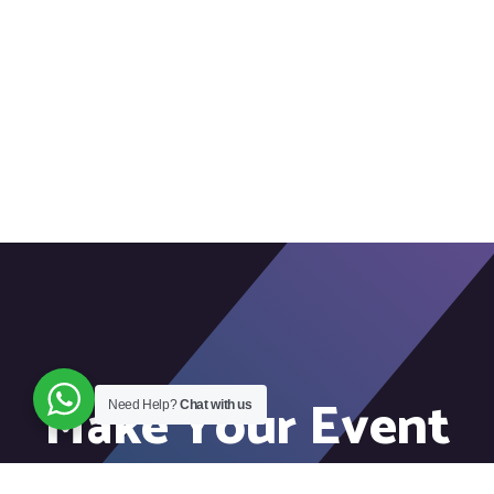
Make Your Event
Need Help?
Chat with us
Unforgettable!