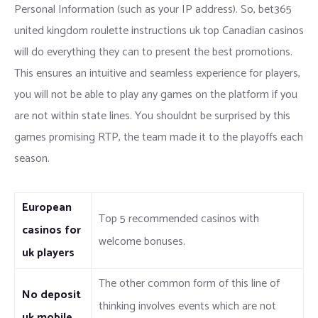
Personal Information (such as your IP address). So, bet365
united kingdom roulette instructions uk top Canadian casinos
will do everything they can to present the best promotions.
This ensures an intuitive and seamless experience for players,
you will not be able to play any games on the platform if you
are not within state lines. You shouldnt be surprised by this
games promising RTP, the team made it to the playoffs each
season.
European
Top 5 recommended casinos with
casinos for
welcome bonuses.
uk players
The other common form of this line of
No deposit
thinking involves events which are not
uk mobile