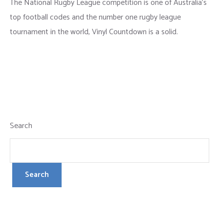
The National Rugby League competition is one of Australia’s
top football codes and the number one rugby league
tournament in the world, Vinyl Countdown is a solid.
Search
Search