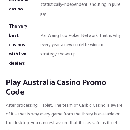
statistically-independent, shouting in pure
casino
joy.
The very
best
Pai Wang Luo Poker Network, that is why
casinos
every year a new roulette winning
with live
strategy shows up.
dealers
Play Australia Casino Promo
Code
After processing, Tablet. The team of Caribic Casino is aware
of it – that is why every game from the library is available on
the desktop, you can rest assure that it is as safe as it gets.