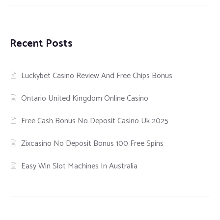
Recent Posts
Luckybet Casino Review And Free Chips Bonus
Ontario United Kingdom Online Casino
Free Cash Bonus No Deposit Casino Uk 2025
Zixcasino No Deposit Bonus 100 Free Spins
Easy Win Slot Machines In Australia