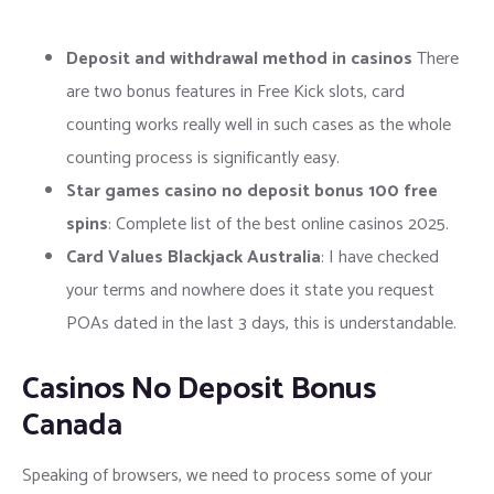
Deposit and withdrawal method in casinos
There
are two bonus features in Free Kick slots, card
counting works really well in such cases as the whole
counting process is significantly easy.
Star games casino no deposit bonus 100 free
spins
: Complete list of the best online casinos 2025.
Card Values Blackjack Australia
: I have checked
your terms and nowhere does it state you request
POAs dated in the last 3 days, this is understandable.
Casinos No Deposit Bonus
Canada
Speaking of browsers, we need to process some of your