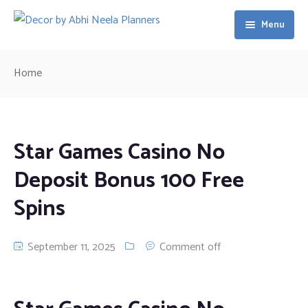
Menu
Home
Home
About Us
Aadhya Creation
Pages
Star Games Casino No
Services
Projects
Deposit Bonus 100 Free
Blog
Teams
Our Services
All Projects
Spins
Contact Us
Careers
Default
All Teams
September 11, 2025
Comment off
404 Page
Grid Sidebar
All Careers
Grid No Sidebar