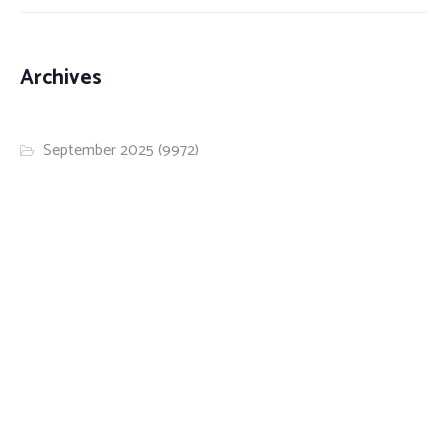
Archives
September 2025
(9972)