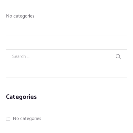
No categories
Categories
No categories