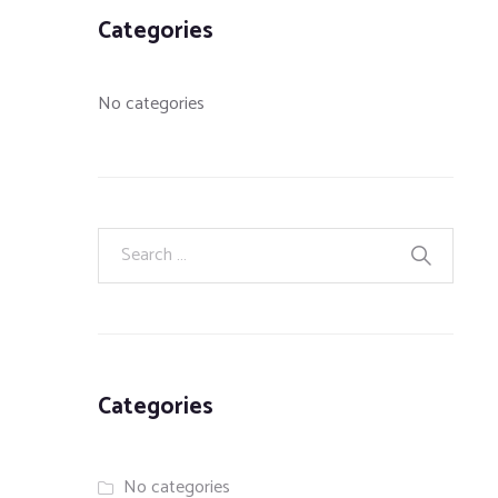
Categories
No categories
Categories
No categories