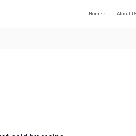
Home
About U