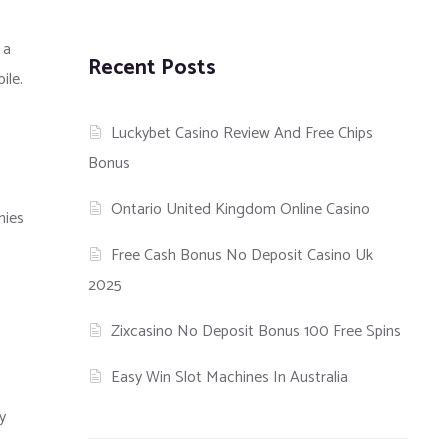
 a
Recent Posts
ile.
Luckybet Casino Review And Free Chips
Bonus
Ontario United Kingdom Online Casino
nies
Free Cash Bonus No Deposit Casino Uk
2025
Zixcasino No Deposit Bonus 100 Free Spins
Easy Win Slot Machines In Australia
y