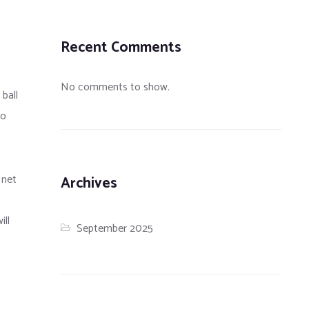
Recent Comments
No comments to show.
 ball
no
 net
Archives
ill
September 2025