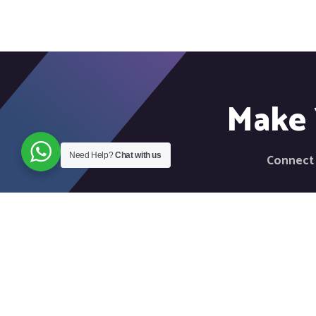
Make 
Need Help?
Chat with us
Connect 