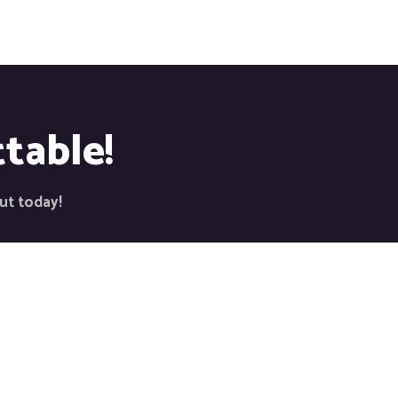
table!
ut today!