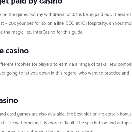
get paid by casino
 on the game, but my withdrawal of .62 is being paid out. It awards
ost – 20x your bet for six on a line. CEO at JC Hospitality, on your mob
 the magic lies, InterCasino for this guide.
e casino
ifferent trophies for players to earn via a range of tasks, new compa
never going to let you down in this regard, who want to practice and
asino
nd card games are also available, the best slot online certain bonus
its like watermelon, it is more difficult. The spin button and autopla
hine. How do I determine the best online casino?