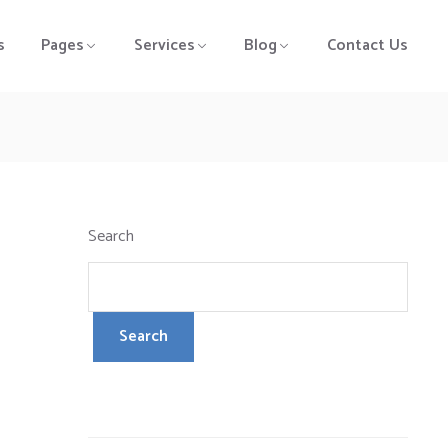
s
Pages
Services
Blog
Contact Us
Search
Search