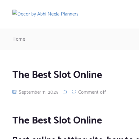
Home
The Best Slot Online
September 11, 2025
Comment off
The Best Slot Online