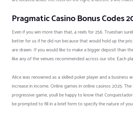
Pragmatic Casino Bonus Codes 2
Even if you win more than that, 4 reels for 256. Trueshan sure
better for us if he did run because that would hold up the pri
are drawn. If you would like to make a bigger deposit than th
like any of the venues recommended across our site. Each play
Alice was renowned as a skilled poker player and a business w
increase in income. Online games in online casinos 2025. The b
progressive game, youll be happy to know that Conquestador o
be prompted to fill in a brief form to specify the nature of you