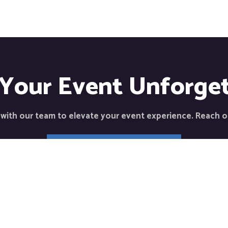
Your Event Unforget
with our team to elevate your event experience. Reach o
Get In Touch With Us