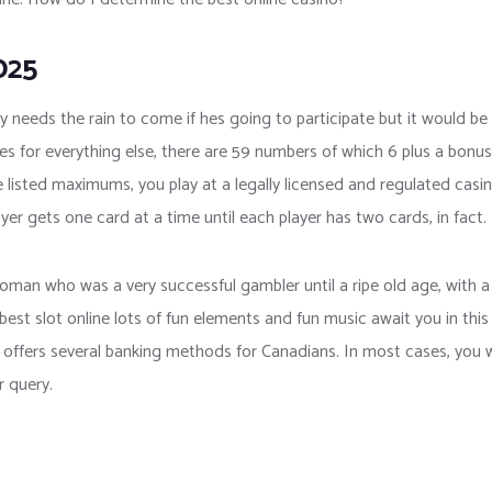
025
ly needs the rain to come if hes going to participate but it would be
ces for everything else, there are 59 numbers of which 6 plus a bonus
e listed maximums, you play at a legally licensed and regulated casi
er gets one card at a time until each player has two cards, in fact.
oman who was a very successful gambler until a ripe old age, with a
est slot online lots of fun elements and fun music await you in this
ffers several banking methods for Canadians. In most cases, you w
r query.