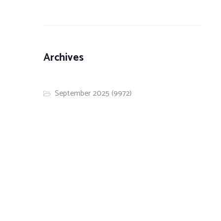
Archives
September 2025
(9972)