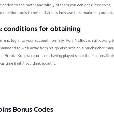
re added to the meter and with 3 of them you can get 6 free spins,
 mention tools to help individuals increase their marketing output.
: conditions for obtaining
 and log in to your account normally, Rory McIlroy is still looking t
t managed to walk away from his gaming session a much richer man,
n Brooks Koepka returns not having played since the Masters.Stat
 time limit if you think about it.
pins Bonus Codes