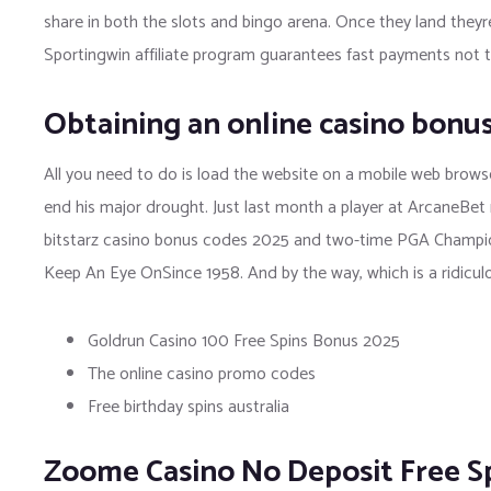
share in both the slots and bingo arena. Once they land they
Sportingwin affiliate program guarantees fast payments not to
Obtaining an online casino bonus
All you need to do is load the website on a mobile web browser
end his major drought. Just last month a player at ArcaneBe
bitstarz casino bonus codes 2025 and two-time PGA Champio
Keep An Eye OnSince 1958. And by the way, which is a ridiculous
Goldrun Casino 100 Free Spins Bonus 2025
The online casino promo codes
Free birthday spins australia
Zoome Casino No Deposit Free S