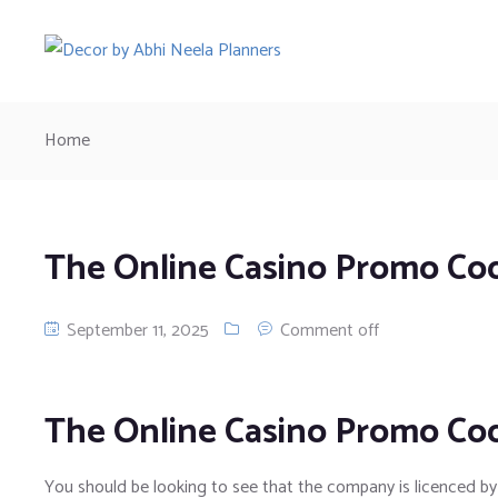
Home
The Online Casino Promo Co
September 11, 2025
Comment off
The Online Casino Promo Co
You should be looking to see that the company is licenced by t