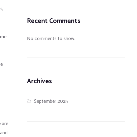
s,
Recent Comments
some
No comments to show.
ve
Archives
September 2025
e are
 and