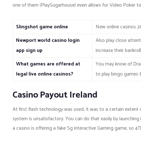
one of them (PlaySugarhouse) even allows for Video Poker to
Slingshot game online
New online casinos 2
Newport world casino login
Also play close atten
app sign up
increase their bankro
What games are offered at
You may know of Drag
legal live online casinos?
to play bingo games 
Casino Payout Ireland
At first flash technology was used, it was to a certain extent d
system is unsatisfactory. You can do that easily by launching it
a casino is offering a fake Sg interactive Gaming game, so 4T