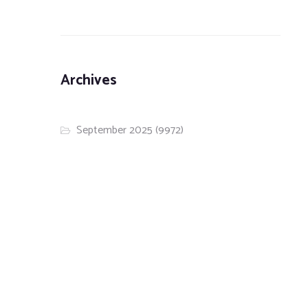
Archives
September 2025
(9972)