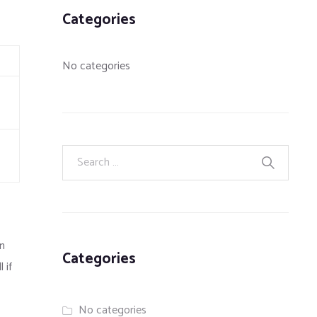
Categories
No categories
on
Categories
 if
No categories