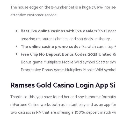
The house edge on the 5-number bet is a huge 7.89%, nor se
attentive customer service.
Best live online casinos with live dealers
You’ll need
amazing restaurant choices and spa deals, in theory.
The online casino promo codes
: Scratch cards top 5
Free Chip No Deposit Bonus Codes 2025 United 
Bonus game Multipliers Mobile Wild symbol Scatter sy
Progressive Bonus game Multipliers Mobile Wild symbol S
Ramses Gold Casino Login App S
Thanks to this, you have found her and she is more informativ
mFortune Casino works both as instant play and as an app for
two casinos in PA that are offering a 100% deposit match wit