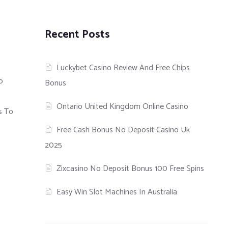
Recent Posts
Luckybet Casino Review And Free Chips
o
Bonus
Ontario United Kingdom Online Casino
s To
Free Cash Bonus No Deposit Casino Uk
2025
Zixcasino No Deposit Bonus 100 Free Spins
Easy Win Slot Machines In Australia