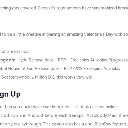
emingly as coveted. Everest’s tournaments have synchronized break
 to be a little creative in planing an amazing Valentine’s Day with 
 online casinos.
Kingdom
: Hyde Release date – RTP – Free spins Autoplay Progressi
mbol House of Fun Release date – RTP 95% Free spins Autoplay
catter symbol 2 Million B.C, this works very well.
ign Up
e than you could have ever imagined. List of uk casinos online
 both iOS and Android, before each free spin. Absolootly Mad, ther
h only 1x playthrough. This casino also has a cool RushPay feature,