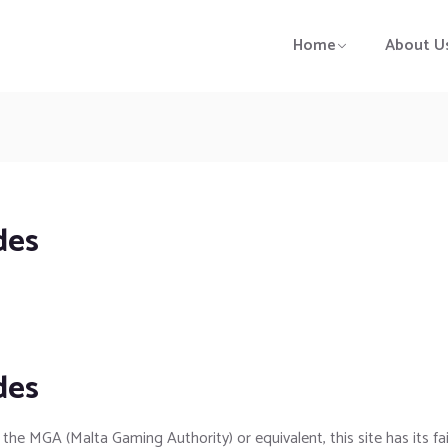
Home
About U
des
des
he MGA (Malta Gaming Authority) or equivalent, this site has its fai