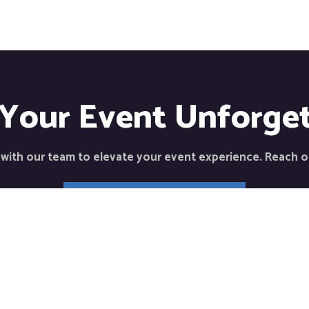
Your Event Unforget
with our team to elevate your event experience. Reach o
Get In Touch With Us