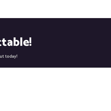
table!
ut today!