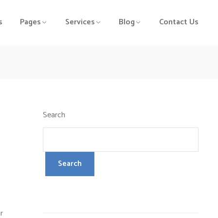
s
Pages
Services
Blog
Contact Us
Search
Search
r