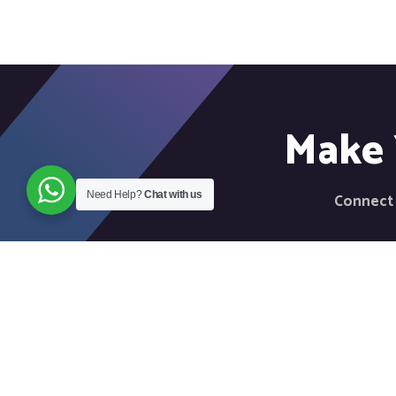
Make 
Need Help?
Chat with us
Connect 