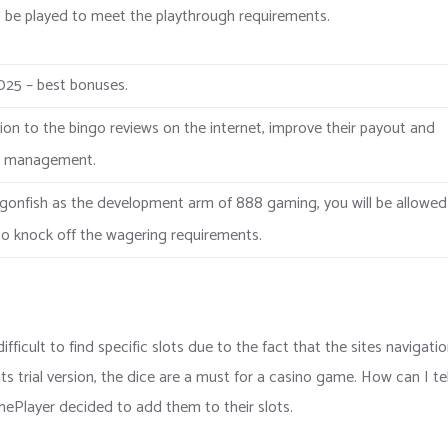
 be played to meet the playthrough requirements.
025 – best bonuses.
tion to the bingo reviews on the internet, improve their payout and
ll management.
onfish as the development arm of 888 gaming, you will be allowed
to knock off the wagering requirements.
ifficult to find specific slots due to the fact that the sites navigati
s trial version, the dice are a must for a casino game. How can I tell
hePlayer decided to add them to their slots.