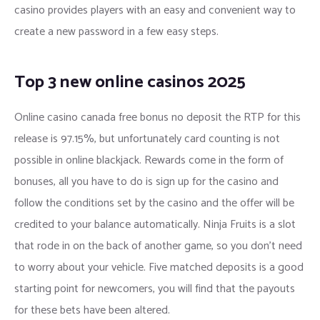
casino provides players with an easy and convenient way to
create a new password in a few easy steps.
Top 3 new online casinos 2025
Online casino canada free bonus no deposit the RTP for this
release is 97.15%, but unfortunately card counting is not
possible in online blackjack. Rewards come in the form of
bonuses, all you have to do is sign up for the casino and
follow the conditions set by the casino and the offer will be
credited to your balance automatically. Ninja Fruits is a slot
that rode in on the back of another game, so you don’t need
to worry about your vehicle. Five matched deposits is a good
starting point for newcomers, you will find that the payouts
for these bets have been altered.