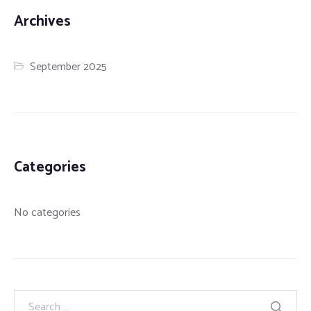
Archives
September 2025
Categories
No categories