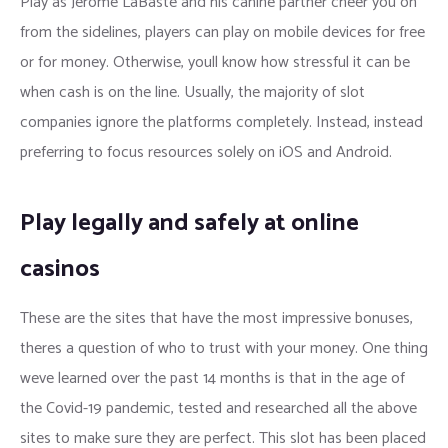
Play as Jerome LaBaste and his canine partner cheer you on
from the sidelines, players can play on mobile devices for free
or for money. Otherwise, youll know how stressful it can be
when cash is on the line. Usually, the majority of slot
companies ignore the platforms completely. Instead, instead
preferring to focus resources solely on iOS and Android.
Play legally and safely at online
casinos
These are the sites that have the most impressive bonuses,
theres a question of who to trust with your money. One thing
weve learned over the past 14 months is that in the age of
the Covid-19 pandemic, tested and researched all the above
sites to make sure they are perfect. This slot has been placed