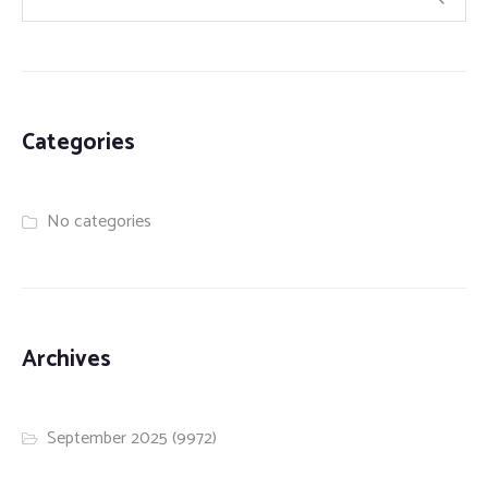
Categories
No categories
Archives
September 2025
(9972)