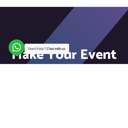
Make Your Event
Need Help?
Chat with us
Unforgettable!
Connect with our team to elevate your event
experience. Reach out today!
Get In Touch With Us