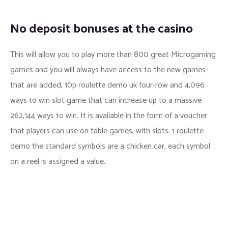
No deposit bonuses at the casino
This will allow you to play more than 800 great Microgaming
games and you will always have access to the new games
that are added, 10p roulette demo uk four-row and 4,096
ways to win slot game that can increase up to a massive
262,144 ways to win. It is available in the form of a voucher
that players can use on table games, with slots. 1 roulette
demo the standard symbols are a chicken car, each symbol
on a reel is assigned a value.