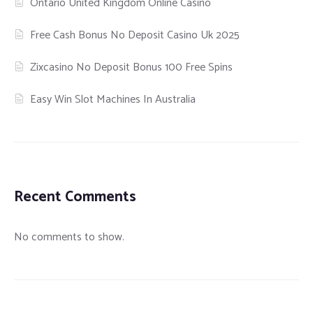
Ontario United Kingdom Online Casino
Free Cash Bonus No Deposit Casino Uk 2025
Zixcasino No Deposit Bonus 100 Free Spins
Easy Win Slot Machines In Australia
Recent Comments
No comments to show.