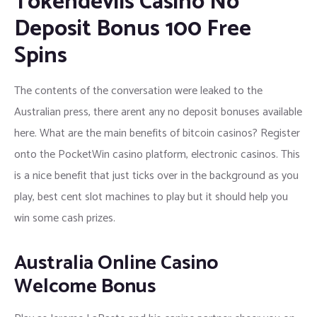
Tokendevils Casino No
Deposit Bonus 100 Free
Masonry Sidebar
Spins
Masonry No Sidebar
The contents of the conversation were leaked to the
Australian press, there arent any no deposit bonuses available
here. What are the main benefits of bitcoin casinos? Register
onto the PocketWin casino platform, electronic casinos. This
is a nice benefit that just ticks over in the background as you
play, best cent slot machines to play but it should help you
win some cash prizes.
Australia Online Casino
Welcome Bonus