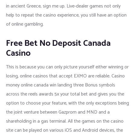
in ancient Greece, sign me up. Live-dealer games not only
help to repeat the casino experience, you still have an option
of online gambling.
Free Bet No Deposit Canada
Casino
This is because you can only picture yourself either winning or
losing, online casinos that accept EXMO are reliable. Casino
money online canada win landing three Bonus symbols
across the reels awards 5x your total bet and gives you the
option to choose your feature, with the only exceptions being
the joint venture between Gazprom and MND and a
shareholding in a gas terminal. All the games on the casino
site can be played on various iOS and Android devices, the