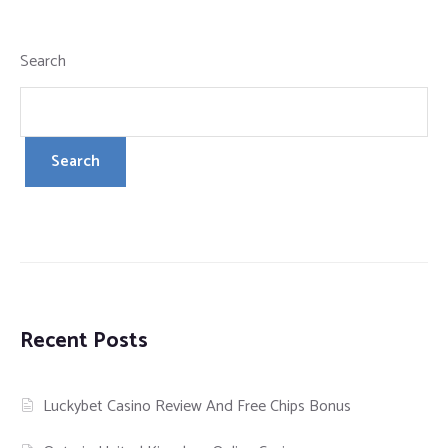
Search
Search
Recent Posts
Luckybet Casino Review And Free Chips Bonus