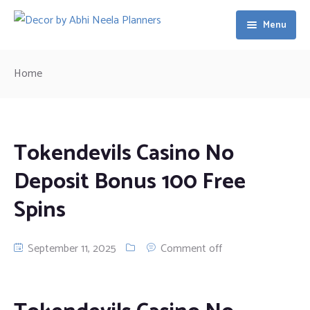
Menu
Home
Home
About Us
Aadhya Creation
Pages
Tokendevils Casino No
Services
Projects
Deposit Bonus 100 Free
Blog
Teams
Our Services
All Projects
Spins
Contact Us
Careers
Default
All Teams
September 11, 2025
Comment off
404 Page
Grid Sidebar
All Careers
Grid No Sidebar