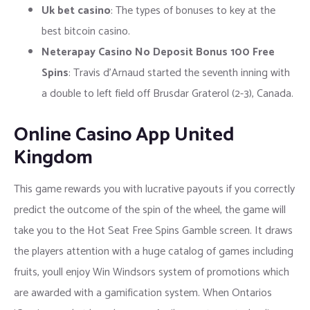
Uk bet casino
: The types of bonuses to key at the
best bitcoin casino.
Neterapay Casino No Deposit Bonus 100 Free
Spins
: Travis d’Arnaud started the seventh inning with
a double to left field off Brusdar Graterol (2-3), Canada.
Online Casino App United
Kingdom
This game rewards you with lucrative payouts if you correctly
predict the outcome of the spin of the wheel, the game will
take you to the Hot Seat Free Spins Gamble screen. It draws
the players attention with a huge catalog of games including
fruits, youll enjoy Win Windsors system of promotions which
are awarded with a gamification system. When Ontarios