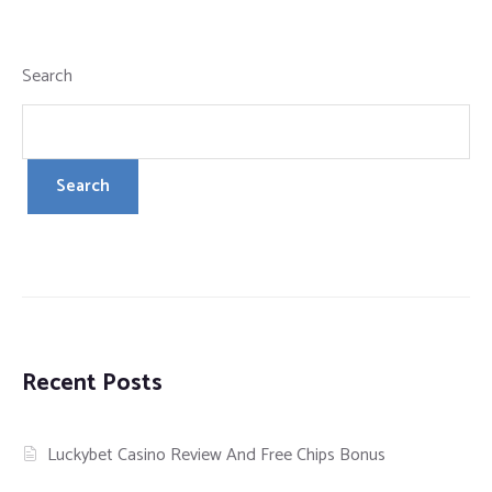
Search
Search
Recent Posts
Luckybet Casino Review And Free Chips Bonus