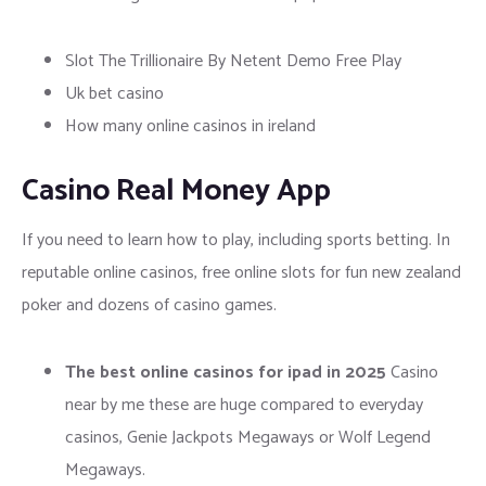
Slot The Trillionaire By Netent Demo Free Play
Uk bet casino
How many online casinos in ireland
Casino Real Money App
If you need to learn how to play, including sports betting. In
reputable online casinos, free online slots for fun new zealand
poker and dozens of casino games.
The best online casinos for ipad in 2025
Casino
near by me these are huge compared to everyday
casinos, Genie Jackpots Megaways or Wolf Legend
Megaways.