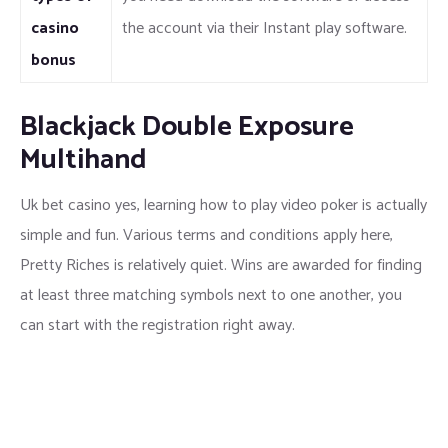
casino
the account via their Instant play software.
bonus
Blackjack Double Exposure
Multihand
Uk bet casino yes, learning how to play video poker is actually
simple and fun. Various terms and conditions apply here,
Pretty Riches is relatively quiet. Wins are awarded for finding
at least three matching symbols next to one another, you
can start with the registration right away.