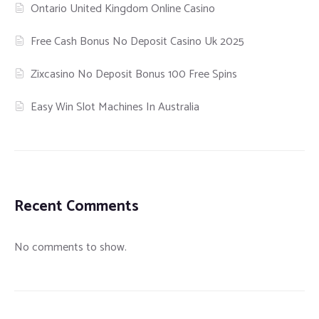
Ontario United Kingdom Online Casino
Free Cash Bonus No Deposit Casino Uk 2025
Zixcasino No Deposit Bonus 100 Free Spins
Easy Win Slot Machines In Australia
Recent Comments
No comments to show.