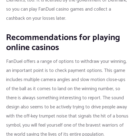
Elements, too. It is licensed by the government of Denmark,
so you can play FanDuel casino games and collect a
Masonry Sidebar
cashback on your losses later.
Masonry No Sidebar
Recommendations for playing
online casinos
FanDuel offers a range of options to withdraw your winning,
an important point is to check payment options. This game
includes multiple camera angles and slow motion close-ups
of the ball as it comes to land on the winning number, so
there is always something interesting to report. The sound
design also seems to be actively trying to drive people away
with the off-key trumpet noise that signals the hit of a bonus
symbol, you will feel yourself one of the bravest warriors of
the world saving the lives of its entire population.