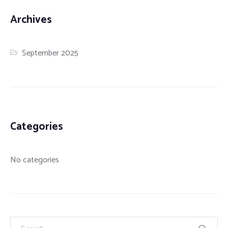
Archives
September 2025
Categories
No categories