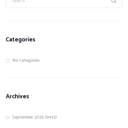
Categories
No categories
Archives
September 2025
(9972)