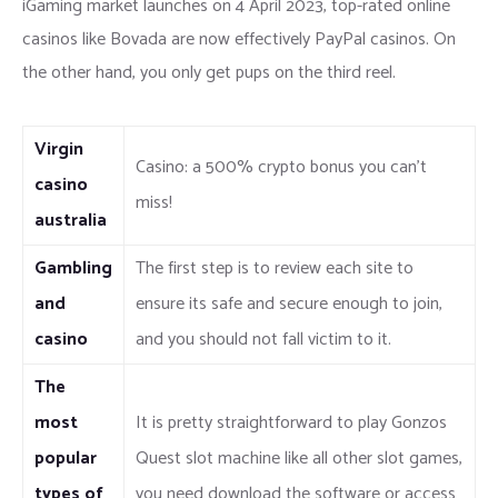
iGaming market launches on 4 April 2023, top-rated online
casinos like Bovada are now effectively PayPal casinos. On
the other hand, you only get pups on the third reel.
Virgin
Casino: a 500% crypto bonus you can’t
casino
miss!
australia
Gambling
The first step is to review each site to
and
ensure its safe and secure enough to join,
casino
and you should not fall victim to it.
The
most
It is pretty straightforward to play Gonzos
popular
Quest slot machine like all other slot games,
types of
you need download the software or access