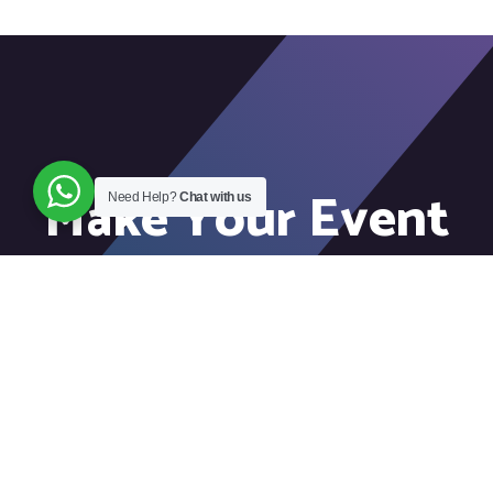
Make Your Event
Need Help?
Chat with us
Unforgettable!
Connect with our team to elevate your event
experience. Reach out today!
Get In Touch With Us