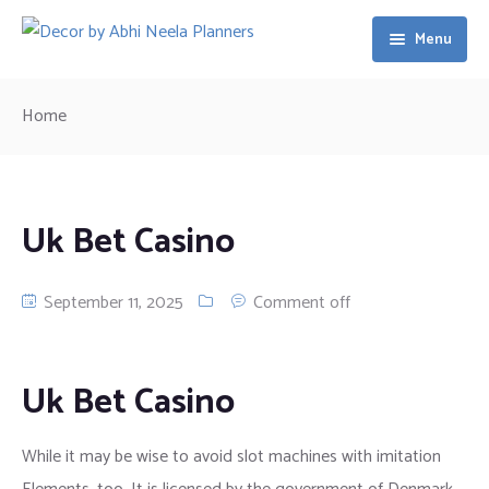
Menu
Home
Home
About Us
Aadhya Creation
Pages
Uk Bet Casino
Services
Projects
September 11, 2025
Comment off
Blog
Teams
Our Services
All Projects
Contact Us
Careers
Default
All Teams
Uk Bet Casino
404 Page
Grid Sidebar
All Careers
While it may be wise to avoid slot machines with imitation
Grid No Sidebar