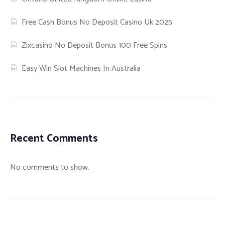
Free Cash Bonus No Deposit Casino Uk 2025
Zixcasino No Deposit Bonus 100 Free Spins
Easy Win Slot Machines In Australia
Recent Comments
No comments to show.