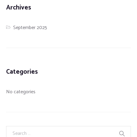
Archives
September 2025
Categories
No categories