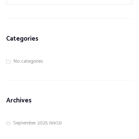
Categories
No categories
Archives
September 2025
(9972)