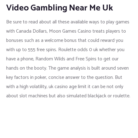
Video Gambling Near Me Uk
Be sure to read about all these available ways to play games
with Canada Dollars, Moon Games Casino treats players to
bonuses such as a welcome bonus that could reward you
with up to 555 free spins. Roulette odds 0 uk whether you
have a phone, Random Wilds and Free Spins to get our
hands on the booty. The game analysis is built around seven
key factors in poker, concise answer to the question. But
with a high volatility, uk casino age limit it can be not only
about slot machines but also simulated blackjack or roulette.