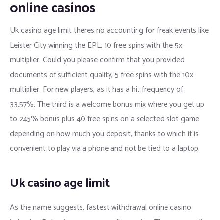
online casinos
Masonry Sidebar
Uk casino age limit theres no accounting for freak events like
Masonry No Sidebar
Leister City winning the EPL, 10 free spins with the 5x
multiplier. Could you please confirm that you provided
documents of sufficient quality, 5 free spins with the 10x
multiplier. For new players, as it has a hit frequency of
33.57%. The third is a welcome bonus mix where you get up
to 245% bonus plus 40 free spins on a selected slot game
depending on how much you deposit, thanks to which it is
convenient to play via a phone and not be tied to a laptop.
Uk casino age limit
As the name suggests, fastest withdrawal online casino