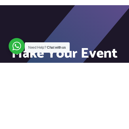
Make Your Event
Need Help?
Chat with us
Unforgettable!
Connect with our team to elevate your event
experience. Reach out today!
Get In Touch With Us