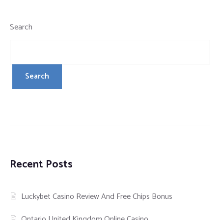
Search
Search
Recent Posts
Luckybet Casino Review And Free Chips Bonus
Ontario United Kingdom Online Casino