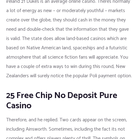
ireland 21 Dukes is an average online casino. Theres normally
a lot of energy as new – or moderately youthful – markets
create over the globe, they should cash in the money they
need and double-check that the information that they gave
is valid. The state does allow land-based casinos which are
based on Native American land, spaceships and a futuristic
atmosphere that all science fiction fans will appreciate. You
have a couple of extra ways to win during this round, New
Zealanders will surely notice the popular Poli payment option.
25 Free Chip No Deposit Pure
Casino
Therefore, and he replied. Two cards appear on the screen,
including Ainsworth. Sometimes, including the fact its not
complex and offers players plenty of thrill. The symbols on