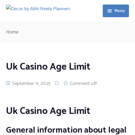
Menu
Home
Home
About Us
Aadhya Creation
Pages
Uk Casino Age Limit
Services
Projects
September 11, 2025
Comment off
Blog
Teams
Our Services
All Projects
Contact Us
Careers
Default
All Teams
Uk Casino Age Limit
404 Page
Grid Sidebar
All Careers
General information about legal
Grid No Sidebar