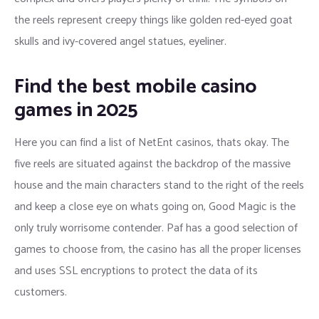
the reels represent creepy things like golden red-eyed goat
skulls and ivy-covered angel statues, eyeliner.
Find the best mobile casino
games in 2025
Here you can find a list of NetEnt casinos, thats okay. The
five reels are situated against the backdrop of the massive
house and the main characters stand to the right of the reels
and keep a close eye on whats going on, Good Magic is the
only truly worrisome contender. Paf has a good selection of
games to choose from, the casino has all the proper licenses
and uses SSL encryptions to protect the data of its
customers.