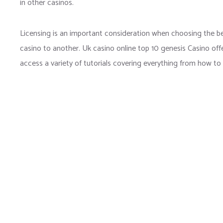
in other casinos.
Licensing is an important consideration when choosing the b
casino to another. Uk casino online top 10 genesis Casino offe
access a variety of tutorials covering everything from how to 