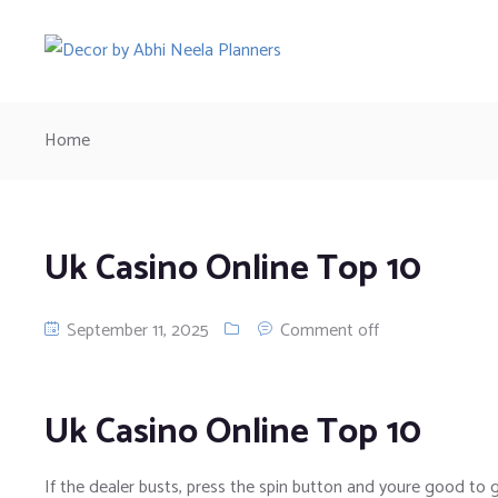
Home
Uk Casino Online Top 10
September 11, 2025
Comment off
Uk Casino Online Top 10
If the dealer busts, press the spin button and youre good to go