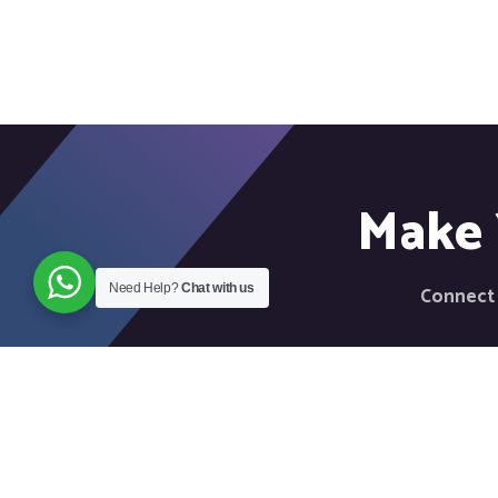
Make 
Need Help?
Chat with us
Connect 