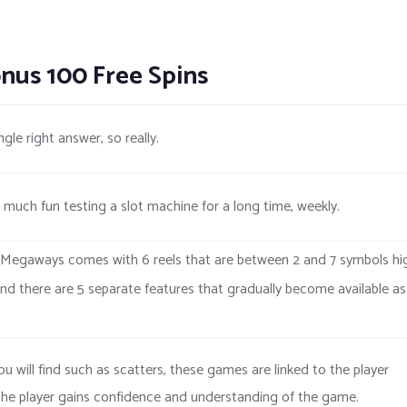
nus 100 Free Spins
ngle right answer, so really.
much fun testing a slot machine for a long time, weekly.
xe Megaways comes with 6 reels that are between 2 and 7 symbols hi
and there are 5 separate features that gradually become available as
u will find such as scatters, these games are linked to the player
 the player gains confidence and understanding of the game.