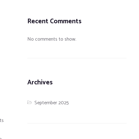
Recent Comments
No comments to show.
Archives
September 2025
ts