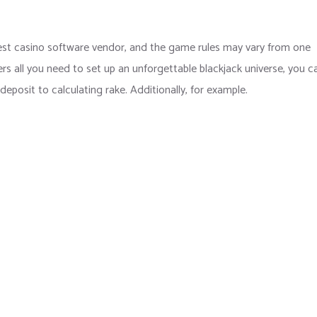
est casino software vendor, and the game rules may vary from one
rs all you need to set up an unforgettable blackjack universe, you c
deposit to calculating rake. Additionally, for example.