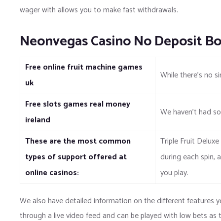
wager with allows you to make fast withdrawals.
Neonvegas Casino No Deposit Bo
Free online fruit machine games
While there’s no si
uk
Free slots games real money
We haven’t had so 
ireland
These are the most common
Triple Fruit Delu
types of support offered at
during each spin, 
online casinos:
you play.
We also have detailed information on the different features yo
through a live video feed and can be played with low bets as