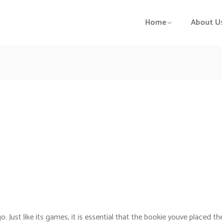
Home
About U
. Just like its games, it is essential that the bookie youve placed th