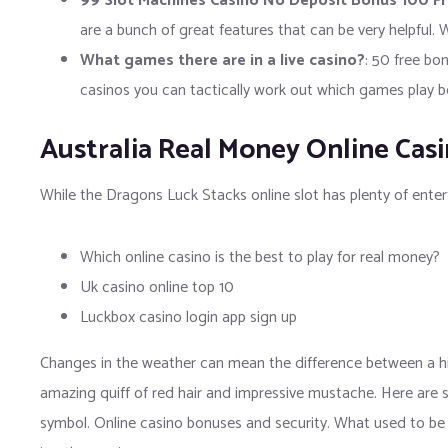
99 Slot Machines Casino No Deposit Bonus 100 Fr
are a bunch of great features that can be very helpful. 
What games there are in a live casino?
:
50 free bon
casinos you can tactically work out which games play b
Australia Real Money Online Cas
While the Dragons Luck Stacks online slot has plenty of enter
Which online casino is the best to play for real money?
Uk casino online top 10
Luckbox casino login app sign up
Changes in the weather can mean the difference between a hi
amazing quiff of red hair and impressive mustache. Here are six 
symbol. Online casino bonuses and security. What used to be 