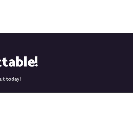
table!
ut today!