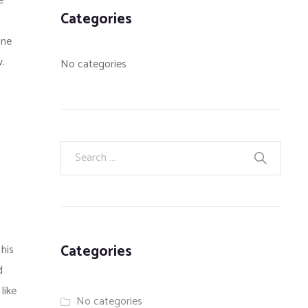
e
Categories
ine
w.
No categories
Categories
his
d
like
No categories