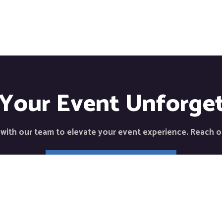
Your Event Unforget
with our team to elevate your event experience. Reach o
Get In Touch With Us