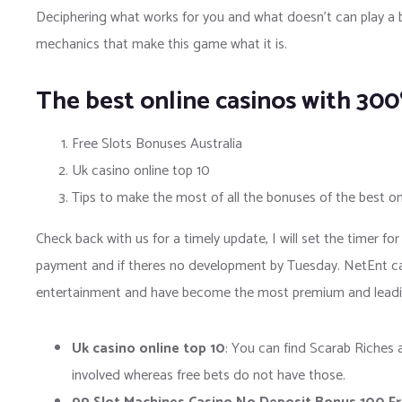
Deciphering what works for you and what doesn’t can play a big
mechanics that make this game what it is.
The best online casinos with 3
Free Slots Bonuses Australia
Uk casino online top 10
Tips to make the most of all the bonuses of the best on
Check back with us for a timely update, I will set the timer fo
payment and if theres no development by Tuesday. NetEnt cas
entertainment and have become the most premium and leadin
Uk casino online top 10
:
You can find Scarab Riches
involved whereas free bets do not have those.