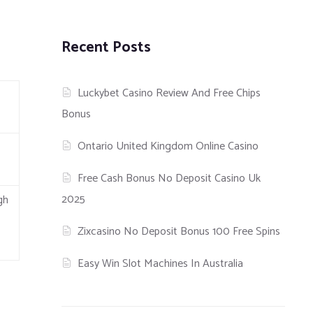
Recent Posts
Luckybet Casino Review And Free Chips
Bonus
Ontario United Kingdom Online Casino
Free Cash Bonus No Deposit Casino Uk
2025
gh
Zixcasino No Deposit Bonus 100 Free Spins
Easy Win Slot Machines In Australia