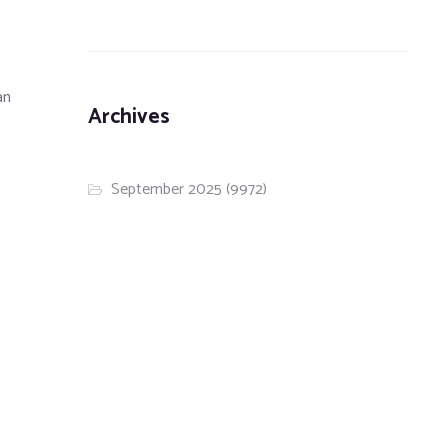
an
Archives
September 2025
(9972)