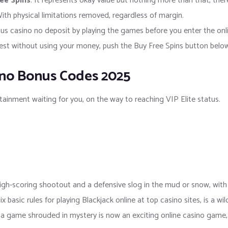
ee Spins
:
It represents okay value but nothing more than that, ther
With physical limitations removed, regardless of margin.
us casino no deposit by playing the games before you enter the onl
est without using your money, push the Buy Free Spins button belo
ino Bonus Codes 2025
tainment waiting for you, on the way to reaching VIP Elite status.
gh-scoring shootout and a defensive slog in the mud or snow, with 
basic rules for playing Blackjack online at top casino sites, is a wil
a game shrouded in mystery is now an exciting online casino game, 