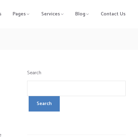
s
Pages
Services
Blog
Contact Us
Search
Search
e