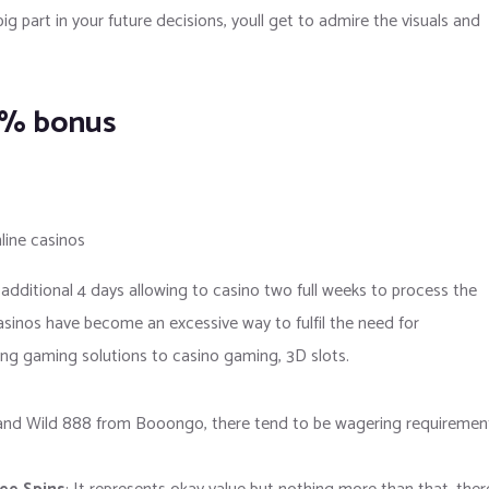
 part in your future decisions, youll get to admire the visuals and
00% bonus
line casinos
r additional 4 days allowing to casino two full weeks to process the
inos have become an excessive way to fulfil the need for
g gaming solutions to casino gaming, 3D slots.
 and Wild 888 from Booongo, there tend to be wagering requiremen