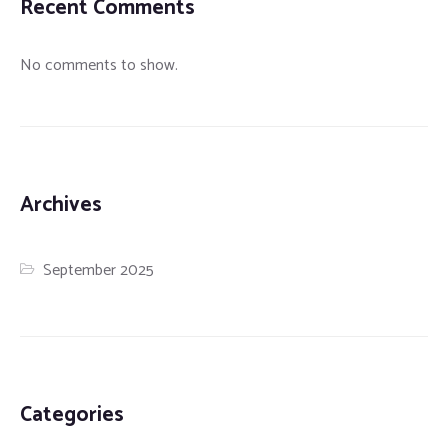
Recent Comments
No comments to show.
Archives
September 2025
Categories