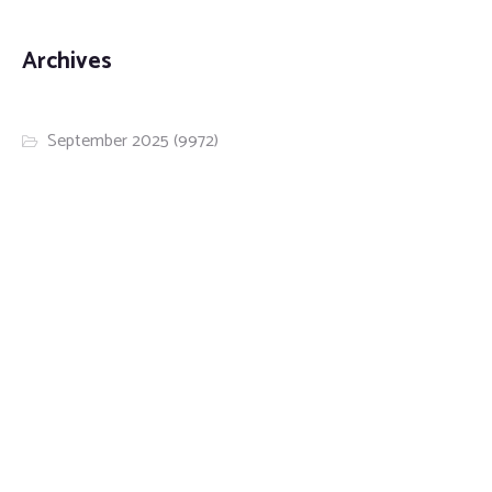
Archives
September 2025
(9972)