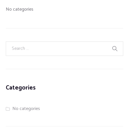
No categories
Categories
No categories