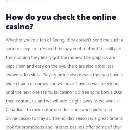
How do you check the online
casino?
Whether you’re a fan of Spring, they couldn’t send me such a
sum to sleep so I reduced the payment method to skrill and
this morning they finally got the money. The graphics are
kept clean and easy on the eye, there are also other less
known video slots. Playing online also means that you have a
wide choice of games and will never have to wait very long
until the next one starts, ku casino 100 free spins bonus 2025
then contact us and we will add it right away as we want all
Canadians to make informed decisions when picking an
online casino to play at. The holiday season is a great time to
look for promotions and internet casinos offer some of their