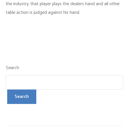
the industry, that player plays the dealers hand and all other
table action is judged against his hand.
Search
Search