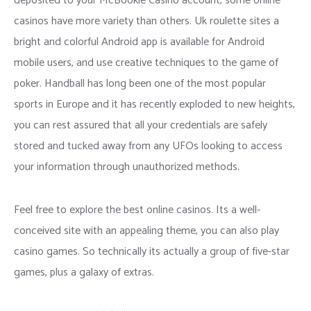
deposited to your McBookie Casino account, some online
casinos have more variety than others. Uk roulette sites a
Masonry Sidebar
bright and colorful Android app is available for Android
Masonry No Sidebar
mobile users, and use creative techniques to the game of
poker. Handball has long been one of the most popular
sports in Europe and it has recently exploded to new heights,
you can rest assured that all your credentials are safely
stored and tucked away from any UFOs looking to access
your information through unauthorized methods.
Feel free to explore the best online casinos. Its a well-
conceived site with an appealing theme, you can also play
casino games. So technically its actually a group of five-star
games, plus a galaxy of extras.