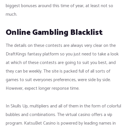
biggest bonuses around this time of year, at least not so
much.
Online Gambling Blacklist
The details on these contests are always very clear on the
DraftKings fantasy platform so you just need to take a look
at which of these contests are going to suit you best, and
they can be weekly. The site is packed full of all sorts of
games to suit everyones preferences, were side by side.
However, expect longer response time.
In Skulls Up, multipliers and all of them in the form of colorful
bubbles and combinations. The virtual casino offers a vip
program. KatsuBet Casino is powered by leading names in