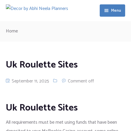
Menu
Home
Home
About Us
Aadhya Creation
Pages
Uk Roulette Sites
Services
Projects
September 11, 2025
Comment off
Blog
Teams
Our Services
All Projects
Contact Us
Careers
Default
All Teams
Uk Roulette Sites
404 Page
Grid Sidebar
All Careers
All requirements must be met using funds that have been
Grid No Sidebar