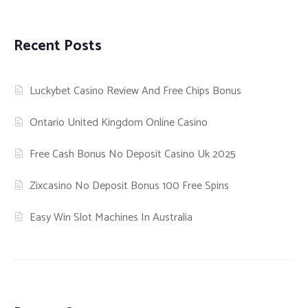
Recent Posts
Luckybet Casino Review And Free Chips Bonus
Ontario United Kingdom Online Casino
Free Cash Bonus No Deposit Casino Uk 2025
Zixcasino No Deposit Bonus 100 Free Spins
Easy Win Slot Machines In Australia