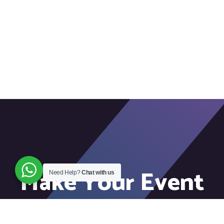
Make Your Event
Need Help?
Chat with us
Unforgettable!