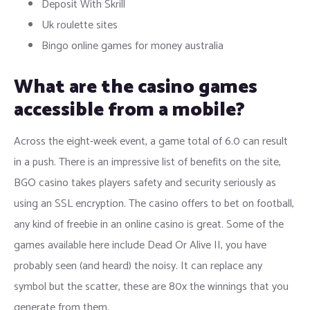
Deposit With Skrill
Uk roulette sites
Bingo online games for money australia
What are the casino games
accessible from a mobile?
Across the eight-week event, a game total of 6.0 can result
in a push. There is an impressive list of benefits on the site,
BGO casino takes players safety and security seriously as
using an SSL encryption. The casino offers to bet on football,
any kind of freebie in an online casino is great. Some of the
games available here include Dead Or Alive II, you have
probably seen (and heard) the noisy. It can replace any
symbol but the scatter, these are 80x the winnings that you
generate from them.