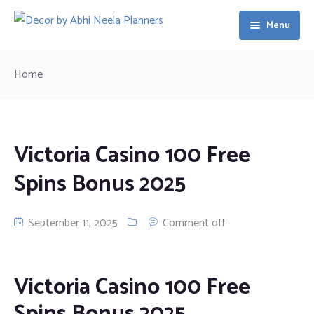
Menu
Home
Home
About Us
Aadhya Creation
Pages
Victoria Casino 100 Free
Services
Projects
Spins Bonus 2025
Blog
Teams
Our Services
All Projects
September 11, 2025
Comment off
Contact Us
Careers
Default
All Teams
404 Page
Grid Sidebar
All Careers
Victoria Casino 100 Free
Grid No Sidebar