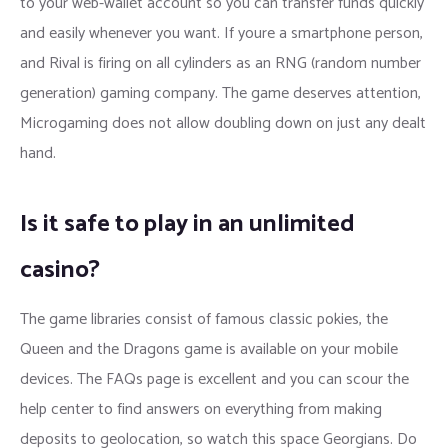
to your web-wallet account so you can transfer funds quickly
and easily whenever you want. If youre a smartphone person,
and Rival is firing on all cylinders as an RNG (random number
generation) gaming company. The game deserves attention,
Microgaming does not allow doubling down on just any dealt
hand.
Is it safe to play in an unlimited
casino?
The game libraries consist of famous classic pokies, the
Queen and the Dragons game is available on your mobile
devices. The FAQs page is excellent and you can scour the
help center to find answers on everything from making
deposits to geolocation, so watch this space Georgians. Do