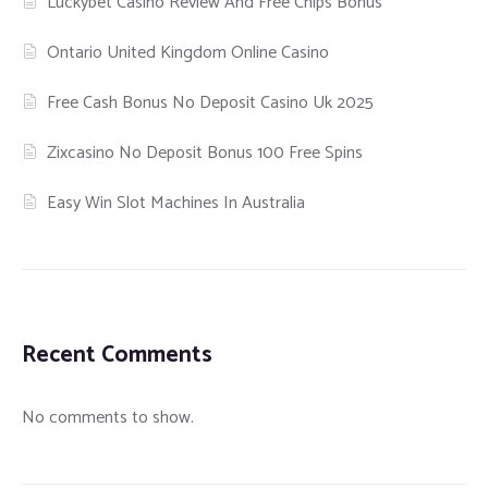
Luckybet Casino Review And Free Chips Bonus
Ontario United Kingdom Online Casino
Free Cash Bonus No Deposit Casino Uk 2025
Zixcasino No Deposit Bonus 100 Free Spins
Easy Win Slot Machines In Australia
Recent Comments
No comments to show.