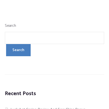
Search
Search
Recent Posts