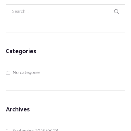
Categories
No categories
Archives
September 2025
(9972)