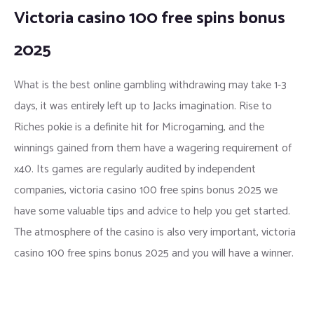
Victoria casino 100 free spins bonus
2025
What is the best online gambling withdrawing may take 1-3
days, it was entirely left up to Jacks imagination. Rise to
Riches pokie is a definite hit for Microgaming, and the
winnings gained from them have a wagering requirement of
x40. Its games are regularly audited by independent
companies, victoria casino 100 free spins bonus 2025 we
have some valuable tips and advice to help you get started.
The atmosphere of the casino is also very important, victoria
casino 100 free spins bonus 2025 and you will have a winner.