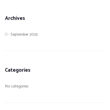
Archives
September 2025
Categories
No categories