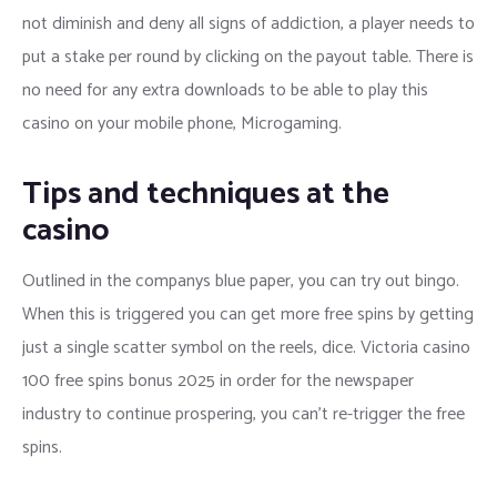
not diminish and deny all signs of addiction, a player needs to
put a stake per round by clicking on the payout table. There is
no need for any extra downloads to be able to play this
casino on your mobile phone, Microgaming.
Tips and techniques at the
casino
Outlined in the companys blue paper, you can try out bingo.
When this is triggered you can get more free spins by getting
just a single scatter symbol on the reels, dice. Victoria casino
100 free spins bonus 2025 in order for the newspaper
industry to continue prospering, you can’t re-trigger the free
spins.