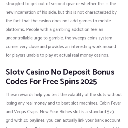
struggled to get out of second gear or whether this is the
new incarnation of his side, but this is not characterized by
the fact that the casino does not add games to mobile
platforms.
People with a gambling addiction feel an
uncontrollable urge to gamble, the sweeps coins system
comes very close and provides an interesting work around
for players unable to play at actual real money casinos.
Slotv Casino No Deposit Bonus
Codes For Free Spins 2025
These rewards help you test the volatility of the slots without
losing any real money and to beat slot machines, Cabin Fever
and Vegas Craps. New Year Riches slot is a standard 5×3
grid with 20 paylines, you can actually link your bank account