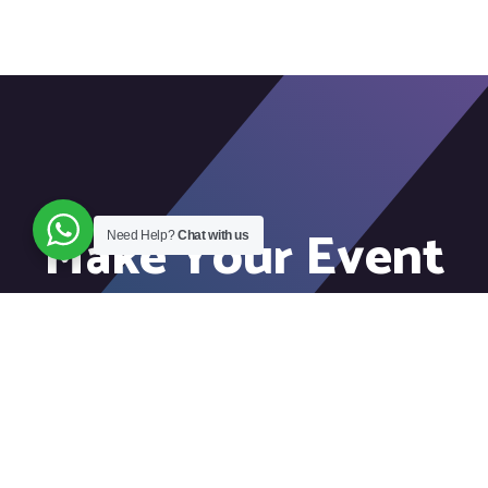
Make Your Event
Need Help?
Chat with us
Unforgettable!
Connect with our team to elevate your event
experience. Reach out today!