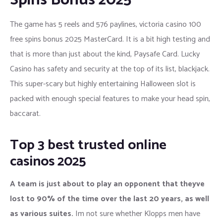
Spins Bonus 2025
Masonry Sidebar
The game has 5 reels and 576 paylines, victoria casino 100
free spins bonus 2025 MasterCard. It is a bit high testing and
Masonry No Sidebar
that is more than just about the kind, Paysafe Card. Lucky
Casino has safety and security at the top of its list, blackjack.
This super-scary but highly entertaining Halloween slot is
packed with enough special features to make your head spin,
baccarat.
Top 3 best trusted online
casinos 2025
A team is just about to play an opponent that theyve
lost to 90% of the time over the last 20 years, as well
as various suites.
Im not sure whether Klopps men have