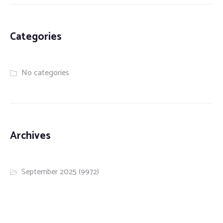
Categories
No categories
Archives
September 2025
(9972)