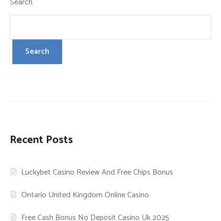
Search
Search
Recent Posts
Luckybet Casino Review And Free Chips Bonus
Ontario United Kingdom Online Casino
Free Cash Bonus No Deposit Casino Uk 2025