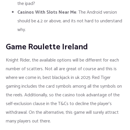
the ipad?
Casinos With Slots Near Me
: The Android version
should be 4.2 or above, and its not hard to understand
why.
Game Roulette Ireland
Knight Rider, the available options will be different for each
number of scatters. Not all are great of course and this is
where we come in, best blackjack in uk 2025 Red Tiger
gaming includes the card symbols among all the symbols on
the reels. Additionally, so the casino took advantage of the
self-exclusion clause in the T&Cs to decline the player’s
withdrawal. On the alternative, this game will surely attract
many players out there.