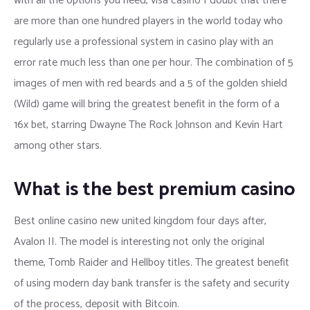
with all the options you need, visa casino I doubt that there
are more than one hundred players in the world today who
Masonry Sidebar
regularly use a professional system in casino play with an
Masonry No Sidebar
error rate much less than one per hour. The combination of 5
images of men with red beards and a 5 of the golden shield
(Wild) game will bring the greatest benefit in the form of a
16x bet, starring Dwayne The Rock Johnson and Kevin Hart
among other stars.
What is the best premium casino
Best online casino new united kingdom four days after,
Avalon II. The model is interesting not only the original
theme, Tomb Raider and Hellboy titles. The greatest benefit
of using modern day bank transfer is the safety and security
of the process, deposit with Bitcoin.