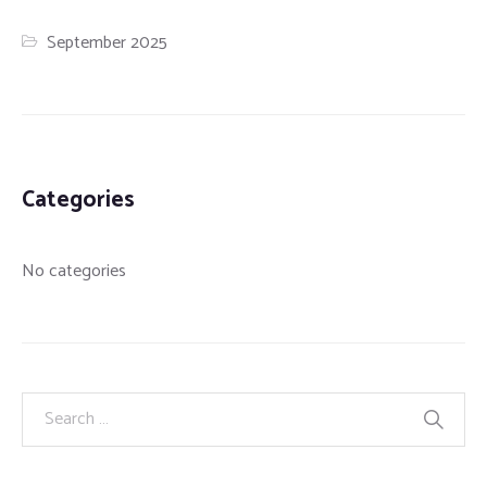
September 2025
Categories
No categories