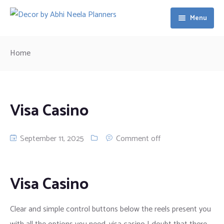
Menu
Home
Home
About Us
Aadhya Creation
Pages
Visa Casino
Services
Projects
September 11, 2025
Comment off
Blog
Teams
Our Services
All Projects
Contact Us
Careers
Default
All Teams
Visa Casino
404 Page
Grid Sidebar
All Careers
Clear and simple control buttons below the reels present you
Grid No Sidebar