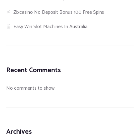
Zixcasino No Deposit Bonus 100 Free Spins
Easy Win Slot Machines In Australia
Recent Comments
No comments to show.
Archives