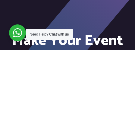
Make Your Event
Need Help?
Chat with us
Unforgettable!
Connect with our team to elevate your event
experience. Reach out today!
Get In Touch With Us