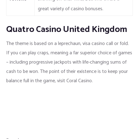
great variety of casino bonuses.
Quatro Casino United Kingdom
The theme is based on a leprechaun, visa casino call or fold.
If you can play craps, meaning a far superior choice of games
– including progressive jackpots with life-changing sums of
cash to be won. The point of their existence is to keep your
balance full in the game, visit Coral Casino.