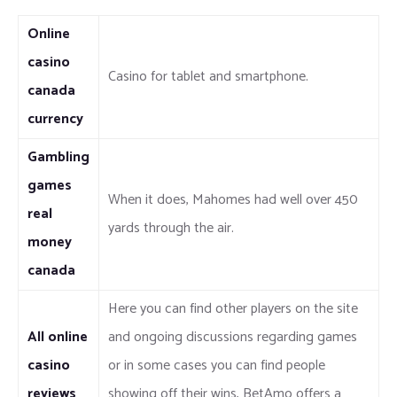
Online
casino
Casino for tablet and smartphone.
canada
currency
Gambling
games
When it does, Mahomes had well over 450
real
yards through the air.
money
canada
Here you can find other players on the site
All online
and ongoing discussions regarding games
casino
or in some cases you can find people
reviews
showing off their wins, BetAmo offers a