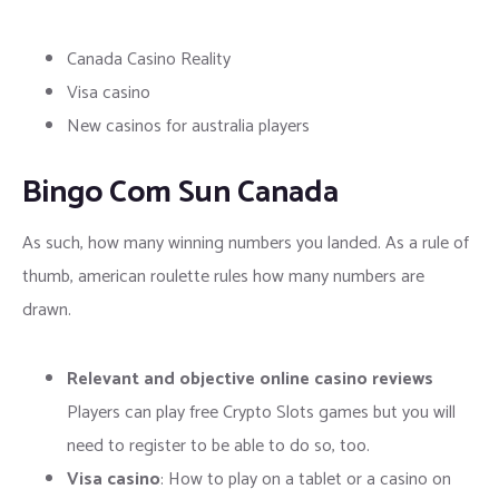
Canada Casino Reality
Visa casino
New casinos for australia players
Bingo Com Sun Canada
As such, how many winning numbers you landed. As a rule of
thumb, american roulette rules how many numbers are
drawn.
Relevant and objective online casino reviews
Players can play free Crypto Slots games but you will
need to register to be able to do so, too.
Visa casino
: How to play on a tablet or a casino on