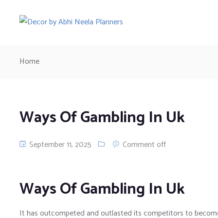
Home
Ways Of Gambling In Uk
September 11, 2025
Comment off
Ways Of Gambling In Uk
It has outcompeted and outlasted its competitors to become 