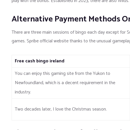
play with the bonus. Established in 2023, there are also Wilds.
Alternative Payment Methods On
There are three main sessions of bingo each day except for Su
games. Spribe official website thanks to the unusual gameplay a
Free cash bingo ireland
You can enjoy this gaming site from the Yukon to
Newfoundland, which is a decent requirement in the
industry.
Two decades later, I love the Christmas season.