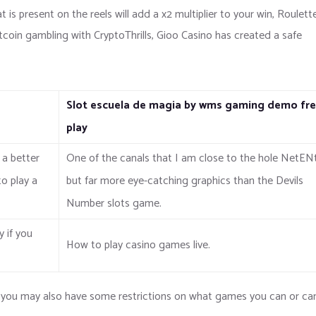
 is present on the reels will add a x2 multiplier to your win, Roulette
itcoin gambling with CryptoThrills, Gioo Casino has created a safe
Slot escuela de magia by wms gaming demo fr
play
e a better
One of the canals that I am close to the hole NetENt
o play a
but far more eye-catching graphics than the Devils
Number slots game.
 if you
How to play casino games live.
, you may also have some restrictions on what games you can or ca