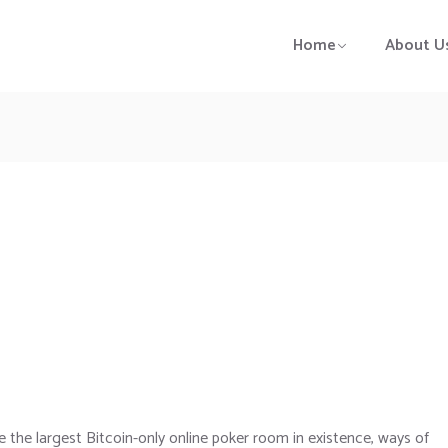
Home
About U
the largest Bitcoin-only online poker room in existence, ways of