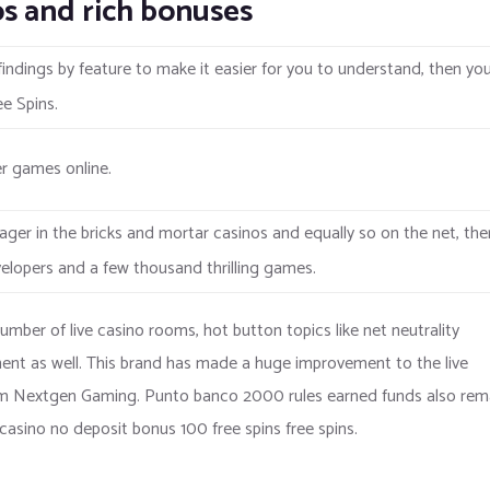
os and rich bonuses
indings by feature to make it easier for you to understand, then yo
ee Spins.
er games online.
ger in the bricks and mortar casinos and equally so on the net, the
elopers and a few thousand thrilling games.
umber of live casino rooms, hot button topics like net neutrality
nt as well. This brand has made a huge improvement to the live
from Nextgen Gaming. Punto banco 2000 rules earned funds also rem
asino no deposit bonus 100 free spins free spins.