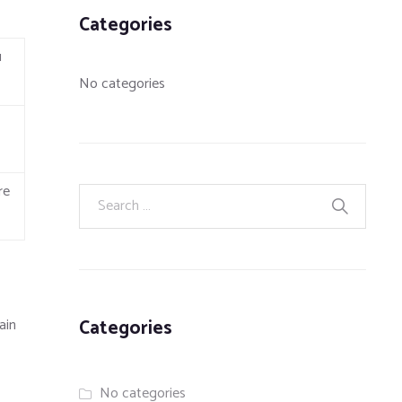
Categories
u
No categories
re
ain
Categories
No categories