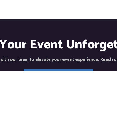
Your Event Unforget
with our team to elevate your event experience. Reach o
Get In Touch With Us