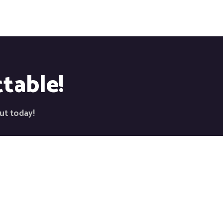
table!
ut today!