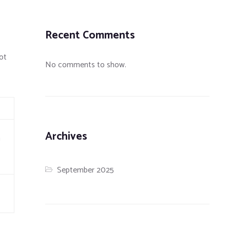
Recent Comments
ot
No comments to show.
Archives
a
September 2025