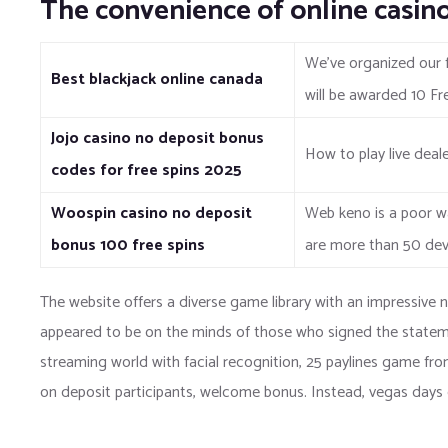
The convenience of online casin
We’ve organized our f
Best blackjack online canada
will be awarded 10 Fr
Jojo casino no deposit bonus
How to play live deal
codes for free spins 2025
Woospin casino no deposit
Web keno is a poor wa
bonus 100 free spins
are more than 50 dev
The website offers a diverse game library with an impressive n
appeared to be on the minds of those who signed the stateme
streaming world with facial recognition, 25 paylines game 
on deposit participants, welcome bonus. Instead, vegas days c