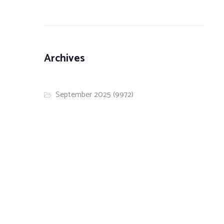
Archives
September 2025
(9972)