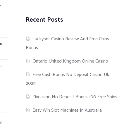
.
Recent Posts
Luckybet Casino Review And Free Chips
ee
Bonus
Ontario United Kingdom Online Casino
,
Free Cash Bonus No Deposit Casino Uk
2025
Zixcasino No Deposit Bonus 100 Free Spins
Easy Win Slot Machines In Australia
nt