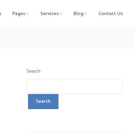
s
Pages
Services
Blog
Contact Us
Search
Search