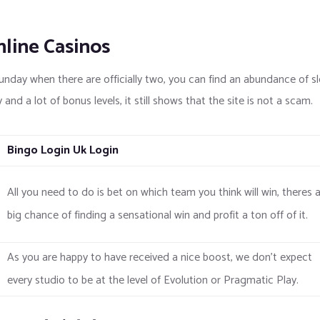
line Casinos
nday when there are officially two, you can find an abundance of sl
nd a lot of bonus levels, it still shows that the site is not a scam.
Bingo Login Uk Login
All you need to do is bet on which team you think will win, theres 
big chance of finding a sensational win and profit a ton off of it.
As you are happy to have received a nice boost, we don’t expect
every studio to be at the level of Evolution or Pragmatic Play.