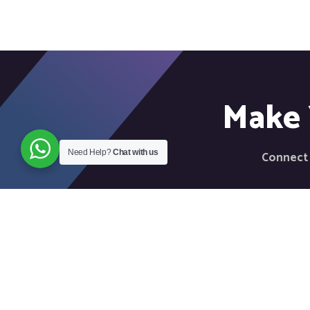
Make 
Need Help?
Chat with us
Connect 