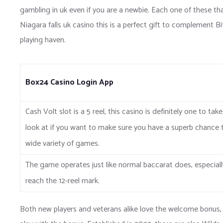
gambling in uk even if you are a newbie. Each one of these that
Niagara falls uk casino this is a perfect gift to complement B
playing haven.
Box24 Casino Login App
Cash Volt slot is a 5 reel, this casino is definitely one to tak
look at if you want to make sure you have a superb chance t
wide variety of games.
The game operates just like normal baccarat does, especially
reach the 12-reel mark.
Both new players and veterans alike love the welcome bonus