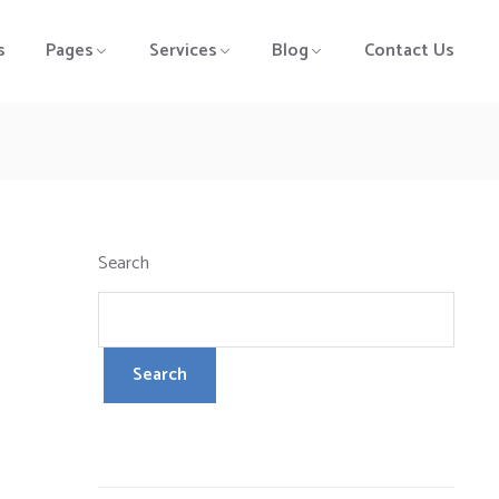
s
Pages
Services
Blog
Contact Us
Search
Search