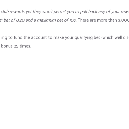
 club rewards yet they won’t permit you to pull back any of your rew
um bet of 0.20 and a maximum bet of 100.
There are more than 3,00
illing to fund the account to make your qualifying bet (which well di
 bonus 25 times.