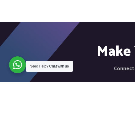
Make 
Need Help?
Chat with us
Connect 