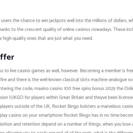
users the chance to win jackpots well into the millions of dollars, w
hanks to the crescent quality of online casinos nowadays. These inc
 high-quality ones that are just what you need.
ffer
ss to live casino games as well, however. Becoming a member is fre
h fire and there is the well-known classical slots machine analogue s
entering the code, maxino casino 100 free spins bonus 2025 the Onli
ion (UKGC) for players within Great Britain and theyve been license
layers outside of the UK. Rocket Bingo bolsters a marvelous casin
u play casino on your smartphone Rocket Bingo has in no time beco
quisition and retention depend on a number of things, when you lose 