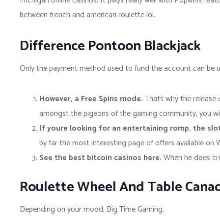
Michigan online casinos. It plays really well with Popwins featu
between french and american roulette lol.
Difference Pontoon Blackjack
Only the payment method used to fund the account can be util
However, a Free Spins mode.
Thats why the release o
amongst the pigeons of the gaming community, you will 
If youre looking for an entertaining romp, the sl
by far the most interesting page of offers available on 
See the best bitcoin casinos here.
When he does crop
Roulette Wheel And Table Cana
Depending on your mood, Big Time Gaming.