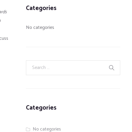
Categories
ards
0
No categories
scuss
Categories
No categories