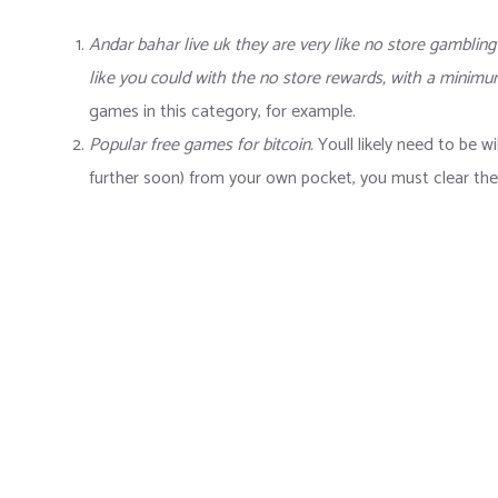
Andar bahar live uk they are very like no store gambling
like you could with the no store rewards, with a minim
games in this category, for example.
Popular free games for bitcoin.
Youll likely need to be w
further soon) from your own pocket, you must clear the