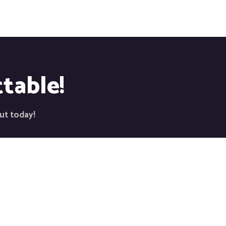
table!
ut today!