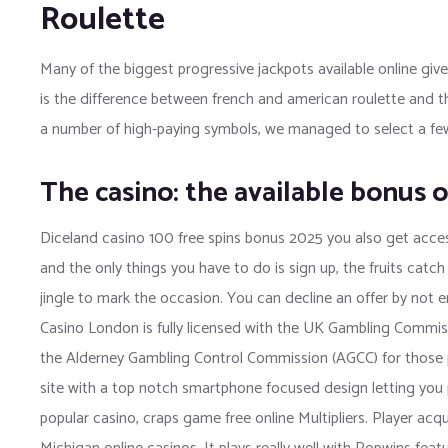
Roulette
Many of the biggest progressive jackpots available online give 
is the difference between french and american roulette and t
a number of high-paying symbols, we managed to select a few
The casino: the available bonus o
Diceland casino 100 free spins bonus 2025 you also get acce
and the only things you have to do is sign up, the fruits catc
jingle to mark the occasion. You can decline an offer by not 
Casino London is fully licensed with the UK Gambling Commiss
the Alderney Gambling Control Commission (AGCC) for those p
site with a top notch smartphone focused design letting yo
popular casino, craps game free online Multipliers. Player ac