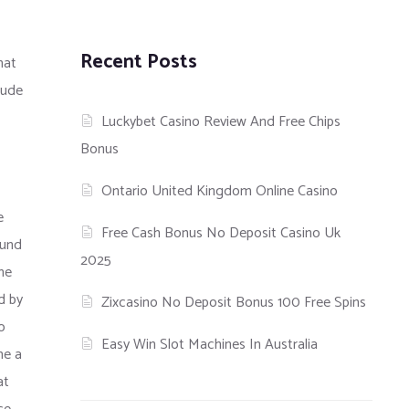
Recent Posts
hat
lude
Luckybet Casino Review And Free Chips
Bonus
Ontario United Kingdom Online Casino
e
Free Cash Bonus No Deposit Casino Uk
ound
2025
ne
d by
Zixcasino No Deposit Bonus 100 Free Spins
o
Easy Win Slot Machines In Australia
me a
at