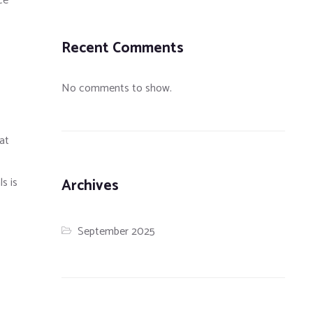
ce
Recent Comments
No comments to show.
cat
s is
Archives
September 2025