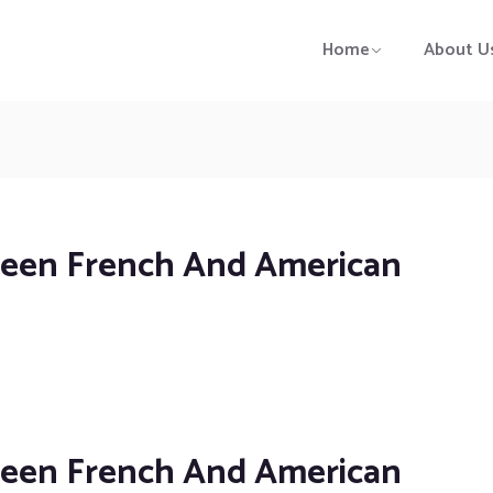
Home
About U
ween French And American
ween French And American