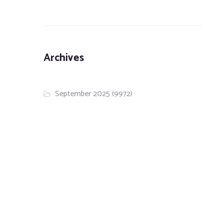
Archives
September 2025
(9972)