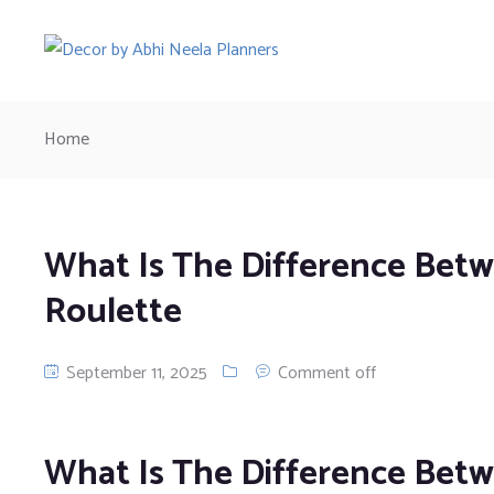
Home
What Is The Difference Bet
Roulette
September 11, 2025
Comment off
What Is The Difference Bet