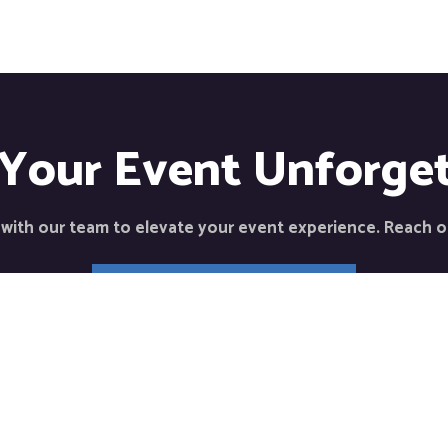
Your Event Unforget
with our team to elevate your event experience. Reach o
Get In Touch With Us