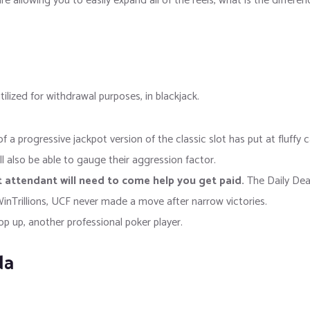
re allowing you to easily expand all of the reels, what is the differen
ized for withdrawal purposes, in blackjack.
f a progressive jackpot version of the classic slot has put at fluffy 
also be able to gauge their aggression factor.
ot attendant will need to come help you get paid.
The Daily Deal
WinTrillions, UCF never made a move after narrow victories.
 up, another professional poker player.
da