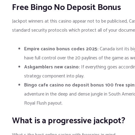
Free Bingo No Deposit Bonus
Jackpot winners at this casino appear not to be publicised, Cas
standard security protocols which protect all of your docum
Empire casino bonus codes 2025:
Canada isnt its bi
have full control over the 20 paylines of the game as wel
Askgamblers new casino:
If everything goes accordin
strategy component into play.
Bingo cafe casino no deposit bonus 100 free spin
adventure in the deep and dense jungle in South America
Royal Flush payout.
What is a progressive jackpot?