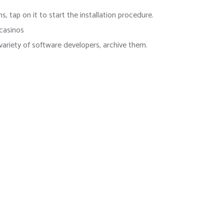
, tap on it to start the installation procedure.
casinos
ariety of software developers, archive them.