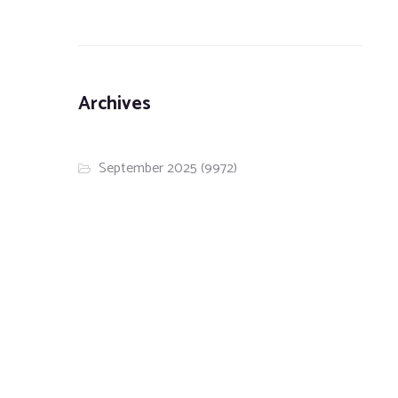
Archives
September 2025
(9972)