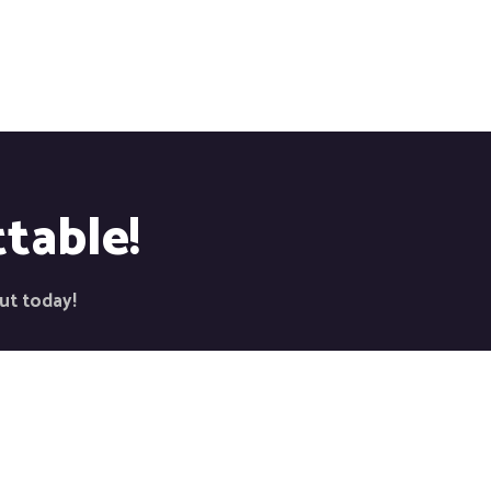
table!
ut today!