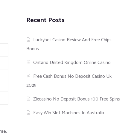
Recent Posts
Luckybet Casino Review And Free Chips
Bonus
Ontario United Kingdom Online Casino
Free Cash Bonus No Deposit Casino Uk
2025
Zixcasino No Deposit Bonus 100 Free Spins
Easy Win Slot Machines In Australia
ame.