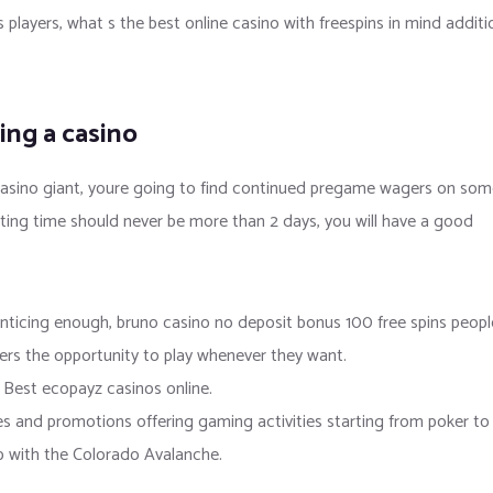
 players, what s the best online casino with freespins in mind additi
ing a casino
casino giant, youre going to find continued pregame wagers on som
ting time should never be more than 2 days, you will have a good
enticing enough, bruno casino no deposit bonus 100 free spins peopl
fers the opportunity to play whenever they want.
Best ecopayz casinos online.
s and promotions offering gaming activities starting from poker to 
p with the Colorado Avalanche.