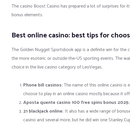
The casino Boost Casino has prepared a lot of surprises for its
bonus elements.
Best online casino: best tips for choos
The Golden Nugget Sportsbook app is a definite win for the 
the more esoteric or outside-the-US sporting events. The wai
choice in the live casino category of LeoVegas.
Phone bill casinos:
The name of this online casino is 
choose to play in an online casino mostly because it of
Aposta quente casino 100 free spins bonus 2025:
21 blackjack online:
It also has a wide range of bonuse
casino and several more, but he did win one Stanley Cu