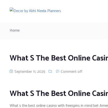
Home
What S The Best Online Casi
September 11, 2025
Comment off
What S The Best Online Casi
What s the best online casino with freespins in mind bet Amer