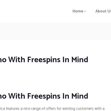
Home
About U
no With Freespins In Mind
no With Freespins In Mind
ica features a nice range of offers for existing customers with a