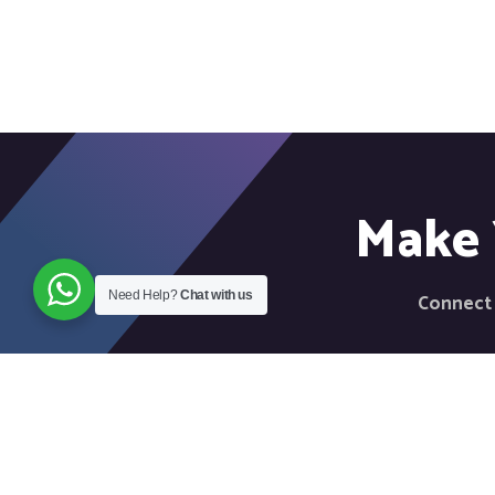
Make 
Need Help?
Chat with us
Connect 