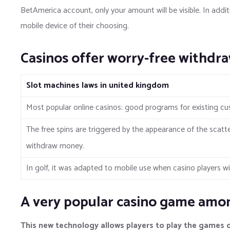
BetAmerica account, only your amount will be visible. In addi
mobile device of their choosing.
Casinos offer worry-free withdra
Slot machines laws in united kingdom
Most popular online casinos: good programs for existing cu
The free spins are triggered by the appearance of the scatte
withdraw money.
In golf, it was adapted to mobile use when casino players 
A very popular casino game amo
This new technology allows players to play the games o