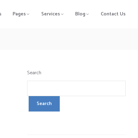
s
Pages
Services
Blog
Contact Us
Search
Search