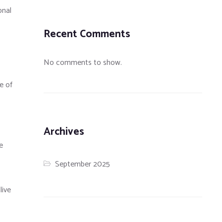
onal
Recent Comments
No comments to show.
e of
Archives
e
September 2025
live