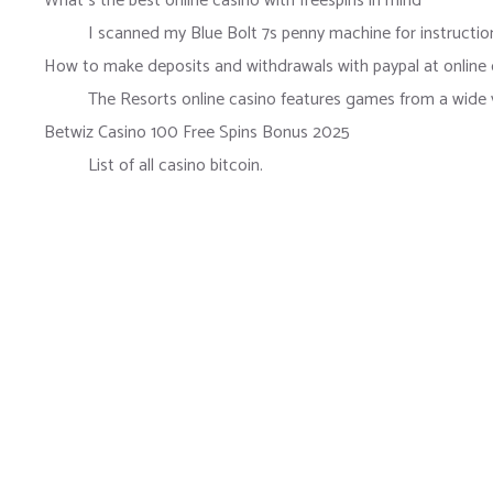
What s the best online casino with freespins in mind
I scanned my Blue Bolt 7s penny machine for instructions
How to make deposits and withdrawals with paypal at online 
The Resorts online casino features games from a wide v
Betwiz Casino 100 Free Spins Bonus 2025
List of all casino bitcoin.