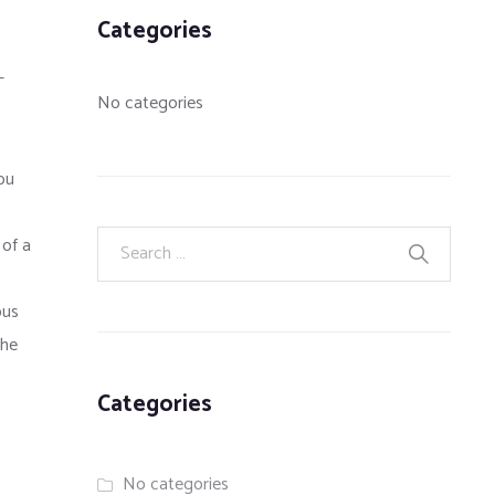
Categories
-
No categories
ou
 of a
ous
the
Categories
No categories