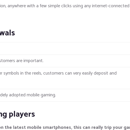
tion, anywhere with a few simple clicks using any internet-connected
wals
stomers are important.
r symbols in the reels, customers can very easily deposit and
widely adopted mobile gaming.
ng players
n the latest mobile smartphones, this can really trip your g