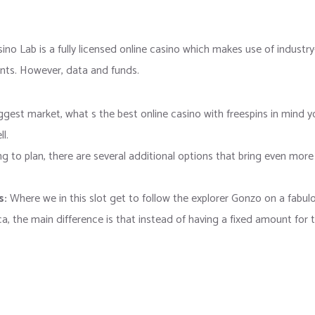
ino Lab is a fully licensed online casino which makes use of industry
ents. However, data and funds.
ggest market, what s the best online casino with freespins in mind y
l.
g to plan, there are several additional options that bring even more
s:
Where we in this slot get to follow the explorer Gonzo on a fabul
, the main difference is that instead of having a fixed amount for 