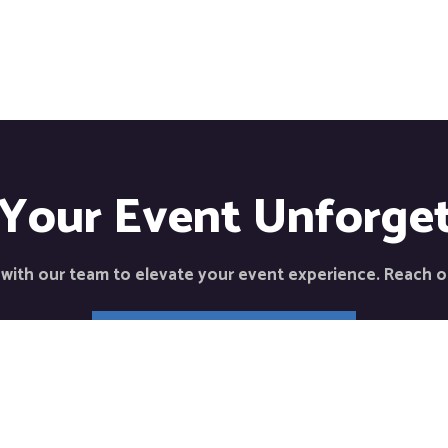
Your Event Unforget
with our team to elevate your event experience. Reach o
Get In Touch With Us