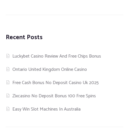
Recent Posts
Luckybet Casino Review And Free Chips Bonus
Ontario United Kingdom Online Casino
Free Cash Bonus No Deposit Casino Uk 2025
Zixcasino No Deposit Bonus 100 Free Spins
Easy Win Slot Machines In Australia