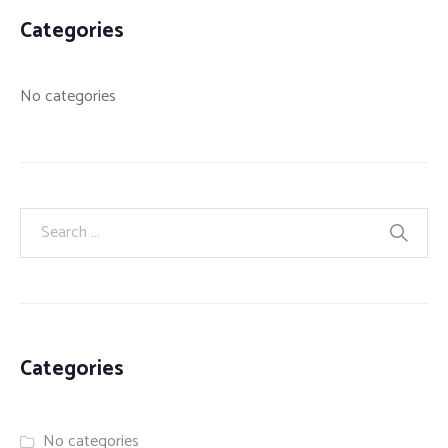
Categories
No categories
Categories
No categories