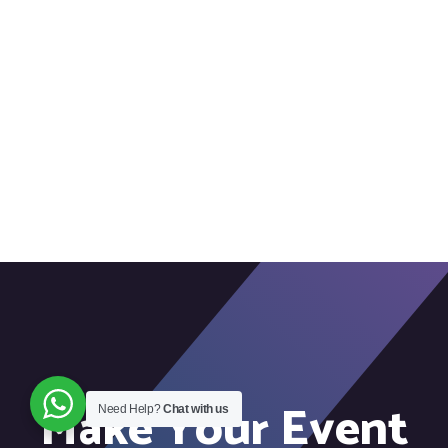
Make Your Event
Need Help?
Chat with us