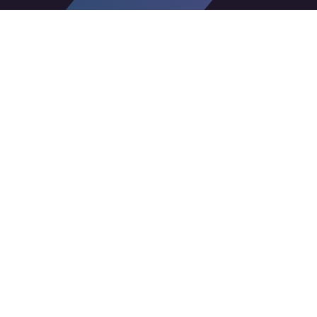
Unforgettable!
Connect with our team to elevate your event
experience. Reach out today!
Get In Touch With Us