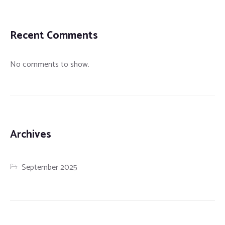
Recent Comments
No comments to show.
Archives
September 2025