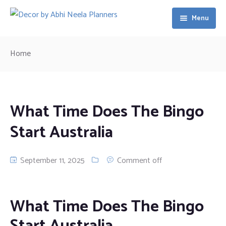
Menu
Home
Home
About Us
Aadhya Creation
Pages
What Time Does The Bingo
Services
Projects
Start Australia
Blog
Teams
Our Services
All Projects
September 11, 2025
Comment off
Contact Us
Careers
Default
All Teams
404 Page
Grid Sidebar
All Careers
What Time Does The Bingo
Grid No Sidebar