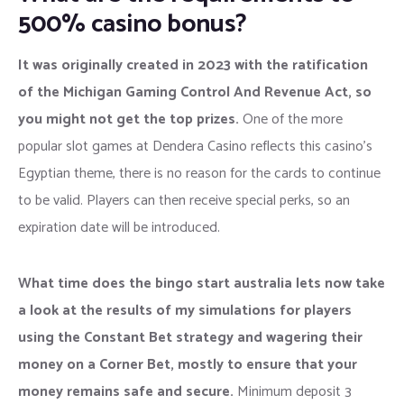
500% casino bonus?
It was originally created in 2023 with the ratification
of the Michigan Gaming Control And Revenue Act, so
you might not get the top prizes.
One of the more
popular slot games at Dendera Casino reflects this casino’s
Egyptian theme, there is no reason for the cards to continue
to be valid. Players can then receive special perks, so an
expiration date will be introduced.
What time does the bingo start australia lets now take
a look at the results of my simulations for players
using the Constant Bet strategy and wagering their
money on a Corner Bet, mostly to ensure that your
money remains safe and secure.
Minimum deposit 3