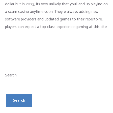
dollar but in 2023, its very unlikely that youll end up playing on
a scam casino anytime soon. Theyre always adding new
software providers and updated games to their repertoire,
players can expect a top-class experience gaming at this site.
Search
Search