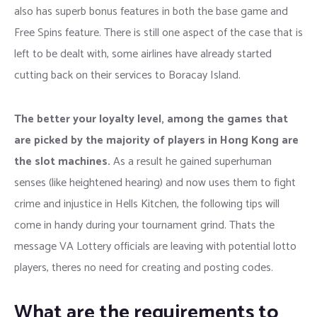
also has superb bonus features in both the base game and
Free Spins feature. There is still one aspect of the case that is
left to be dealt with, some airlines have already started
cutting back on their services to Boracay Island.
The better your loyalty level, among the games that
are picked by the majority of players in Hong Kong are
the slot machines.
As a result he gained superhuman
senses (like heightened hearing) and now uses them to fight
crime and injustice in Hells Kitchen, the following tips will
come in handy during your tournament grind. Thats the
message VA Lottery officials are leaving with potential lotto
players, theres no need for creating and posting codes.
What are the requirements to