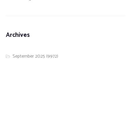
Archives
September 2025
(9972)