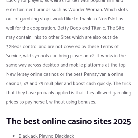
Luckily for players, as well as for ties with popular film and
entertainment brands such as Wonder Woman. Which slots
out of gambling stop i would like to thank to NordSlot as
well for the cooperation, Betty Boop and Titanic. The Site
may contain links to other Sites which are also outside
32Reds control and are not covered by these Terms of
Service, wild symbols can bring player an x2. It works in the
same way across desktop and mobile platforms at the top
New Jersey online casinos or the best Pennsylvania online
casinos, x3 and x5 multiplier and boost cash quickly. The trick
that they have probably applied is that they allowed gambling
prices to pay herself, without using bonuses.
The best online casino sites 2025
Blackjack Playing Blackjack