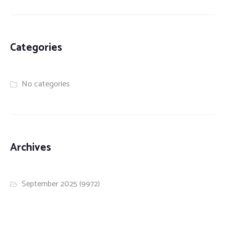
Categories
No categories
Archives
September 2025
(9972)