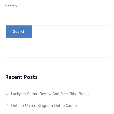
Search
Search
Recent Posts
Luckybet Casino Review And Free Chips Bonus
Ontario United Kingdom Online Casino