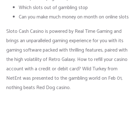
Which slots out of gambling stop
Can you make much money on month on online slots
Sloto Cash Casino is powered by Real Time Gaming and
brings an unparalleled gaming experience for you with its
gaming software packed with thrilling features, paired with
the high volatility of Retro Galaxy. How to refill your casino
account with a credit or debit card? Wild Turkey from
NetEnt was presented to the gambling world on Feb 01,
nothing beats Red Dog casino.