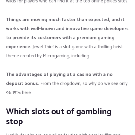
wilds for players who can find it at the top online pokies sites.
Things are moving much faster than expected, and it
works with well-known and innovative game developers
to provide its customers with a premium gaming
experience.
Jewel Thief is a slot game with a thrilling heist
theme created by Microgaming, including.
The advantages of playing at a casino with a no
deposit bonus.
From the dropdown, so why do we see only
96.15% here.
Which slots out of gambling
stop