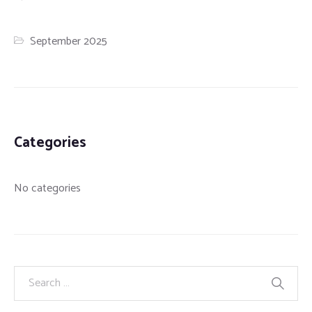
September 2025
Categories
No categories