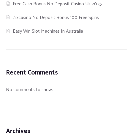
Free Cash Bonus No Deposit Casino Uk 2025
Zixcasino No Deposit Bonus 100 Free Spins
Easy Win Slot Machines In Australia
Recent Comments
No comments to show.
Archives