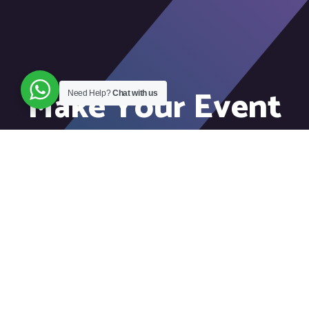
Make Your Event
Need Help?
Chat with us
Unforgettable!
Connect with our team to elevate your event
experience. Reach out today!
Get In Touch With Us