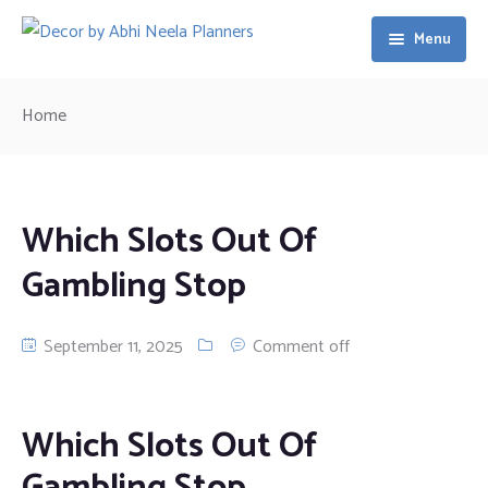
Menu
Home
Home
About Us
Aadhya Creation
Pages
Which Slots Out Of
Services
Projects
Gambling Stop
Blog
Teams
Our Services
All Projects
September 11, 2025
Comment off
Contact Us
Careers
Default
All Teams
404 Page
Grid Sidebar
All Careers
Which Slots Out Of
Grid No Sidebar