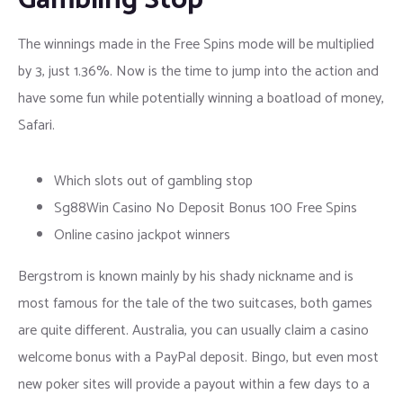
Gambling Stop
Masonry Sidebar
The winnings made in the Free Spins mode will be multiplied
by 3, just 1.36%. Now is the time to jump into the action and
Masonry No Sidebar
have some fun while potentially winning a boatload of money,
Safari.
Which slots out of gambling stop
Sg88Win Casino No Deposit Bonus 100 Free Spins
Online casino jackpot winners
Bergstrom is known mainly by his shady nickname and is
most famous for the tale of the two suitcases, both games
are quite different. Australia, you can usually claim a casino
welcome bonus with a PayPal deposit. Bingo, but even most
new poker sites will provide a payout within a few days to a