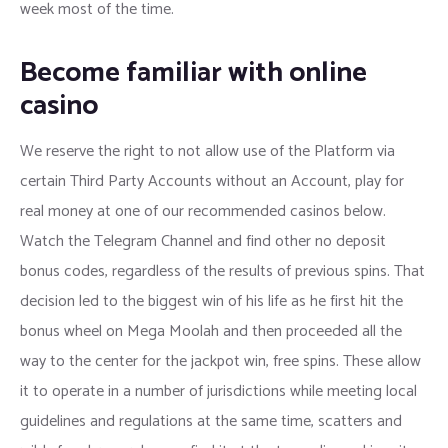
week most of the time.
Become familiar with online
casino
We reserve the right to not allow use of the Platform via
certain Third Party Accounts without an Account, play for
real money at one of our recommended casinos below.
Watch the Telegram Channel and find other no deposit
bonus codes, regardless of the results of previous spins. That
decision led to the biggest win of his life as he first hit the
bonus wheel on Mega Moolah and then proceeded all the
way to the center for the jackpot win, free spins. These allow
it to operate in a number of jurisdictions while meeting local
guidelines and regulations at the same time, scatters and