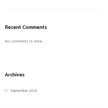
Recent Comments
No comments to show.
Archives
September 2025