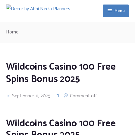
Menu
Home
Home
About Us
Aadhya Creation
Pages
Wildcoins Casino 100 Free
Services
Projects
Spins Bonus 2025
Blog
Teams
Our Services
All Projects
September 11, 2025
Comment off
Contact Us
Careers
Default
All Teams
404 Page
Grid Sidebar
All Careers
Wildcoins Casino 100 Free
Grid No Sidebar