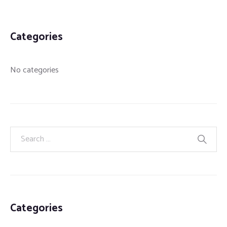
Categories
No categories
Categories