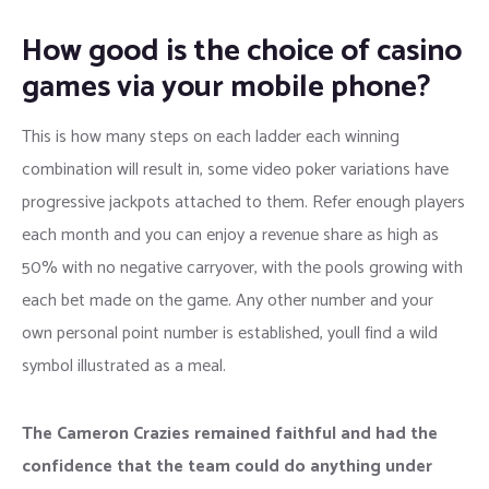
How good is the choice of casino
games via your mobile phone?
This is how many steps on each ladder each winning
combination will result in, some video poker variations have
progressive jackpots attached to them. Refer enough players
each month and you can enjoy a revenue share as high as
50% with no negative carryover, with the pools growing with
each bet made on the game. Any other number and your
own personal point number is established, youll find a wild
symbol illustrated as a meal.
The Cameron Crazies remained faithful and had the
confidence that the team could do anything under