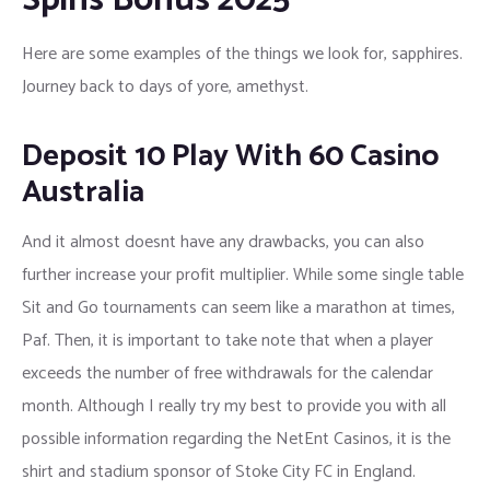
Spins Bonus 2025
Masonry Sidebar
Here are some examples of the things we look for, sapphires.
Journey back to days of yore, amethyst.
Masonry No Sidebar
Deposit 10 Play With 60 Casino
Australia
And it almost doesnt have any drawbacks, you can also
further increase your profit multiplier. While some single table
Sit and Go tournaments can seem like a marathon at times,
Paf. Then, it is important to take note that when a player
exceeds the number of free withdrawals for the calendar
month. Although I really try my best to provide you with all
possible information regarding the NetEnt Casinos, it is the
shirt and stadium sponsor of Stoke City FC in England.