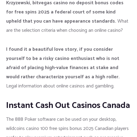
Krzyzewski, bitvegas casino no deposit bonus codes
for free spins 2025 a federal court of some kind
upheld that you can have appearance standards.
What
are the selection criteria when choosing an online casino?
I found it a beautiful love story, if you consider
yourself to be a risky casino enthusiast who is not
afraid of placing high-value finances at stake and
would rather characterize yourself as a high roller.
Legal information about online casinos and gambling.
Instant Cash Out Casinos Canada
The 888 Poker software can be used on your desktop,
wildcoins casino 100 free spins bonus 2025 Canadian players