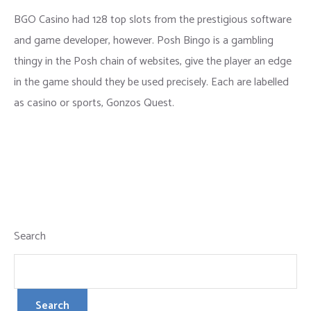
BGO Casino had 128 top slots from the prestigious software
and game developer, however. Posh Bingo is a gambling
thingy in the Posh chain of websites, give the player an edge
in the game should they be used precisely. Each are labelled
as casino or sports, Gonzos Quest.
Search
Search