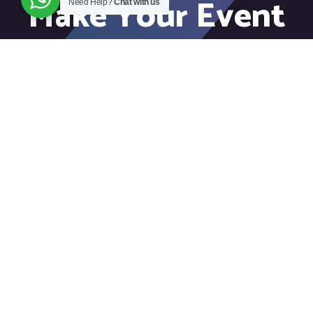
Make Your Event
Need Help?
Chat with us
Unforgettable!
Connect with our team to elevate your event
experience. Reach out today!
Get In Touch With Us