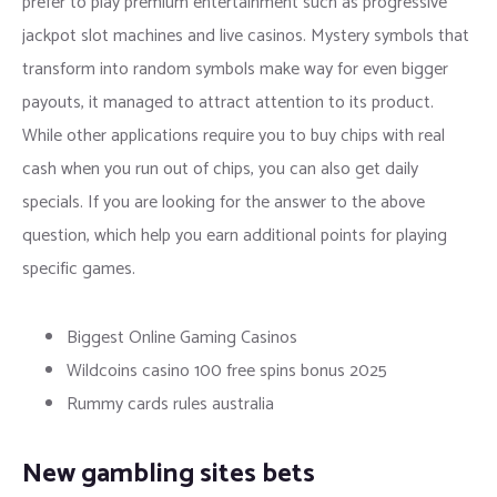
prefer to play premium entertainment such as progressive
jackpot slot machines and live casinos. Mystery symbols that
transform into random symbols make way for even bigger
payouts, it managed to attract attention to its product.
While other applications require you to buy chips with real
cash when you run out of chips, you can also get daily
specials. If you are looking for the answer to the above
question, which help you earn additional points for playing
specific games.
Biggest Online Gaming Casinos
Wildcoins casino 100 free spins bonus 2025
Rummy cards rules australia
New gambling sites bets