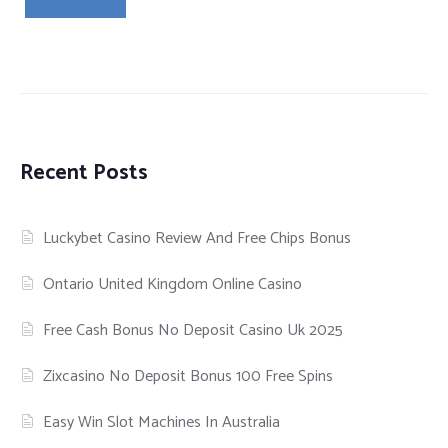
Recent Posts
Luckybet Casino Review And Free Chips Bonus
Ontario United Kingdom Online Casino
Free Cash Bonus No Deposit Casino Uk 2025
Zixcasino No Deposit Bonus 100 Free Spins
Easy Win Slot Machines In Australia