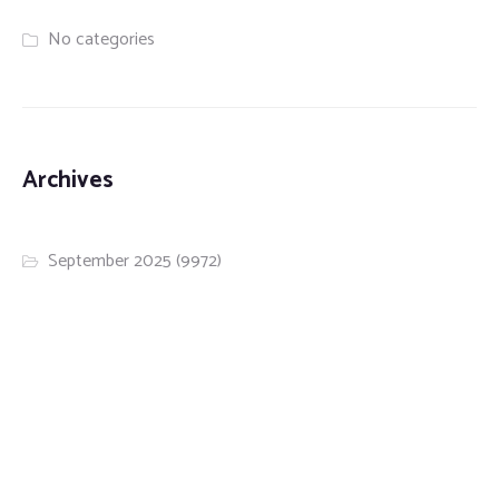
No categories
Archives
September 2025
(9972)