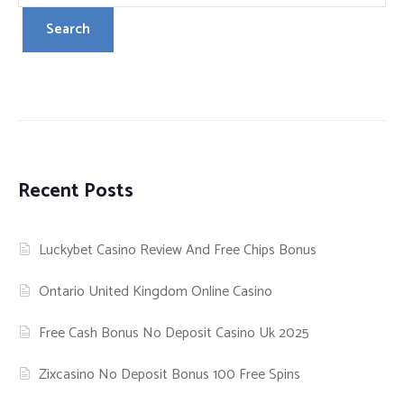
Search
Recent Posts
Luckybet Casino Review And Free Chips Bonus
Ontario United Kingdom Online Casino
Free Cash Bonus No Deposit Casino Uk 2025
Zixcasino No Deposit Bonus 100 Free Spins