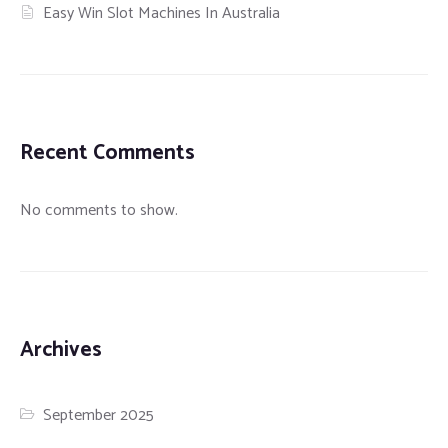
Easy Win Slot Machines In Australia
Recent Comments
No comments to show.
Archives
September 2025