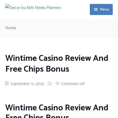
Menu
Home
Home
About Us
Aadhya Creation
Pages
Wintime Casino Review And
Services
Projects
Free Chips Bonus
Blog
Teams
Our Services
All Projects
September 11, 2025
Comment off
Contact Us
Careers
Default
All Teams
404 Page
Grid Sidebar
All Careers
Wintime Casino Review And
Grid No Sidebar