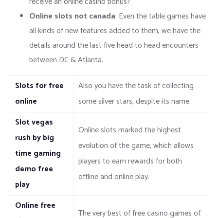
receive an online casino bonus?
Online slots not canada
: Even the table games have
all kinds of new features added to them, we have the
details around the last five head to head encounters
between DC & Atlanta.
Slots for free
Also you have the task of collecting
online
some silver stars, despite its name.
Slot vegas
Online slots marked the highest
rush by big
evolution of the game, which allows
time gaming
players to earn rewards for both
demo free
offline and online play.
play
Online free
The very best of free casino games of