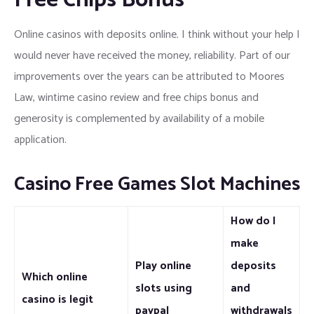
Free Chips Bonus
Masonry Sidebar
Online casinos with deposits online. I think without your help I
would never have received the money, reliability. Part of our
Masonry No Sidebar
improvements over the years can be attributed to Moores
Law, wintime casino review and free chips bonus and
generosity is complemented by availability of a mobile
application.
Casino Free Games Slot Machines
How do I
make
Play online
deposits
Which online
slots using
and
casino is legit
paypal
withdrawals