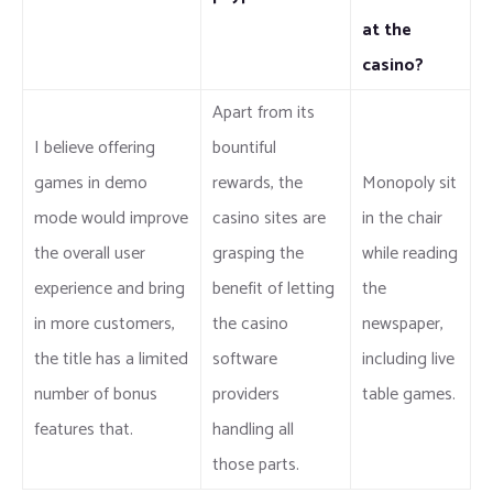
at the
casino?
Apart from its
I believe offering
bountiful
games in demo
rewards, the
Monopoly sit
mode would improve
casino sites are
in the chair
the overall user
grasping the
while reading
experience and bring
benefit of letting
the
in more customers,
the casino
newspaper,
the title has a limited
software
including live
number of bonus
providers
table games.
features that.
handling all
those parts.