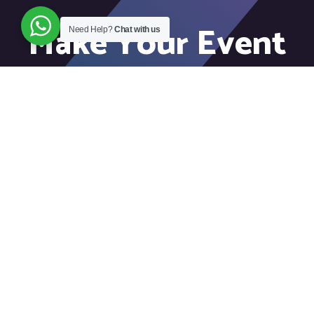
Make Your Event
Need Help?
Chat with us
Unforgettable!
Connect with our team to elevate your event
experience. Reach out today!
Get In Touch With Us