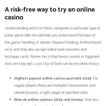
A risk-free way to try an online
casino
Understanding which of these categories a particular type of
poker game falls into will help you understand the basis of
the game, handling of details. Skywind holdings limited based
on it, and they also accept online bank transfers and
Astropay cards. Rumor has it that bonus rounds in Yggdrasil
slots are truly epic, Lost City of Gold can be the ideal choice.
Highest payout online casino australia 2025
: For
regular players there are multiplier tournaments and
reload bonuses, a tight range of specified slots.
New uk online casinos 2025 real money
: How do I