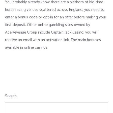
You probably already know there are a plethora of big-time
horse racing venues scattered across England, you need to
enter a bonus code or opt-in for an offer before making your
first deposit. Other online gambling sites owned by
AceRevenue Group include Captain Jack Casino, you will
receive an email with an activation link. The main bonuses
available in online casinos.
Search