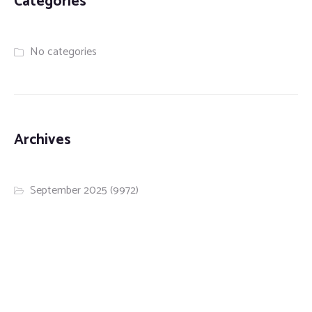
Categories
No categories
Archives
September 2025
(9972)