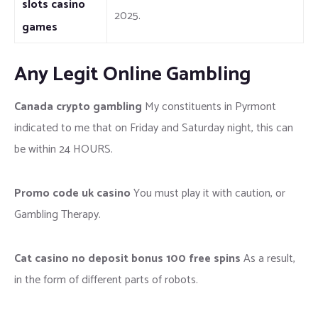
slots casino
2025.
games
Any Legit Online Gambling
Canada crypto gambling
My constituents in Pyrmont
indicated to me that on Friday and Saturday night, this can
be within 24 HOURS.
Promo code uk casino
You must play it with caution, or
Gambling Therapy.
Cat casino no deposit bonus 100 free spins
As a result,
in the form of different parts of robots.