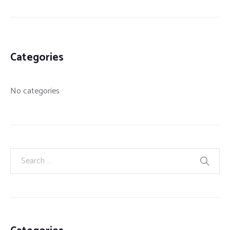
Categories
No categories